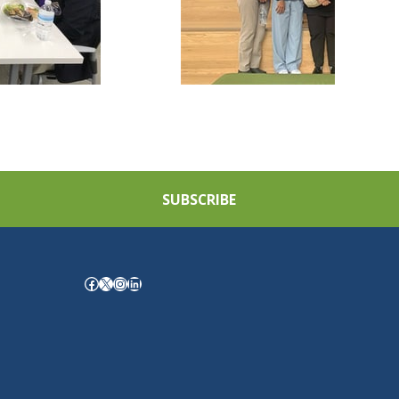
SUBSCRIBE
Facebook
X
Instagram
LinkedIn