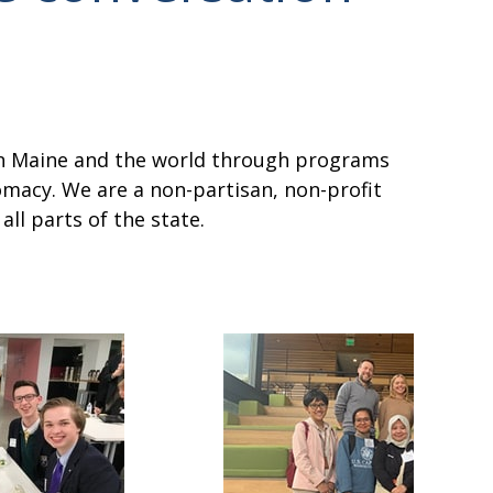
een Maine and the world through programs
omacy. We are a non-partisan, non-profit
ll parts of the state.