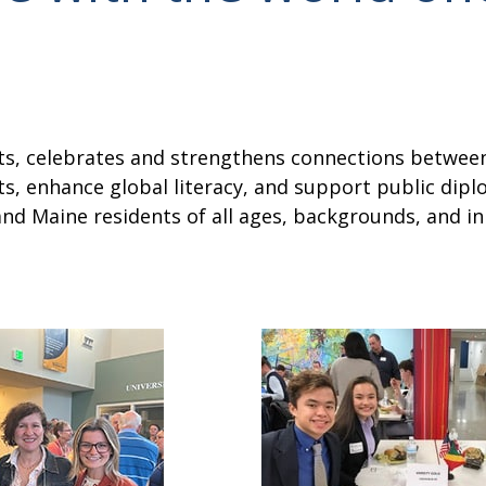
ghts, celebrates and strengthens connections betw
, enhance global literacy, and support public dipl
d Maine residents of all ages, backgrounds, and in a