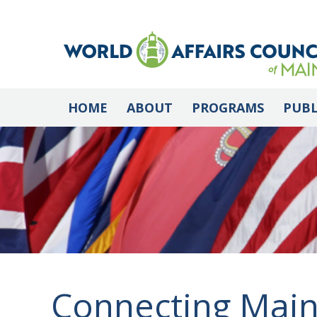
HOME
ABOUT
PROGRAMS
PUBL
Connecting Main