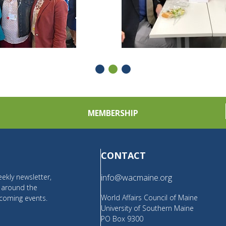
MEMBERSHIP
CONTACT
ekly newsletter,
info@wacmaine.org
m around the
World Affairs Council of Maine
coming events.
University of Southern Maine
PO Box 9300