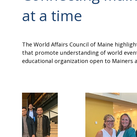
at a time
The World Affairs Council of Maine highli
that promote understanding of world events
educational organization open to Mainers an