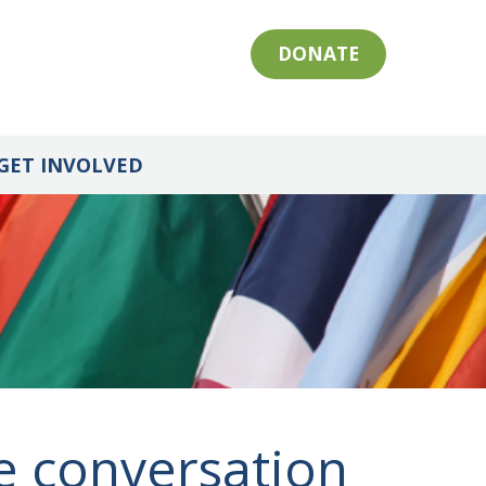
DONATE
GET INVOLVED
e conversation