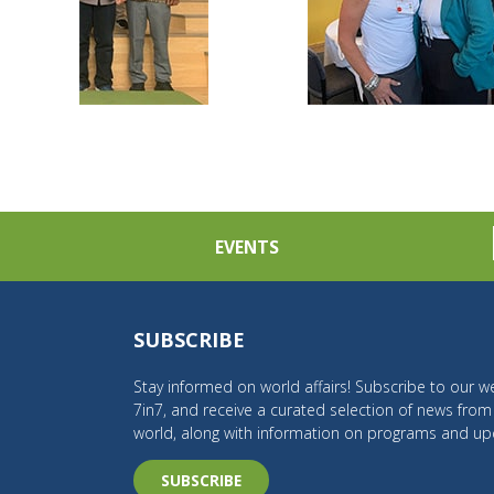
EVENTS
SUBSCRIBE
Stay informed on world affairs! Subscribe to our we
7in7, and receive a curated selection of news fro
world, along with information on programs and up
SUBSCRIBE