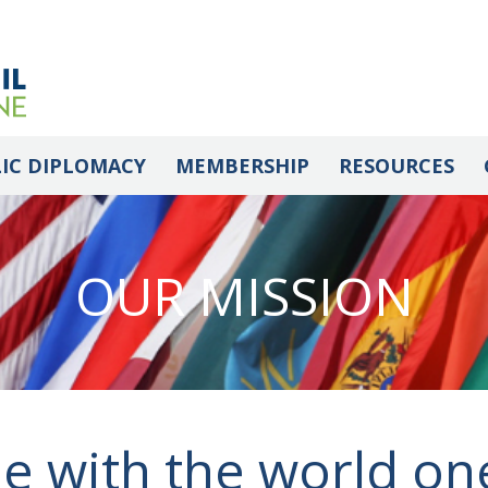
IC DIPLOMACY
MEMBERSHIP
RESOURCES
OUR MISSION
e with the world on