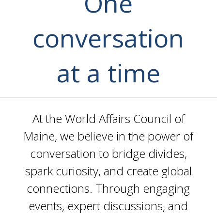
One
conversation
at a time
At the World Affairs Council of
Maine, we believe in the power of
conversation to bridge divides,
spark curiosity, and create global
connections. Through engaging
events, expert discussions, and