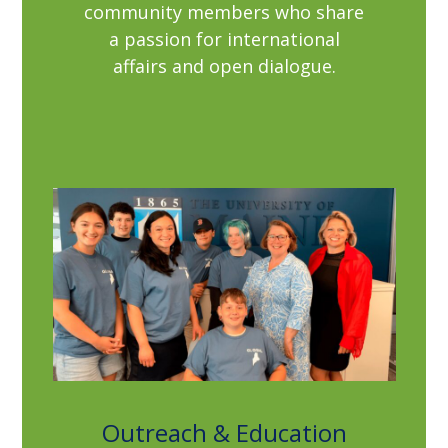
community members who share
a passion for international
affairs and open dialogue.
Outreach & Education