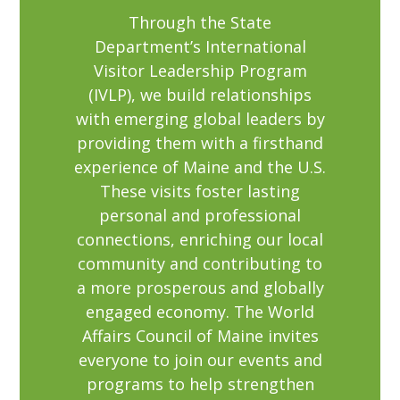
Through the State
Department’s International
Visitor Leadership Program
(IVLP), we build relationships
with emerging global leaders by
providing them with a firsthand
experience of Maine and the U.S.
These visits foster lasting
personal and professional
connections, enriching our local
community and contributing to
a more prosperous and globally
engaged economy. The World
Affairs Council of Maine invites
everyone to join our events and
programs to help strengthen