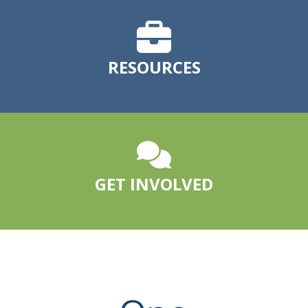
RESOURCES
GET INVOLVED