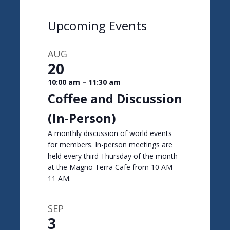
Upcoming Events
AUG
20
10:00 am
–
11:30 am
Coffee and Discussion
(In-Person)
A monthly discussion of world events
for members. In-person meetings are
held every third Thursday of the month
at the Magno Terra Cafe from 10 AM-
11 AM.
SEP
3