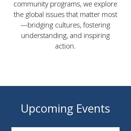
community programs, we explore
the global issues that matter most
—bridging cultures, fostering
understanding, and inspiring
action.
Upcoming Events