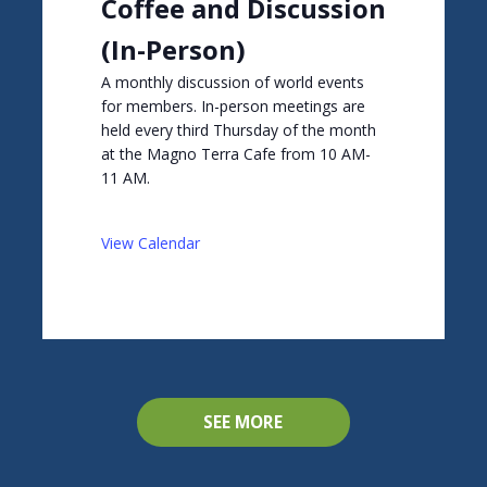
Coffee and Discussion
(In-Person)
A monthly discussion of world events
for members. In-person meetings are
held every third Thursday of the month
at the Magno Terra Cafe from 10 AM-
11 AM.
View Calendar
SEE MORE