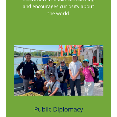
and encourages curiosity about
the world.
Public Diplomacy