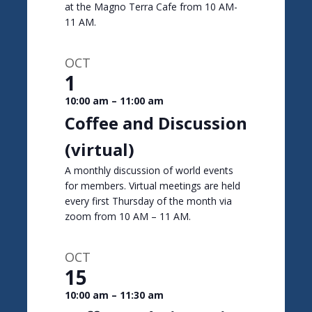
at the Magno Terra Cafe from 10 AM-
11 AM.
OCT
1
10:00 am
–
11:00 am
Coffee and Discussion
(virtual)
A monthly discussion of world events
for members. Virtual meetings are held
every first Thursday of the month via
zoom from 10 AM – 11 AM.
OCT
15
10:00 am
–
11:30 am