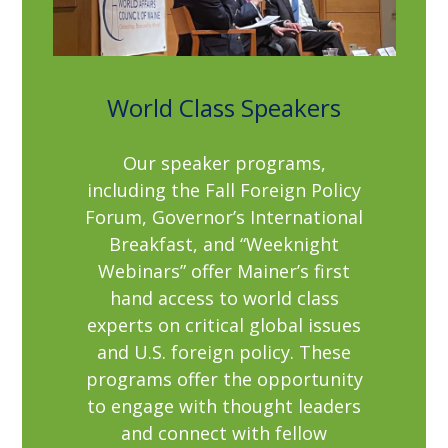
World Class Speakers
Our speaker programs,
including the Fall Foreign Policy
Forum, Governor’s International
Breakfast, and “Weeknight
Webinars” offer Mainer’s first
hand access to world class
experts on critical global issues
and U.S. foreign policy. These
programs offer the opportunity
to engage with thought leaders
and connect with fellow