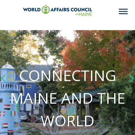
CONNECTING
MAINE AND THE
WORLD