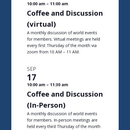
10:00 am
–
11:00 am
Coffee and Discussion
(virtual)
A monthly discussion of world events
for members. Virtual meetings are held
every first Thursday of the month via
zoom from 10 AM – 11 AM.
SEP
17
10:00 am
–
11:30 am
Coffee and Discussion
(In-Person)
A monthly discussion of world events
for members. In-person meetings are
held every third Thursday of the month