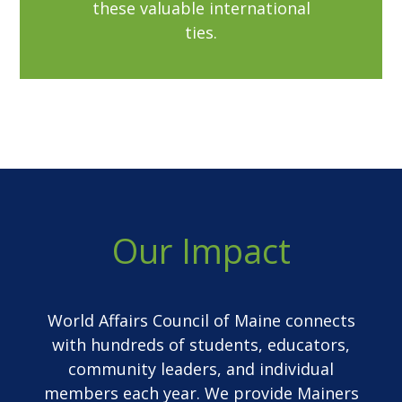
these valuable international
ties.
Our Impact
World Affairs Council of Maine connects
with hundreds of students, educators,
community leaders, and individual
members each year. We provide Mainers