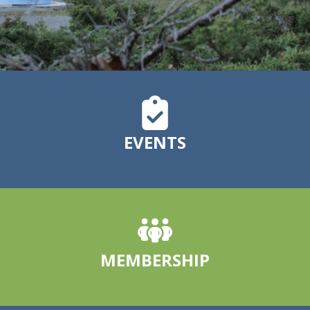
EVENTS
MEMBERSHIP