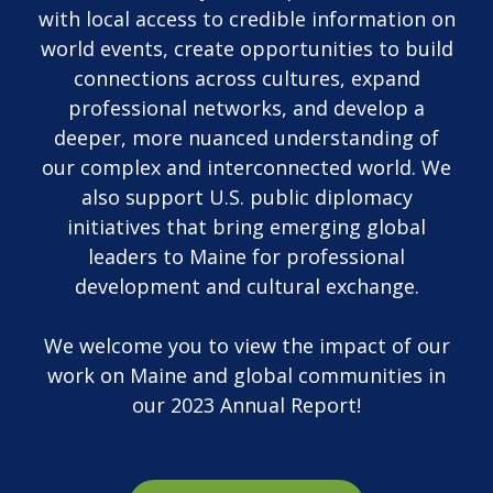
with local access to credible information on
world events, create opportunities to build
connections across cultures, expand
professional networks, and develop a
deeper, more nuanced understanding of
our complex and interconnected world. We
also support U.S. public diplomacy
initiatives that bring emerging global
leaders to Maine for professional
development and cultural exchange.
We welcome you to view the impact of our
work on Maine and global communities in
our 2023 Annual Report!