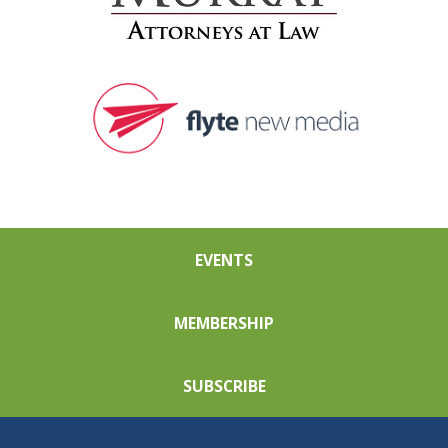
EVENTS
MEMBERSHIP
SUBSCRIBE