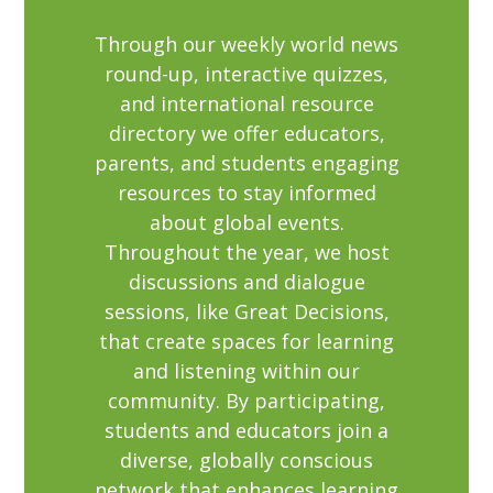
Through our weekly world news
round-up, interactive quizzes,
and international resource
directory we offer educators,
parents, and students engaging
resources to stay informed
about global events.
Throughout the year, we host
discussions and dialogue
sessions, like Great Decisions,
that create spaces for learning
and listening within our
community. By participating,
students and educators join a
diverse, globally conscious
network that enhances learning