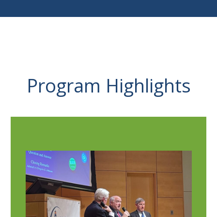
Program Highlights