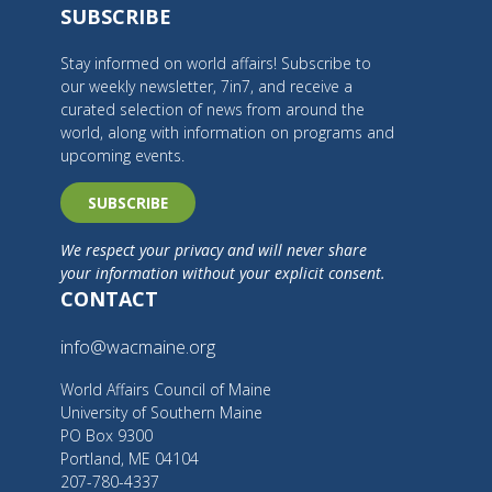
SUBSCRIBE
Stay informed on world affairs! Subscribe to
our weekly newsletter, 7in7, and receive a
curated selection of news from around the
world, along with information on programs and
upcoming events.
SUBSCRIBE
We respect your privacy and will never share
your information without your explicit consent.
CONTACT
info@wacmaine.org
World Affairs Council of Maine
University of Southern Maine
PO Box 9300
Portland, ME 04104
207-780-4337