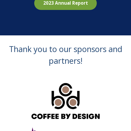
2023 Annual Report
Thank you to our sponsors and
partners!