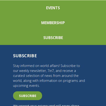
EVENTS
MEMBERSHIP
SUBSCRIBE
SUBSCRIBE
Stay informed on world affairs! Subscribe to
our weekly newsletter, 7in7, and receive a
curated selection of news from around the
world, along with information on programs and
upcoming events.
SUBSCRIBE
We respect your privacy and will never share