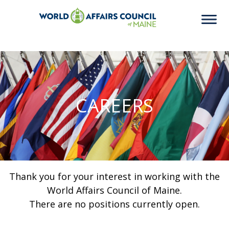
CAREERS
Thank you for your interest in working with the
World Affairs Council of Maine.
There are no positions currently open.