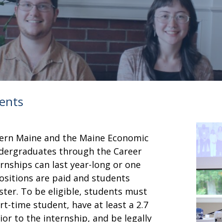
dents
thern Maine and the Maine Economic
dergraduates through the Career
rnships can last year-long or one
ositions are paid and students
er. To be eligible, students must
t-time student, have at least a 2.7
or to the internship, and be legally