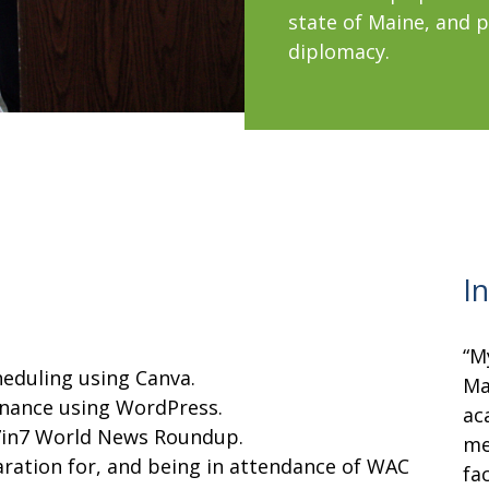
state of Maine, and 
diplomacy.
I
“M
heduling using Canva.
Ma
nance using WordPress.
ac
 7in7 World News Roundup.
me
aration for, and being in attendance of WAC
fa