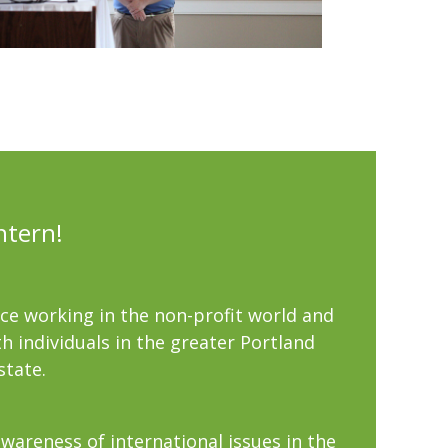
ntern!
nce working in the non-profit world and
h individuals in the greater Portland
state.
wareness of international issues in the