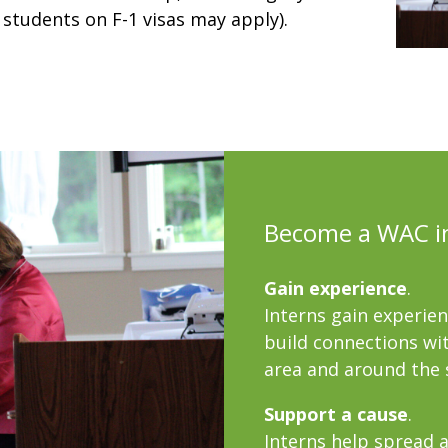
 students on F-1 visas may apply).
Become a WAC i
Gain experience
.
Interns gain experie
build connections wit
area and around the 
Support a cause
.
Interns help spread a