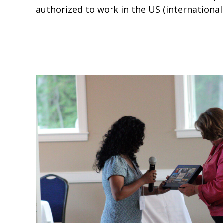
authorized to work in the US (international