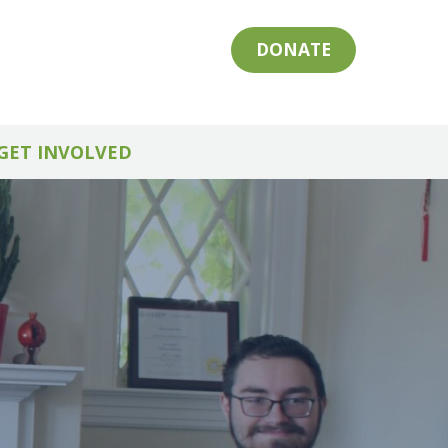
DONATE
GET INVOLVED