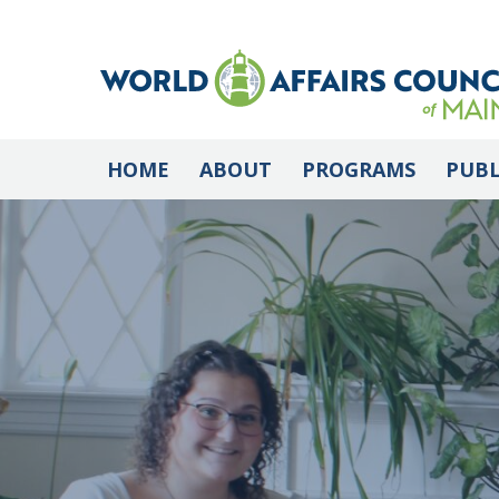
HOME
ABOUT
PROGRAMS
PUBL