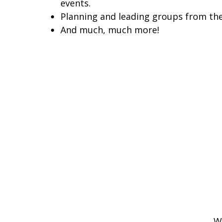
events.
Planning and leading groups from the
And much, much more!
W