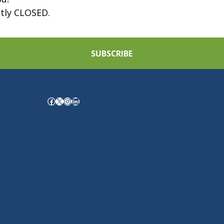
ntly CLOSED.
SUBSCRIBE
Facebook
X
Instagram
LinkedIn
.