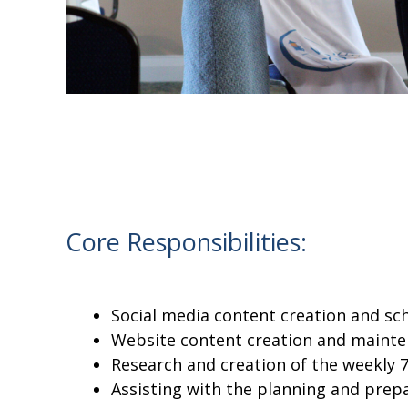
Core Responsibilities:
Social media content creation and sc
Website content creation and mainte
Research and creation of the weekly
Assisting with the planning and prep