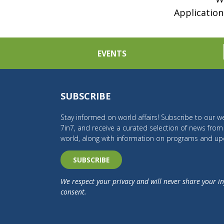
Application
EVENTS
SUBSCRIBE
Stay informed on world affairs! Subscribe to our we
7in7, and receive a curated selection of news fro
world, along with information on programs and up
SUBSCRIBE
We respect your privacy and will never share your i
consent.