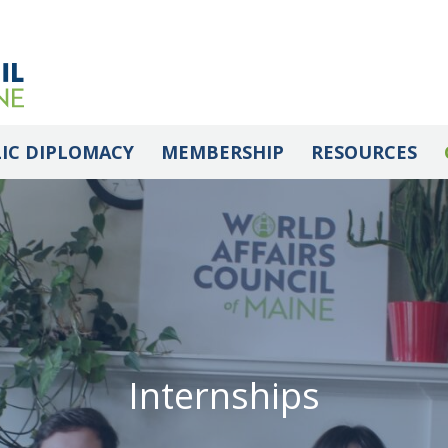
IC DIPLOMACY
MEMBERSHIP
RESOURCES
Internships