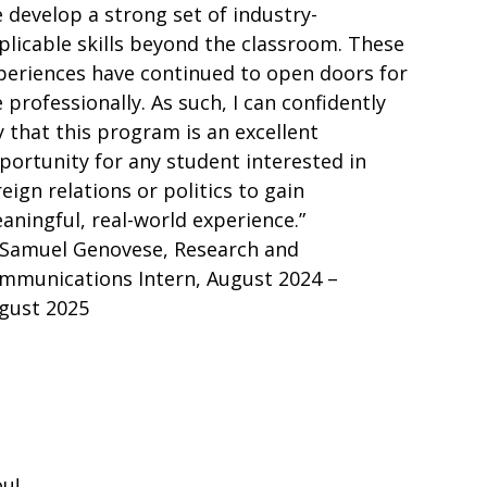
 develop a strong set of industry-
plicable skills beyond the classroom. These
periences have continued to open doors for
 professionally. As such, I can confidently
y that this program is an excellent
portunity for any student interested in
reign relations or politics to gain
aningful, real-world experience.”
Samuel Genovese, Research and
mmunications Intern, August 2024 –
gust 2025
u!