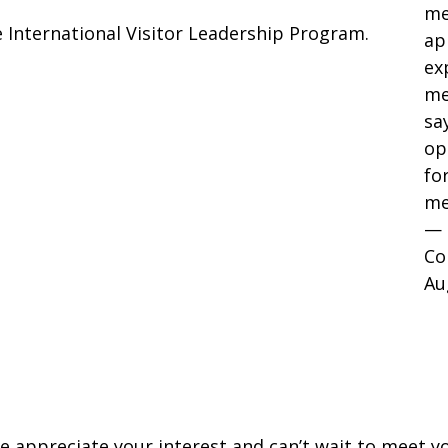
me
 International Visitor Leadership Program.
ap
ex
me
sa
op
fo
me
— 
Co
Au
e appreciate your interest and can’t wait to meet yo