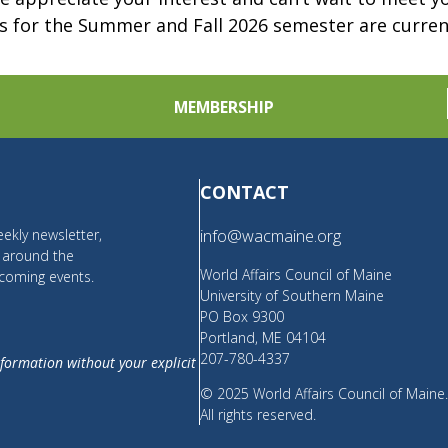
s for the Summer and Fall 2026 semester are curre
MEMBERSHIP
CONTACT
ekly newsletter,
info@wacmaine.org
m around the
World Affairs Council of Maine
coming events.
University of Southern Maine
PO Box 9300
Portland, ME 04104
207-780-4337
nformation without your explicit
© 2025 World Affairs Council of Maine
All rights reserved.