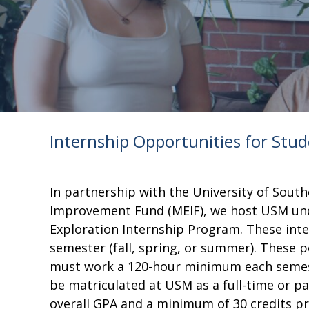
Internship Opportunities for Stu
In partnership with the University of Sou
Improvement Fund (MEIF), we host USM un
Exploration Internship Program. These inte
semester (fall, spring, or summer). These p
must work a 120-hour minimum each semest
be matriculated at USM as a full-time or par
overall GPA and a minimum of 30 credits pri