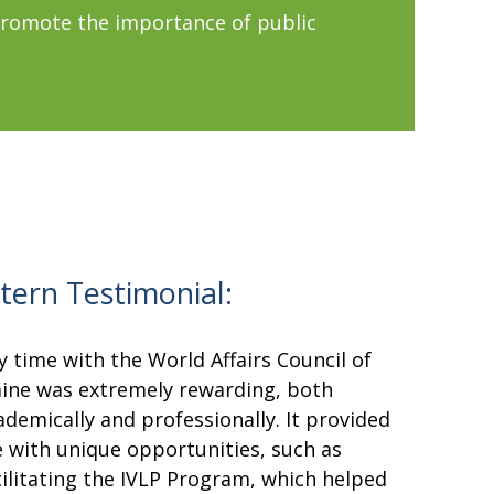
promote the importance of public
ntern Testimonial:
y time with the World Affairs Council of
ine was extremely rewarding, both
ademically and professionally. It provided
 with unique opportunities, such as
cilitating the IVLP Program, which helped