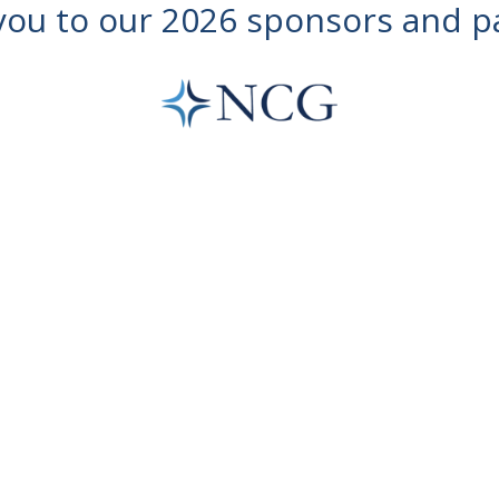
ou to our 2026 sponsors and p