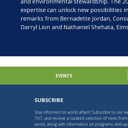
and environmental stewardship. The 202
expertise can unlock new possibilities 
remarks from Bernadette Jordan, Consul 
Darryl Lion and Nathaniel Shehata, Eimsk
EVENTS
SUBSCRIBE
Stay informed on world affairs! Subscribe to our we
7in7, and receive a curated selection of news fro
world, along with information on programs and up