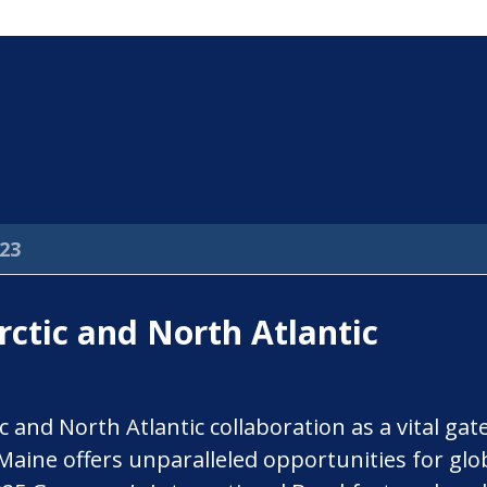
23
ctic and North Atlantic
c and North Atlantic collaboration as a vital ga
 Maine offers unparalleled opportunities for glo