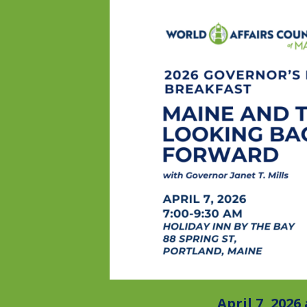
April 7, 2026