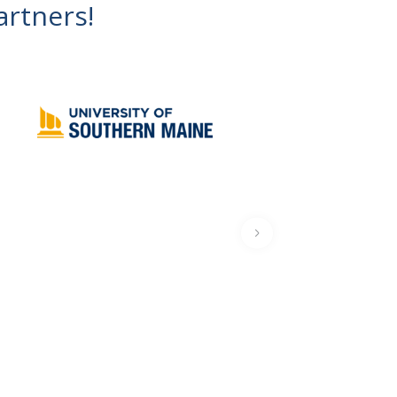
artners!