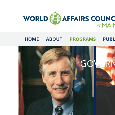
HOME
ABOUT
PROGRAMS
PUBL
GOVERN