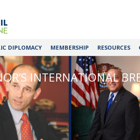
IC DIPLOMACY
MEMBERSHIP
RESOURCES
OR’S INTERNATIONAL BR