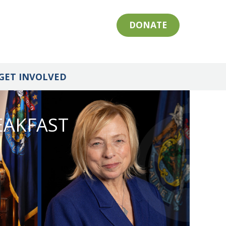
DONATE
GET INVOLVED
EAKFAST