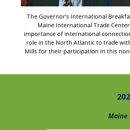
The Governor’s International Breakfast
Maine International Trade Center.
importance of international connectio
role in the North Atlantic to trade w
Mills for their participation in this 
202
Maine 