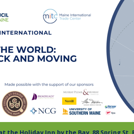
at the Holiday Inn by the Bay, 88 Spring St,