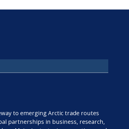
teway to emerging Arctic trade routes
bal partnerships in business, research,