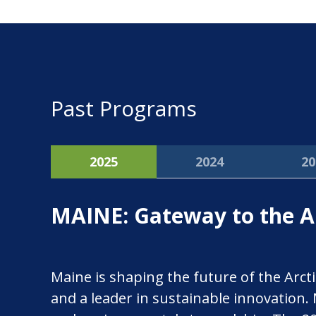
Past Programs
2025
2024
20
MAINE: Gateway to the Ar
Maine is shaping the future of the Arcti
and a leader in sustainable innovation.