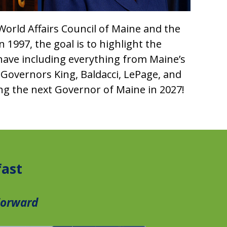
 World Affairs Council of Maine and the
1997, the goal is to highlight the
have including everything from Maine’s
 Governors King, Baldacci, LePage, and
ing the next Governor of Maine in 2027!
fast
Forward