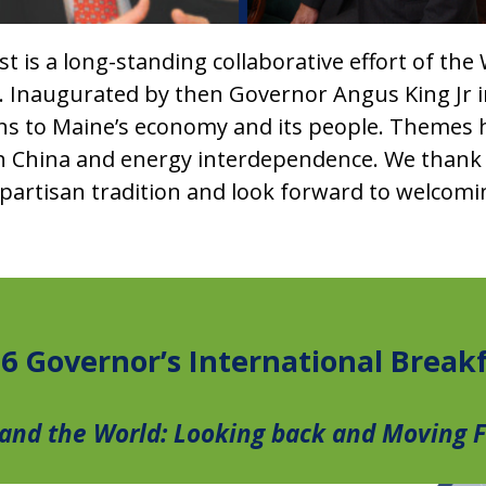
 is a long-standing collaborative effort of the
 Inaugurated by then Governor Angus King Jr in 
ns to Maine’s economy and its people. Themes 
ith China and energy interdependence. We thank
nonpartisan tradition and look forward to welcom
6 Governor’s International Break
and the World: Looking back and Moving 