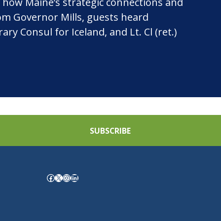
 how Maine’s strategic connections and
rom Governor Mills, guests heard
 Consul for Iceland, and Lt. Cl (ret.)
SUBSCRIBE
Facebook
X
Instagram
LinkedIn