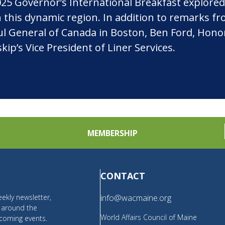
5 Governor’s International Breakfast explored
in this dynamic region. In addition to remarks f
General of Canada in Boston, Ben Ford, Honorary
ip’s Vice President of Liner Services.
MEMBERSHIP
CONTACT
ekly newsletter,
info@wacmaine.org
m around the
World Affairs Council of Maine
coming events.