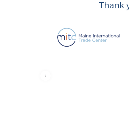
Thank y