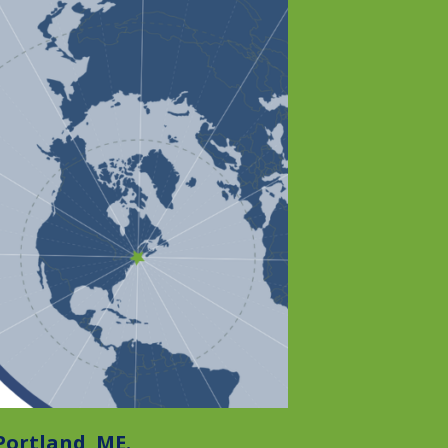
 Portland
,
ME.