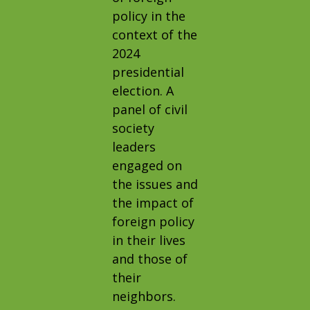
policy in the
context of the
2024
presidential
election. A
panel of civil
society
leaders
engaged on
the issues and
the impact of
foreign policy
in their lives
and those of
their
neighbors.