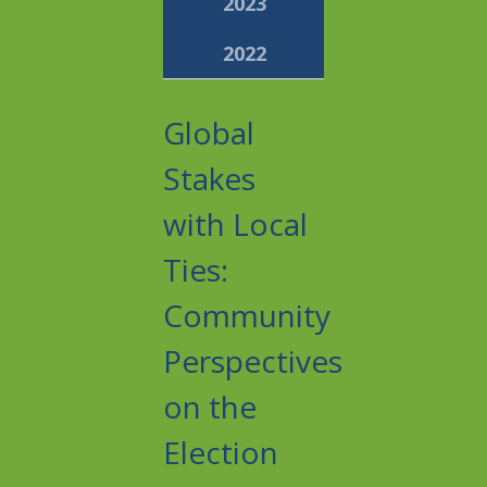
2023
2022
Global
Stakes
with Local
Ties:
Community
Perspectives
on the
Election