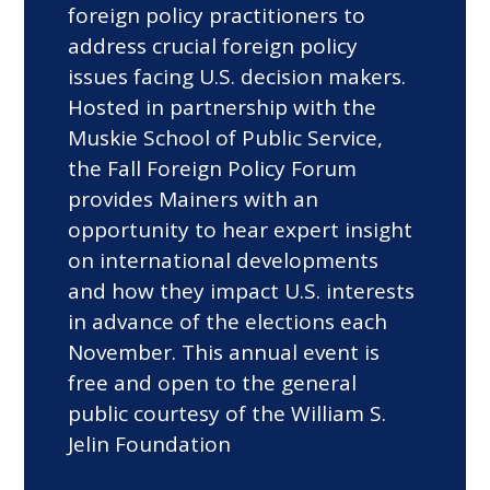
foreign policy practitioners to
address crucial foreign policy
issues facing U.S. decision makers.
Hosted in partnership with the
Muskie School of Public Service,
the Fall Foreign Policy Forum
provides Mainers with an
opportunity to hear expert insight
on international developments
and how they impact U.S. interests
in advance of the elections each
November. This annual event is
free and open to the general
public courtesy of the William S.
Jelin Foundation