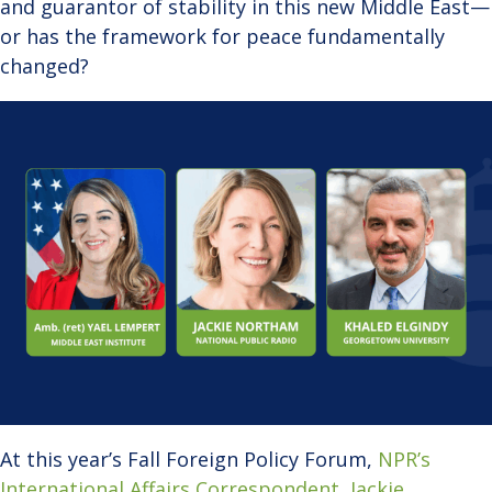
and guarantor of stability in this new Middle East—
or has the framework for peace fundamentally
changed?
At this year’s Fall Foreign Policy Forum,
NPR’s
International Affairs Correspondent, Jackie