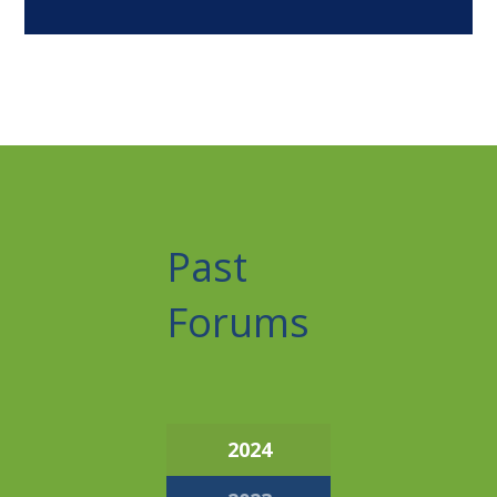
Past
Forums
2024