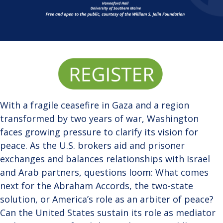
With a fragile ceasefire in Gaza and a region
transformed by two years of war, Washington
faces growing pressure to clarify its vision for
peace. As the U.S. brokers aid and prisoner
exchanges and balances relationships with Israel
and Arab partners, questions loom: What comes
next for the Abraham Accords, the two-state
solution, or America’s role as an arbiter of peace?
Can the United States sustain its role as mediator