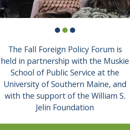
The Fall Foreign Policy Forum is
held in partnership with the Muskie
School of Public Service at the
University of Southern Maine, and
with the support of the William S.
Jelin Foundation