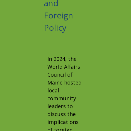
and
Foreign
Policy
In 2024, the
World Affairs
Council of
Maine hosted
local
community
leaders to
discuss the
implications
of foreign