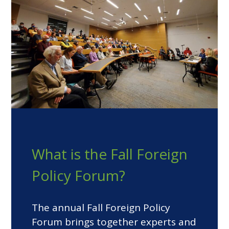
What is the Fall Foreign
Policy Forum?
The annual Fall Foreign Policy
Forum brings together experts and