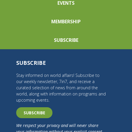
EVENTS
MEMBERSHIP
SUBSCRIBE
SUBSCRIBE
Stay informed on world affairs! Subscribe to
our weekly newsletter, 7in7, and receive a
curated selection of news from around the
world, along with information on programs and
upcoming events.
SUBSCRIBE
We respect your privacy and will never share
your information without your explicit consent.