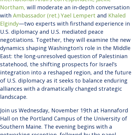
Northam,
will moderate an in-depth conversation
with
Ambassador (ret.) Yael Lempert
and
Khaled
Elgindy
—two experts with firsthand experience in
U.S. diplomacy and U.S. mediated peace
negotiations. Together, they will examine the new
dynamics shaping Washington’s role in the Middle
East: the long‑unresolved question of Palestinian
statehood, the shifting prospects for Israel’s
integration into a reshaped region, and the future
of U.S. diplomacy as it seeks to balance enduring
alliances with a dramatically changed strategic
landscape.
Join us Wednesday, November 19th at Hannaford
Hall on the Portland Campus of the University of
Southern Maine. The evening begins with a
networking reception, followed by the panel