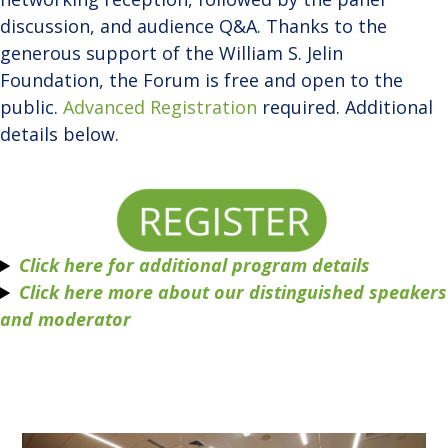
discussion, and audience Q&A. Thanks to the
generous support of the William S. Jelin
Foundation, the Forum is free and open to the
public.
Advanced Registration
required. Additional
details below.
Click here for additional program details
Click here more about our distinguished speakers
and moderator