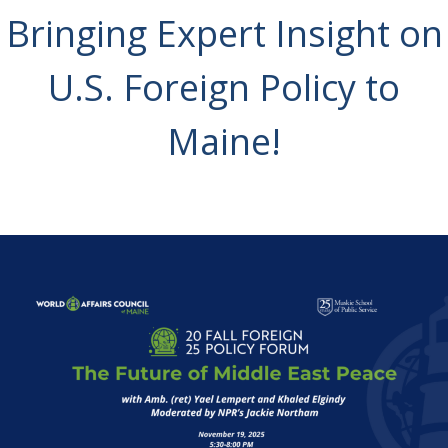
Bringing Expert Insight on
U.S. Foreign Policy to
Maine!