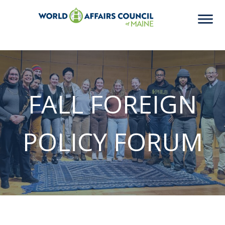
FALL FOREIGN
POLICY FORUM