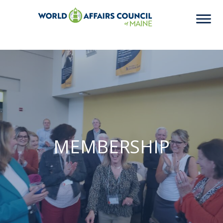
MEMBERSHIP