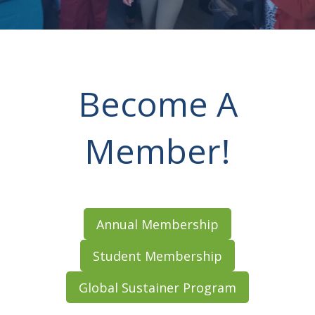
Become A
Member!
Annual Membership
Student Membership
Global Sustainer Program