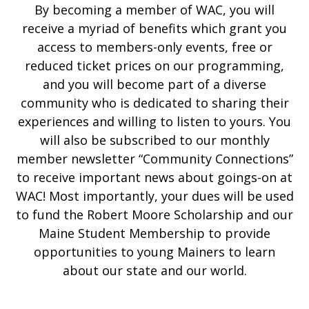
By becoming a member of WAC, you will
receive a myriad of benefits which grant you
access to members-only events, free or
reduced ticket prices on our programming,
and you will become part of a diverse
community who is dedicated to sharing their
experiences and willing to listen to yours. You
will also be subscribed to our monthly
member newsletter “Community Connections”
to receive important news about goings-on at
WAC! Most importantly, your dues will be used
to fund the Robert Moore Scholarship and our
Maine Student Membership to provide
opportunities to young Mainers to learn
about our state and our world.