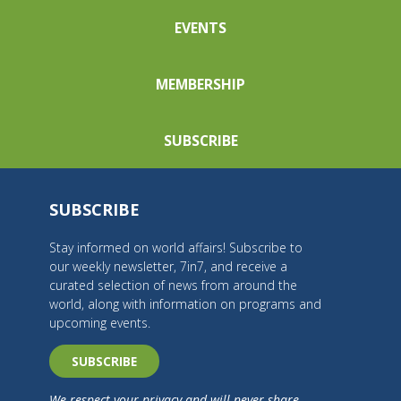
EVENTS
MEMBERSHIP
SUBSCRIBE
SUBSCRIBE
Stay informed on world affairs! Subscribe to
our weekly newsletter, 7in7, and receive a
curated selection of news from around the
world, along with information on programs and
upcoming events.
SUBSCRIBE
We respect your privacy and will never share