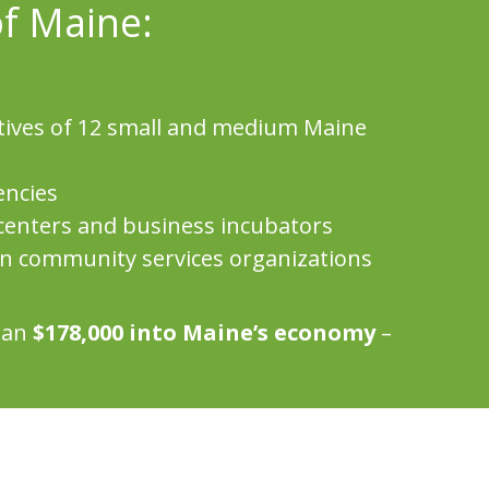
of Maine:
tives of 12 small and medium Maine
encies
centers and business incubators
en community services organizations
than
$178,000 into Maine’s economy
–