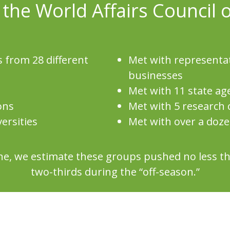
 the World Affairs Council 
 from 28 different
Met with representa
businesses
Met with 11 state ag
ons
Met with 5 research 
ersities
Met with over a doz
aine, we estimate these groups pushed no less 
two-thirds during the “off-season.”