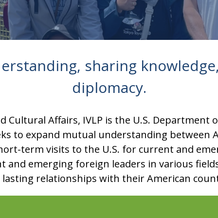
erstanding, sharing knowledge,
diplomacy.
 Cultural Affairs, IVLP is the U.S. Department 
eks to expand mutual understanding between A
ort-term visits to the U.S. for current and em
nt and emerging foreign leaders in various fiel
e lasting relationships with their American coun