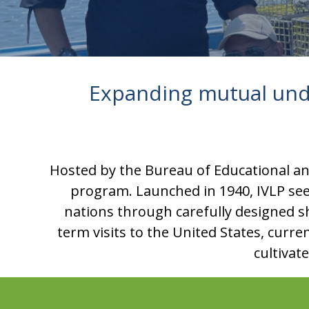
Expanding mutual und
Hosted by the Bureau of Educational and
program. Launched in 1940, IVLP se
nations through carefully designed sh
term visits to the United States, curre
cultivat