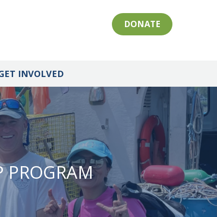
DONATE
GET INVOLVED
IP PROGRAM