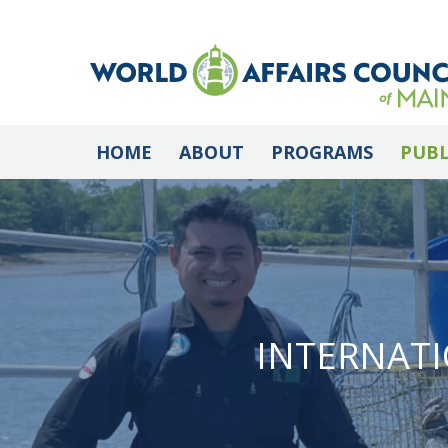
HOME
ABOUT
PROGRAMS
PUBL
INTERNATI