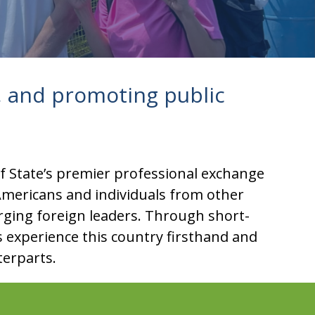
 and promoting public
of State’s premier professional exchange
mericans and individuals from other
erging foreign leaders. Through short-
ds experience this country firsthand and
terparts.