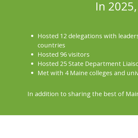
In 2025,
Hosted 12 delegations with leaders
countries
Hosted 96 visitors
Hosted 25 State Department Liais
Met with 4 Maine colleges and univ
In addition to sharing the best of M