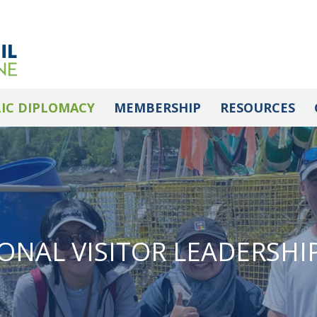
IC DIPLOMACY
MEMBERSHIP
RESOURCES
ONAL VISITOR LEADERSH