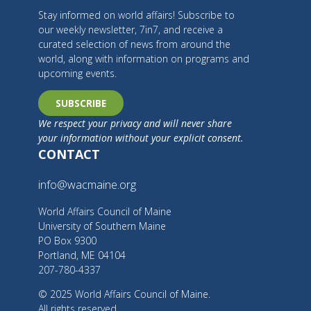
Stay informed on world affairs! Subscribe to
our weekly newsletter, 7in7, and receive a
curated selection of news from around the
world, along with information on programs and
upcoming events.
SUBSCRIBE
We respect your privacy and will never share
your information without your explicit consent.
CONTACT
info@wacmaine.org
World Affairs Council of Maine
University of Southern Maine
PO Box 9300
Portland, ME 04104
207-780-4337
© 2025 World Affairs Council of Maine.
All rights reserved.