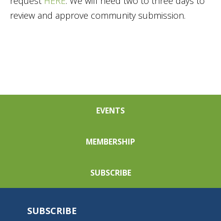
request
HERE
. We will need two to three days to
review and approve community submission.
EVENTS
MEMBERSHIP
SUBSCRIBE
SUBSCRIBE