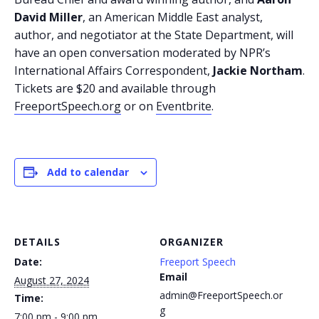
David Miller
, an American Middle East analyst,
author, and negotiator at the State Department, will
have an open conversation moderated by NPR’s
International Affairs Correspondent,
Jackie Northam
.
Tickets are $20 and available through
FreeportSpeech.org
or on
Eventbrite
.
Add to calendar
DETAILS
ORGANIZER
Date:
Freeport Speech
Email
August 27, 2024
admin@FreeportSpeech.or
Time:
g
7:00 pm - 9:00 pm