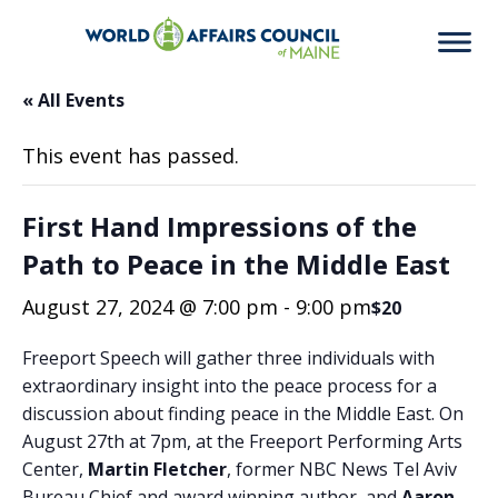
« All Events
This event has passed.
First Hand Impressions of the
Path to Peace in the Middle East
August 27, 2024 @ 7:00 pm
-
9:00 pm
$20
Freeport Speech will gather three individuals with
extraordinary insight into the peace process for a
discussion about finding peace in the Middle East. On
August 27th at 7pm, at the Freeport Performing Arts
Center,
Martin Fletcher
, former NBC News Tel Aviv
Bureau Chief and award winning author, and
Aaron