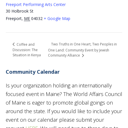
Freeport Performing Arts Center
30 Holbrook St
Freeport
,
ME
04032
+ Google Map
Two Truths in One Heart, Two Peoples in
Coffee and
Discussion: The
One Land: Community Event by Jewish
Situation in Kenya
Community Alliance
Community Calendar
Is your organization holding an internationally
focused event in Maine? The World Affairs Council
of Maine is eager to promote global goings on
around the state. If you would like to include your
event on our calendar please submit your