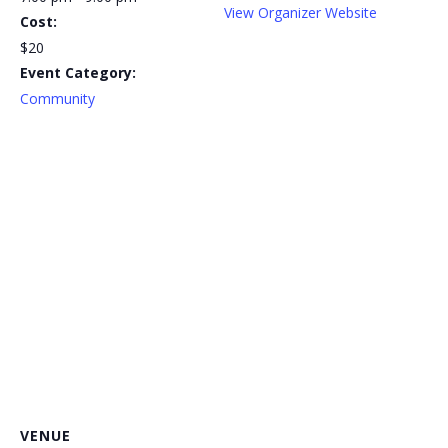
View Organizer Website
Cost:
$20
Event Category:
Community
VENUE