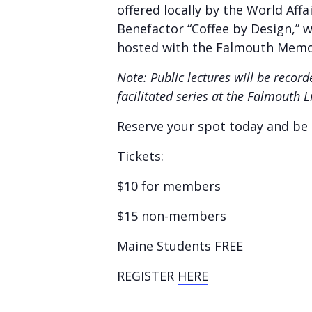
offered locally by the World Aff
Benefactor “Coffee by Design,” we
hosted with the Falmouth Memor
Note: Public lectures will be reco
facilitated series at the Falmouth 
Reserve your spot today and be p
Tickets:
$10 for members
$15 non-members
Maine Students FREE
REGISTER
HERE