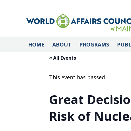
HOME
ABOUT
PROGRAMS
PUBL
« All Events
This event has passed.
Great Decisio
Risk of Nucle