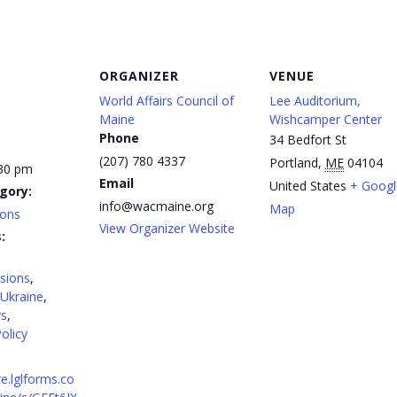
ORGANIZER
VENUE
World Affairs Council of
Lee Auditorium,
Maine
Wishcamper Center
Phone
34 Bedfort St
(207) 780 4337
Portland
,
ME
04104
:30 pm
Email
United States
+ Googl
gory:
info@wacmaine.org
Map
ions
View Organizer Website
:
sions
,
Ukraine
,
rs
,
olicy
re.lglforms.co