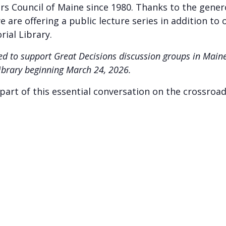
airs Council of Maine since 1980. Thanks to the gene
 are offering a public lecture series in addition to 
ial Library.
rded to support Great Decisions discussion groups in Mai
Library beginning March 24, 2026.
art of this essential conversation on the crossroad