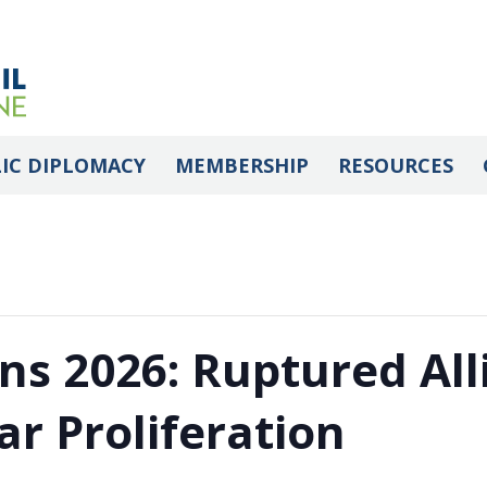
IC DIPLOMACY
MEMBERSHIP
RESOURCES
ns 2026: Ruptured All
ar Proliferation