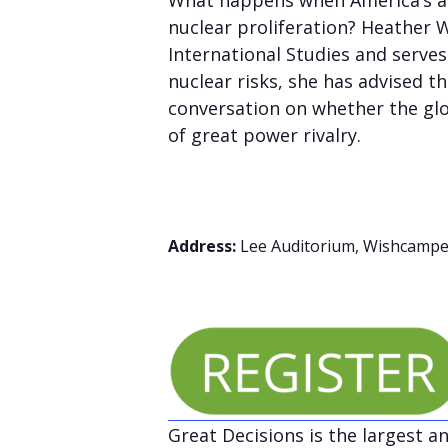
What happens when America’s al
nuclear proliferation? Heather W
International Studies and serves
nuclear risks, she has advised t
conversation on whether the glo
of great power rivalry.
Address:
Lee Auditorium, Wishcamper
Great Decisions is the largest a