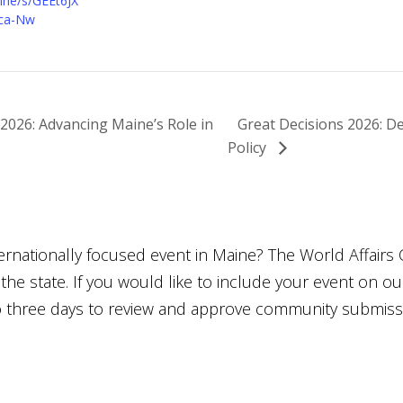
ne/s/GEEt6JX
ca-Nw
2026: Advancing Maine’s Role in
Great Decisions 2026: De
Policy
ternationally focused event in Maine? The World Affairs 
he state. If you would like to include your event on o
to three days to review and approve community submiss