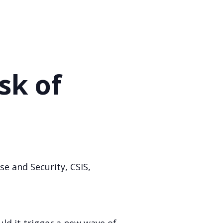
sk of
se and Security, CSIS,