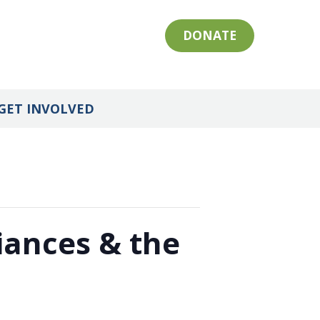
DONATE
GET INVOLVED
iances & the