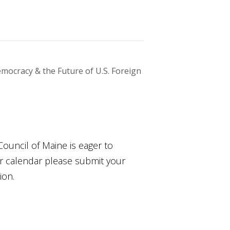
mocracy & the Future of U.S. Foreign
Council of Maine is eager to
ur calendar please submit your
ion.