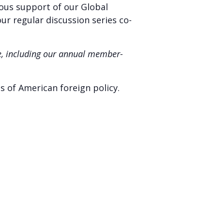
rous support of our Global
our regular discussion series co-
ne, including our annual member-
s of American foreign policy.