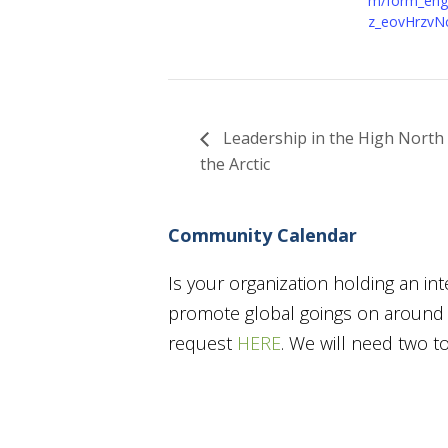
m/form_engi
z_eovHrzvN
Leadership in the High North 
the Arctic
Community Calendar
Is your organization holding an in
promote global goings on around t
request
HERE
. We will need two 