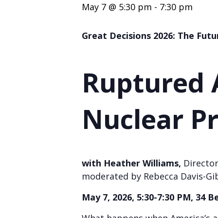
May 7 @ 5:30 pm
-
7:30 pm
Great Decisions 2026: The Futu
Ruptured A
Nuclear Pr
with Heather Williams,
Director
moderated by Rebecca Davis-Gi
May 7, 2026, 5:30-7:30 PM, 34 B