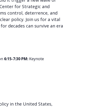
d it trigger a new wave of
 Center for Strategic and
rms control, deterrence, and
ar policy. Join us for a vital
for decades can survive an era
on
6:15-7:30 PM:
Keynote
licy in the United States,