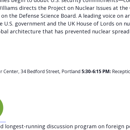
lies begin to doubt U.S. security commitments—coul
illiams directs the Project on Nuclear Issues at the
 on the Defense Science Board. A leading voice on a
he U.S. government and the UK House of Lords on nucle
bal architecture that has prevented nuclear spread 
 Center, 34 Bedford Street, Portland
5:30-6:15 PM:
Recepti
nd longest-running discussion program on foreign po