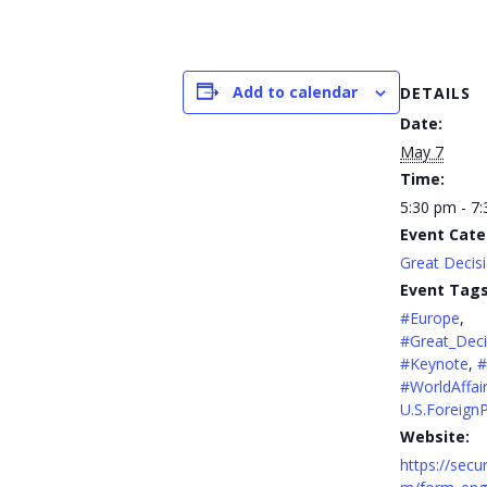
Add to calendar
DETAILS
Date:
May 7
Time:
5:30 pm - 7
Event Cate
Great Decis
Event Tags
#Europe
,
#Great_Deci
#Keynote
,
#
#WorldAffai
U.S.ForeignP
Website:
https://secu