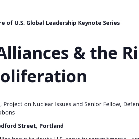
re of U.S. Global Leadership
Keynote Series
lliances & the Ri
oliferation
, Project on Nuclear Issues and Senior Fellow, Defen
bbons
edford Street, Portland