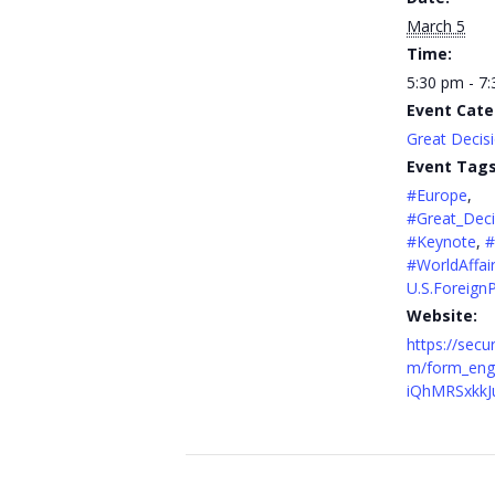
March 5
Time:
5:30 pm - 7
Event Cate
Great Decis
Event Tags
#Europe
,
#Great_Deci
#Keynote
,
#
#WorldAffai
U.S.ForeignP
Website:
https://secu
m/form_engi
iQhMRSxkkJ