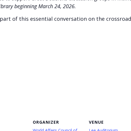
Library beginning March 24, 2026.
art of this essential conversation on the crossroad
ORGANIZER
VENUE
World Affairs Council of
Lee Auditorium,