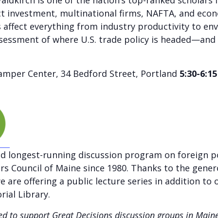
dkirch is one of the nation’s top-ranked scholars i
ct investment, multinational firms, NAFTA, and econ
 affect everything from industry productivity to en
ssessment of where U.S. trade policy is headed—and 
mper Center, 34 Bedford Street, Portland
5:30-6:1
nd longest-running discussion program on foreign po
airs Council of Maine since 1980. Thanks to the gene
 are offering a public lecture series in addition to 
ial Library.
rded to support Great Decisions discussion groups in Mai