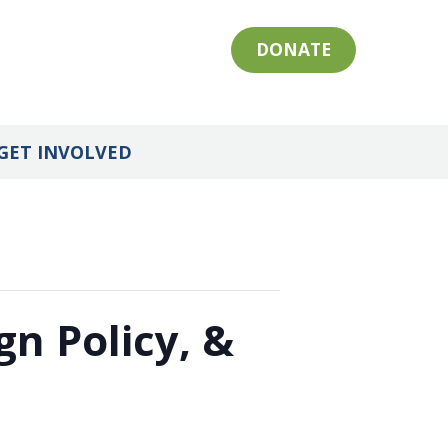
DONATE
GET INVOLVED
gn Policy, &