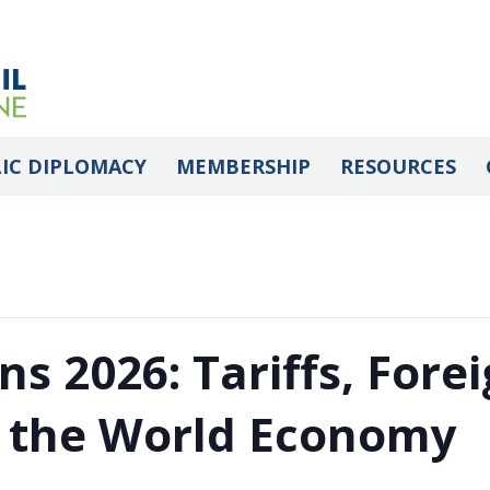
IC DIPLOMACY
MEMBERSHIP
RESOURCES
ns 2026: Tariffs, Forei
f the World Economy