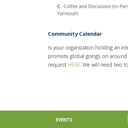
Coffee and Discussion (In-Per
Yarmouth
Community Calendar
Is your organization holding an in
promote global goings on around t
request
HERE
. We will need two 
EVENTS