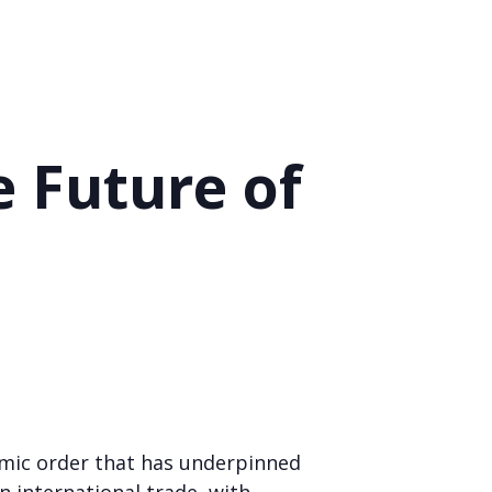
e Future of
nomic order that has underpinned