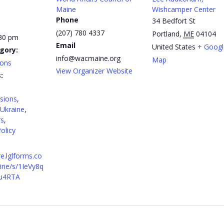
Maine
Wishcamper Center
Phone
34 Bedfort St
(207) 780 4337
Portland
,
ME
04104
:30 pm
Email
United States
+ Googl
gory:
info@wacmaine.org
Map
ions
View Organizer Website
:
sions
,
Ukraine
,
rs
,
olicy
re.lglforms.co
ne/s/1IeVy8q
u4RTA