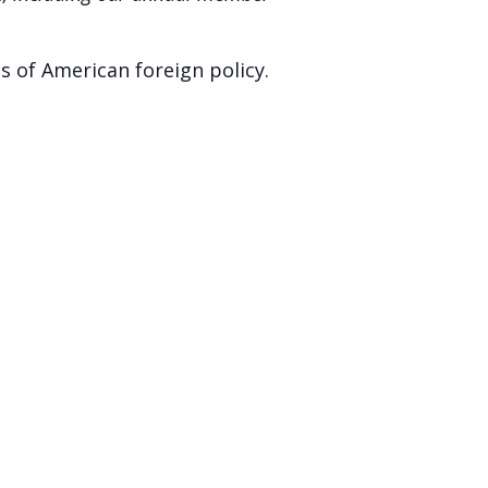
s of American foreign policy.