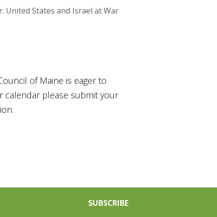
United States and Israel at War
Council of Maine is eager to
ur calendar please submit your
ion.
SUBSCRIBE