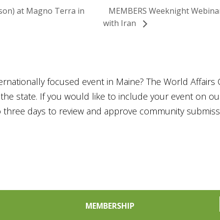
son) at Magno Terra in
MEMBERS Weeknight Webinar: 
with Iran
ternationally focused event in Maine? The World Affairs 
he state. If you would like to include your event on o
to three days to review and approve community submiss
MEMBERSHIP