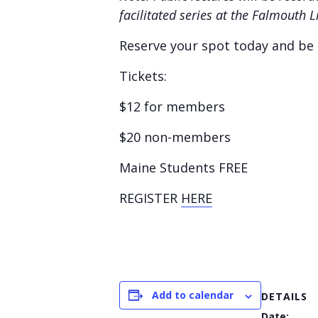
facilitated series at the Falmouth 
Reserve your spot today and be p
Tickets:
$12 for members
$20 non-members
Maine Students FREE
REGISTER
HERE
Add to calendar
DETAILS
Date: