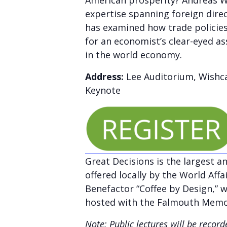
American prosperity? Andreas Wal
expertise spanning foreign dire
has examined how trade policies
for an economist’s clear-eyed a
in the world economy.
Address:
Lee Auditorium, Wishca
Keynote
Great Decisions is the largest a
offered locally by the World Aff
Benefactor “Coffee by Design,” we
hosted with the Falmouth Memor
Note: Public lectures will be reco