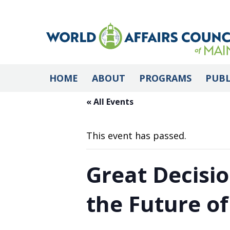
HOME
ABOUT
PROGRAMS
PUBL
« All Events
This event has passed.
Great Decisio
the Future o