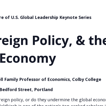
re of U.S. Global Leadership
Keynote Series
reign Policy, & th
 Economy
ll Family Professor of Economics, Colby College
 Bedford Street, Portland
 foreign policy, or do they undermine the global eco