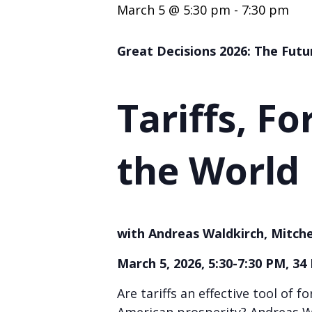
March 5 @ 5:30 pm
-
7:30 pm
Great Decisions 2026: The Futu
Tariffs, Fo
the World
with Andreas Waldkirch, Mitche
March 5, 2026, 5:30-7:30 PM, 34
Are tariffs an effective tool of