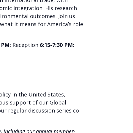
n international trade, with
omic integration. His research
vironmental outcomes. Join us
what it means for America’s role
5 PM:
Reception
6:15-7:30 PM:
licy in the United States,
rous support of our Global
our regular discussion series co-
ne, including our annual member-