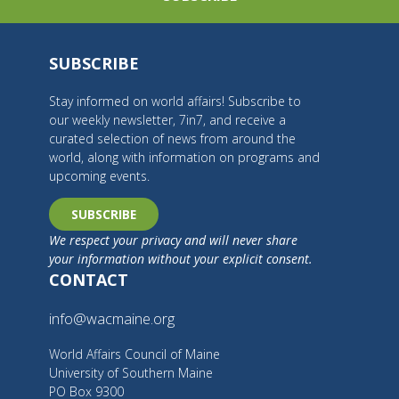
SUBSCRIBE
Stay informed on world affairs! Subscribe to
our weekly newsletter, 7in7, and receive a
curated selection of news from around the
world, along with information on programs and
upcoming events.
SUBSCRIBE
We respect your privacy and will never share
your information without your explicit consent.
CONTACT
info@wacmaine.org
World Affairs Council of Maine
University of Southern Maine
PO Box 9300