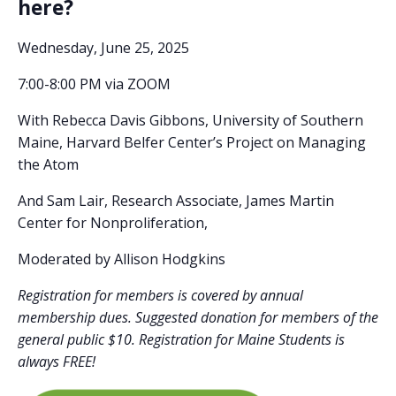
here?
Wednesday, June 25, 2025
7:00-8:00 PM via ZOOM
With Rebecca Davis Gibbons,
University of Southern
Maine, Harvard Belfer Center’s Project on Managing
the Atom
And Sam Lair,
Research Associate, James Martin
Center for Nonproliferation,
Moderated by Allison Hodgkins
Registration for members is covered by annual
membership dues. Suggested donation for members of the
general public $10. Registration for Maine Students is
always FREE!