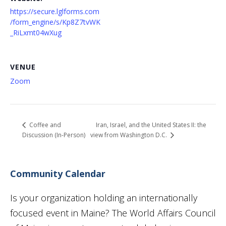
https://secure.lglforms.com
/form_engine/s/Kp8Z7tvWK
_RiLxmt04wXug
VENUE
Zoom
Iran, Israel, and the United States II: the
Coffee and
Discussion (In-Person)
view from Washington D.C.
Community Calendar
Is your organization holding an internationally
focused event in Maine? The World Affairs Council