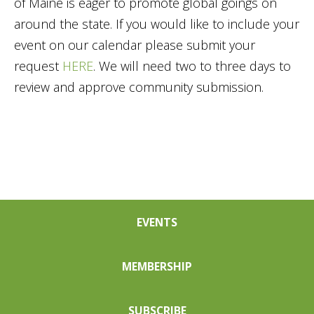
of Maine is eager to promote global goings on
around the state. If you would like to include your
event on our calendar please submit your
request
HERE
. We will need two to three days to
review and approve community submission.
EVENTS
MEMBERSHIP
SUBSCRIBE