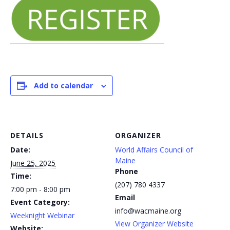
Add to calendar
DETAILS
ORGANIZER
Date:
World Affairs Council of
Maine
June 25, 2025
Phone
Time:
(207) 780 4337
7:00 pm - 8:00 pm
Email
Event Category:
info@wacmaine.org
Weeknight Webinar
View Organizer Website
Website: