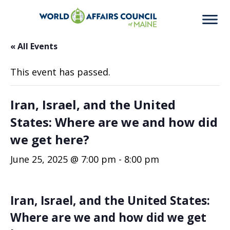
« All Events
This event has passed.
Iran, Israel, and the United
States: Where are we and how did
we get here?
June 25, 2025 @ 7:00 pm
-
8:00 pm
Iran, Israel, and the United States:
Where are we and how did we get