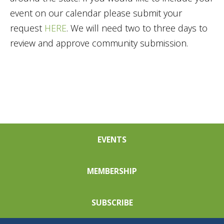
event on our calendar please submit your
request
HERE
. We will need two to three days to
review and approve community submission.
EVENTS
MEMBERSHIP
SUBSCRIBE