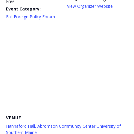
Free
View Organizer Website
Event Category:
Fall Foreign Policy Forum
VENUE
Hannaford Hall, Abromson Community Center University of
Southern Maine