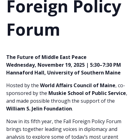
Foreign Policy
Forum
The Future of Middle East Peace
Wednesday, November 19, 2025 | 5:30–7:30 PM
Hannaford Hall, University of Southern Maine
Hosted by the
World Affairs Council of Maine
, co-
sponsored by the
Muskie School of Public Service
,
and made possible through the support of the
William S. Jelin Foundation
.
Now in its fifth year, the Fall Foreign Policy Forum
brings together leading voices in diplomacy and
analysis to explore some of today’s most urgent