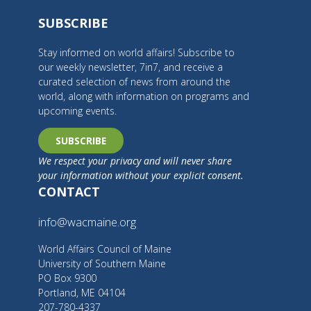
SUBSCRIBE
Stay informed on world affairs! Subscribe to
our weekly newsletter, 7in7, and receive a
curated selection of news from around the
world, along with information on programs and
upcoming events.
SUBSCRIBE
We respect your privacy and will never share
your information without your explicit consent.
CONTACT
info@wacmaine.org
World Affairs Council of Maine
University of Southern Maine
PO Box 9300
Portland, ME 04104
207-780-4337