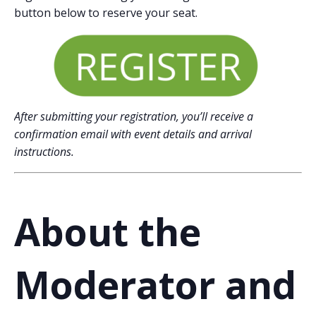
button below to reserve your seat.
After submitting your registration, you’ll receive a
confirmation email with event details and arrival
instructions.
About the
Moderator and