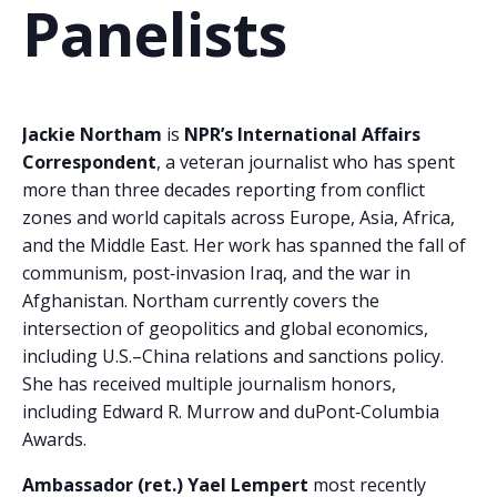
Panelists
Jackie Northam
is
NPR’s International Affairs
Correspondent
, a veteran journalist who has spent
more than three decades reporting from conflict
zones and world capitals across Europe, Asia, Africa,
and the Middle East. Her work has spanned the fall of
communism, post‑invasion Iraq, and the war in
Afghanistan. Northam currently covers the
intersection of geopolitics and global economics,
including U.S.–China relations and sanctions policy.
She has received multiple journalism honors,
including Edward R. Murrow and duPont‑Columbia
Awards.
Ambassador (ret.) Yael Lempert
most recently