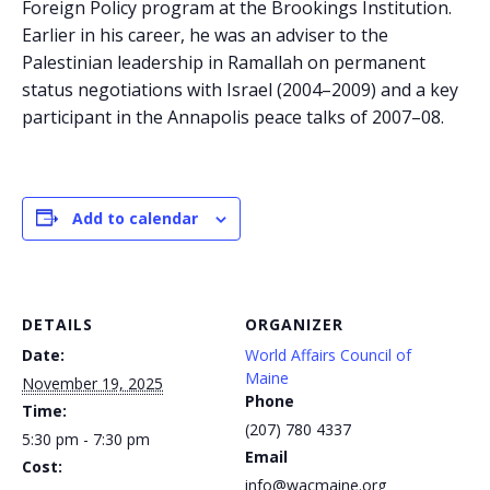
Foreign Policy program at the Brookings Institution.
Earlier in his career, he was an adviser to the
Palestinian leadership in Ramallah on permanent
status negotiations with Israel (2004–2009) and a key
participant in the Annapolis peace talks of 2007–08.
Add to calendar
DETAILS
ORGANIZER
Date:
World Affairs Council of
Maine
November 19, 2025
Phone
Time:
(207) 780 4337
5:30 pm - 7:30 pm
Email
Cost:
info@wacmaine.org