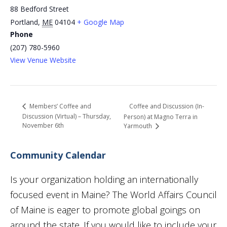
88 Bedford Street
Portland
,
ME
04104
+ Google Map
Phone
(207) 780-5960
View Venue Website
Coffee and Discussion (In-
Members’ Coffee and
Discussion (Virtual) – Thursday,
Person) at Magno Terra in
November 6th
Yarmouth
Community Calendar
Is your organization holding an internationally
focused event in Maine? The World Affairs Council
of Maine is eager to promote global goings on
around the state. If you would like to include your