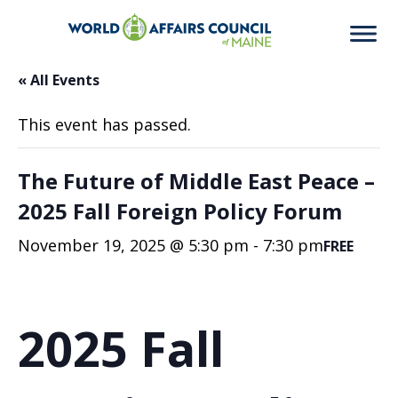
« All Events
This event has passed.
The Future of Middle East Peace –
2025 Fall Foreign Policy Forum
November 19, 2025 @ 5:30 pm
-
7:30 pm
FREE
2025 Fall