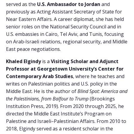
served as the
U.S. Ambassador to Jordan
and
previously as Acting Assistant Secretary of State for
Near Eastern Affairs. A career diplomat, she has held
senior roles on the National Security Council and in
U.S. embassies in Cairo, Tel Aviv, and Tunis, focusing
on Arab‑Israeli relations, regional security, and Middle
East peace negotiations.
Khaled Elgindy
is a
Visiting Scholar and Adjunct
Professor at Georgetown University’s Center for
Contemporary Arab Studies
, where he teaches and
writes on Palestinian politics and U.S. policy in the
Middle East. He is the author of
Blind Spot: America and
the Palestinians, from Balfour to Trump
(Brookings
Institution Press, 2019). From 2020 through 2025, he
directed the Middle East Institute’s Program on
Palestine and Israeli–Palestinian Affairs. From 2010 to
2018, Elgindy served as a resident scholar in the