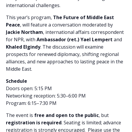
international challenges.
This year’s program,
The Future of Middle East
Peace
, will feature a conversation moderated by
Jackie Northam
, international affairs correspondent
for NPR, with
Ambassador (ret.) Yael Lempert
and
Khaled Elgindy
. The discussion will examine
prospects for renewed diplomacy, shifting regional
alliances, and new approaches to lasting peace in the
Middle East.
Schedule
Doors open: 5:15 PM
Networking reception: 5:30–6:00 PM
Program: 6:15–7:30 PM
The event is
free and open to the public
, but
registration is required
. Seating is limited; advance
registration is strongly encouraged. Please use the