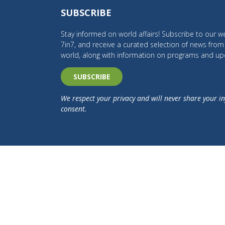
SUBSCRIBE
Stay informed on world affairs! Subscribe to our we
7in7, and receive a curated selection of news fro
world, along with information on programs and up
SUBSCRIBE
We respect your privacy and will never share your i
consent.