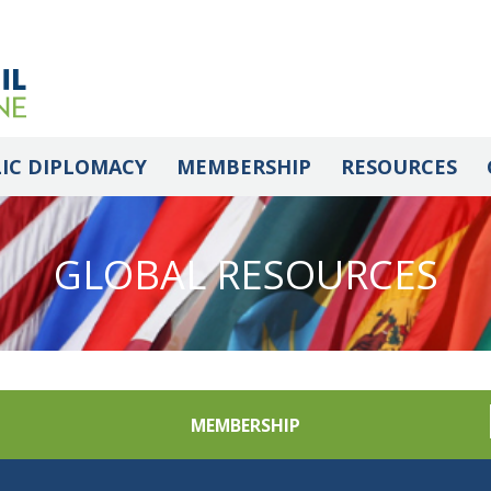
IC DIPLOMACY
MEMBERSHIP
RESOURCES
GLOBAL RESOURCES
MEMBERSHIP