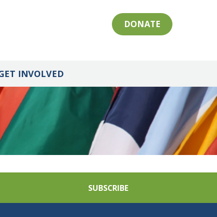
DONATE
GET INVOLVED
SUBSCRIBE