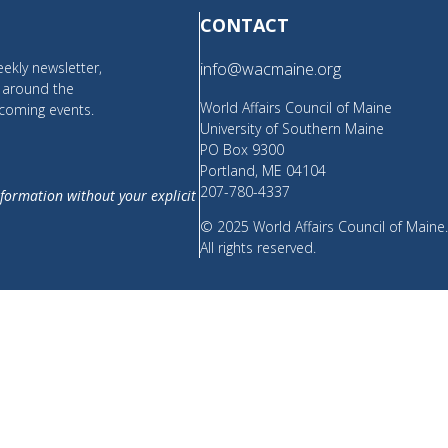
CONTACT
ekly newsletter,
info@wacmaine.org
m around the
World Affairs Council of Maine
coming events.
University of Southern Maine
PO Box 9300
Portland, ME 04104
207-780-4337
nformation without your explicit
© 2025 World Affairs Council of Maine
All rights reserved.