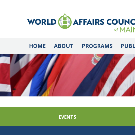
HOME
ABOUT
PROGRAMS
PUBL
EVENTS