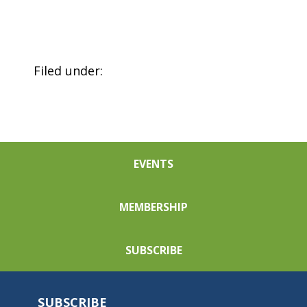
Filed under:
EVENTS
MEMBERSHIP
SUBSCRIBE
SUBSCRIBE