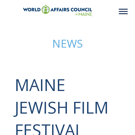
NEWS
MAINE
JEWISH FILM
FESTIVAL