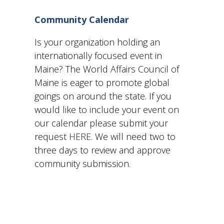
and
Community Calendar
View
Is your organization holding an
internationally focused event in
Navig
Maine? The World Affairs Council of
Maine is eager to promote global
goings on around the state. If you
would like to include your event on
our calendar please submit your
request
HERE
. We will need two to
three days to review and approve
community submission.