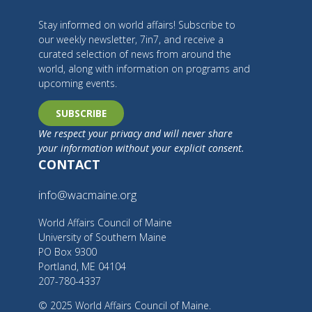
Stay informed on world affairs! Subscribe to
our weekly newsletter, 7in7, and receive a
curated selection of news from around the
world, along with information on programs and
upcoming events.
SUBSCRIBE
We respect your privacy and will never share
your information without your explicit consent.
CONTACT
info@wacmaine.org
World Affairs Council of Maine
University of Southern Maine
PO Box 9300
Portland, ME 04104
207-780-4337
© 2025 World Affairs Council of Maine.