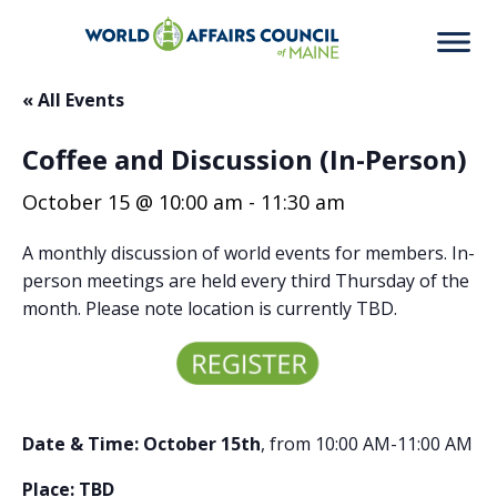
« All Events
Coffee and Discussion (In-Person)
October 15 @ 10:00 am
-
11:30 am
A monthly discussion of world events for members. In-
person meetings are held every third Thursday of the
month. Please note location is currently TBD.
Date & Time: October 15th
, from 10:00 AM-11:00 AM
Place: TBD