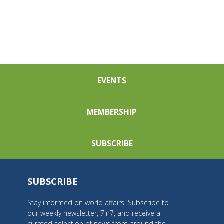
EVENTS
MEMBERSHIP
SUBSCRIBE
SUBSCRIBE
Stay informed on world affairs! Subscribe to
our weekly newsletter, 7in7, and receive a
curated selection of news from around the