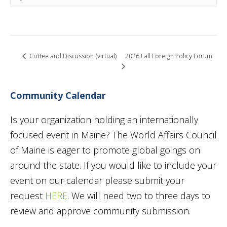
2026 Fall Foreign Policy Forum
Coffee and Discussion (virtual)
Community Calendar
Is your organization holding an internationally
focused event in Maine? The World Affairs Council
of Maine is eager to promote global goings on
around the state. If you would like to include your
event on our calendar please submit your
request
HERE
. We will need two to three days to
review and approve community submission.