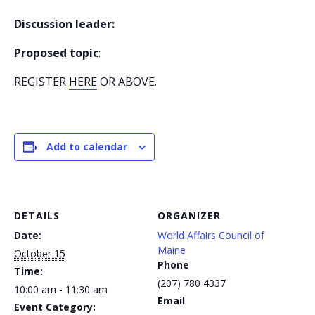
Discussion leader:
Proposed topic
:
REGISTER
HERE
OR ABOVE.
Add to calendar
DETAILS
ORGANIZER
Date:
World Affairs Council of
Maine
October 15
Phone
Time:
(207) 780 4337
10:00 am - 11:30 am
Email
Event Category: