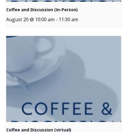
Coffee and Discussion (In-Person)
August 20 @ 10:00 am
-
11:30 am
Coffee and Discussion (virtual)