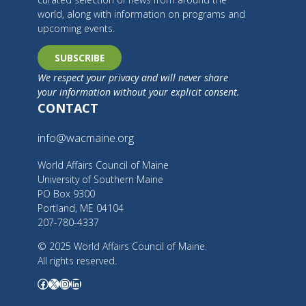
world, along with information on programs and
upcoming events.
SUBSCRIBE
We respect your privacy and will never share
your information without your explicit consent.
CONTACT
info@wacmaine.org
World Affairs Council of Maine
University of Southern Maine
PO Box 9300
Portland, ME 04104
207-780-4337
© 2025 World Affairs Council of Maine.
All rights reserved.
Facebook
X
Instagram
LinkedIn