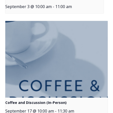
September 3 @ 10:00 am
-
11:00 am
Coffee and Discussion (In-Person)
September 17 @ 10:00 am
-
11:30 am