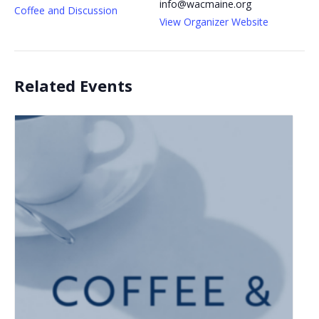
info@wacmaine.org
Coffee and Discussion
View Organizer Website
Related Events