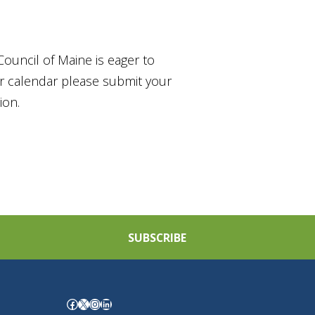
Council of Maine is eager to
ur calendar please submit your
ion.
SUBSCRIBE
Facebook
X
Instagram
LinkedIn