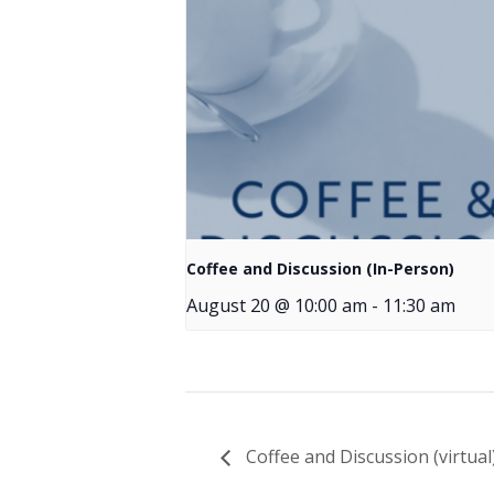
Coffee and Discussion (In-Person)
August 20 @ 10:00 am
-
11:30 am
Coffee and Discussion (virtual