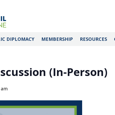
IC DIPLOMACY
MEMBERSHIP
RESOURCES
scussion (In-Person)
0 am