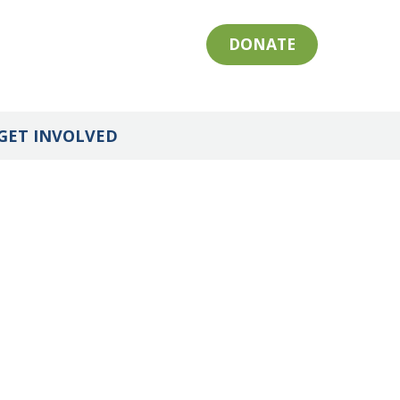
DONATE
GET INVOLVED