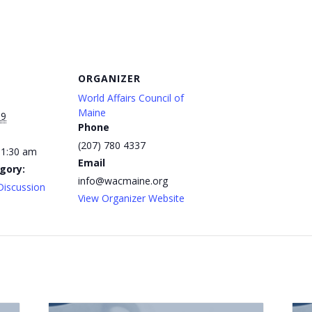
ORGANIZER
World Affairs Council of
Maine
19
Phone
(207) 780 4337
11:30 am
Email
gory:
info@wacmaine.org
Discussion
View Organizer Website