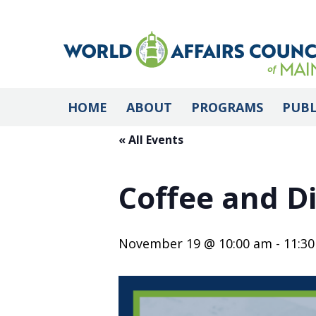
HOME
ABOUT
PROGRAMS
PUBL
« All Events
Coffee and Di
November 19 @ 10:00 am
-
11:3