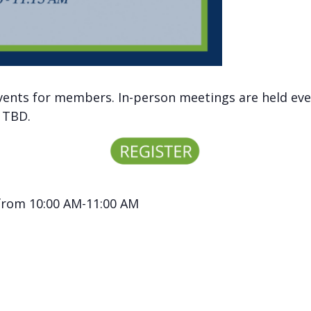
vents for members. In-person meetings are held eve
y TBD.
 from 10:00 AM-11:00 AM