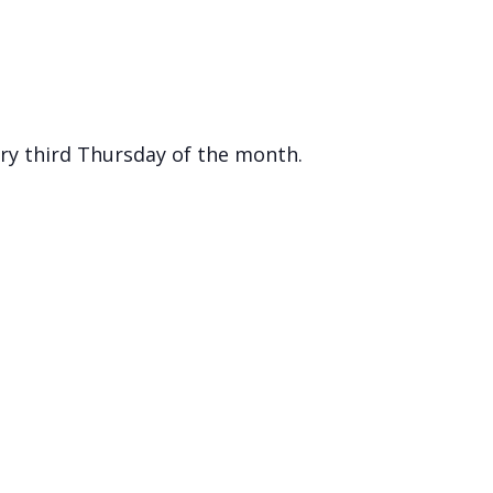
ry third Thursday of the month.