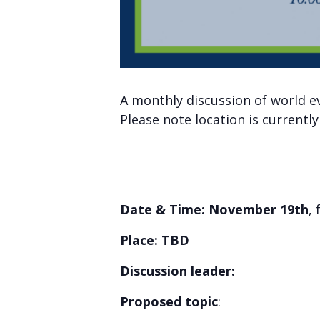
A monthly discussion of world e
Please note location is currentl
Date & Time: November 19th
,
Place: TBD
Discussion leader:
Proposed topic
: