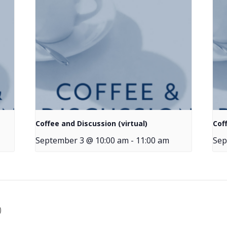
Coffee and Discussion (virtual)
Cof
September 3 @ 10:00 am
-
11:00 am
Sep
)