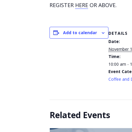
REGISTER
HERE
OR ABOVE.
Add to calendar
DETAILS
Date:
November 
Time:
10:00 am - 
Event Cate
Coffee and 
Related Events