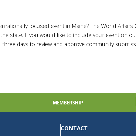
ternationally focused event in Maine? The World Affairs 
he state. If you would like to include your event on o
to three days to review and approve community submiss
MEMBERSHIP
CONTACT