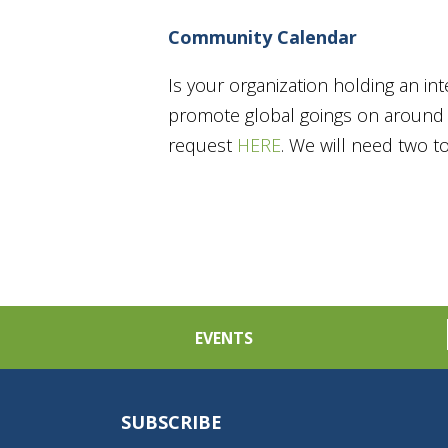
Community Calendar
Is your organization holding an in
promote global goings on around t
request
HERE
. We will need two 
EVENTS
SUBSCRIBE