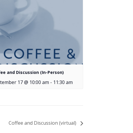
fee and Discussion (In-Person)
tember 17 @ 10:00 am
-
11:30 am
Coffee and Discussion (virtual)