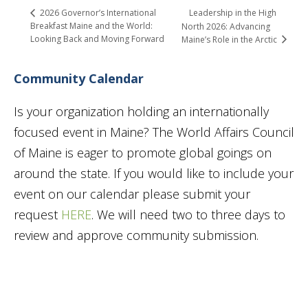
Leadership in the High
2026 Governor’s International
Breakfast Maine and the World:
North 2026: Advancing
Looking Back and Moving Forward
Maine’s Role in the Arctic
Community Calendar
Is your organization holding an internationally
focused event in Maine? The World Affairs Council
of Maine is eager to promote global goings on
around the state. If you would like to include your
event on our calendar please submit your
request
HERE
. We will need two to three days to
review and approve community submission.