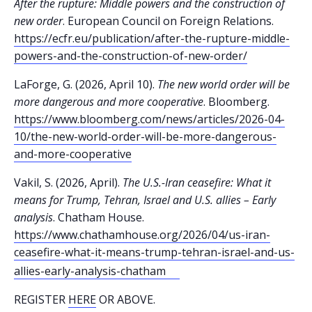
After the rupture: Middle powers and the construction of
new order
. European Council on Foreign Relations.
https://ecfr.eu/publication/after-the-rupture-middle-
powers-and-the-construction-of-new-order/
LaForge, G. (2026, April 10).
The new world order will be
more dangerous and more cooperative
. Bloomberg.
https://www.bloomberg.com/news/articles/2026-04-
10/the-new-world-order-will-be-more-dangerous-
and-more-cooperative
Vakil, S. (2026, April).
The U.S.-Iran ceasefire: What it
means for Trump, Tehran, Israel and U.S. allies – Early
analysis
. Chatham House.
https://www.chathamhouse.org/2026/04/us-iran-
ceasefire-what-it-means-trump-tehran-israel-and-us-
allies-early-analysis-chatham
REGISTER
HERE
OR ABOVE.