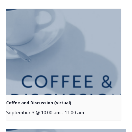
Coffee and Discussion (virtual)
September 3 @ 10:00 am
-
11:00 am