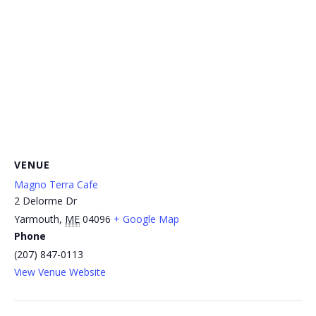
VENUE
Magno Terra Cafe
2 Delorme Dr
Yarmouth
,
ME
04096
+ Google Map
Phone
(207) 847-0113
View Venue Website