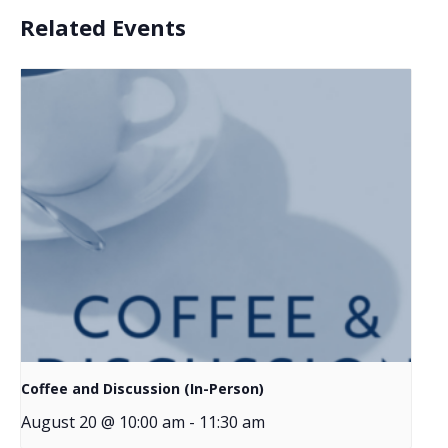
Related Events
Coffee and Discussion (In-Person)
August 20 @ 10:00 am
-
11:30 am