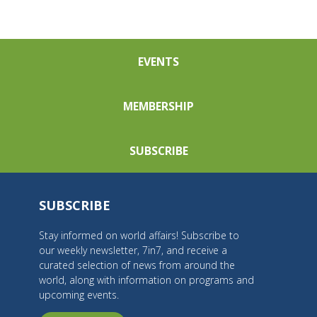
EVENTS
MEMBERSHIP
SUBSCRIBE
SUBSCRIBE
Stay informed on world affairs! Subscribe to
our weekly newsletter, 7in7, and receive a
curated selection of news from around the
world, along with information on programs and
upcoming events.