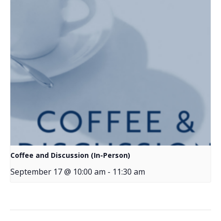
Coffee and Discussion (In-Person)
September 17 @ 10:00 am
-
11:30 am