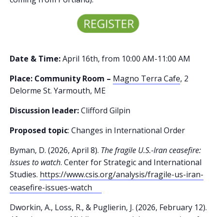
Date & Time:
April 16th, from 10:00 AM-11:00 AM
Place: Community Room –
Magno Terra Cafe
, 2
Delorme St. Yarmouth, ME
Discussion leader:
Clifford Gilpin
Proposed topic
: Changes in International Order
Byman, D. (2026, April 8).
The fragile U.S.-Iran ceasefire:
Issues to watch
. Center for Strategic and International
Studies.
https://www.csis.org/analysis/fragile-us-iran-
ceasefire-issues-watch
Dworkin, A., Loss, R., & Puglierin, J. (2026, February 12).