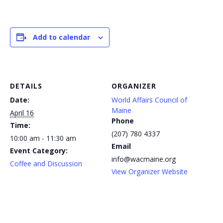
Add to calendar
DETAILS
ORGANIZER
Date:
World Affairs Council of
Maine
April 16
Phone
Time:
(207) 780 4337
10:00 am - 11:30 am
Email
Event Category:
info@wacmaine.org
Coffee and Discussion
View Organizer Website