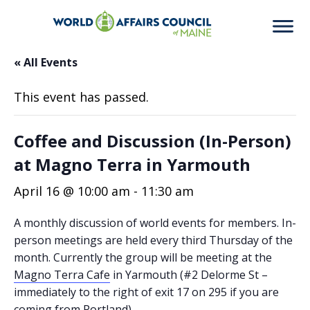
« All Events
This event has passed.
Coffee and Discussion (In-Person)
at Magno Terra in Yarmouth
April 16 @ 10:00 am
-
11:30 am
A monthly discussion of world events for members. In-
person meetings are held every third Thursday of the
month. Currently the group will be meeting at the
Magno Terra Cafe
in Yarmouth (#2 Delorme St –
immediately to the right of exit 17 on 295 if you are
coming from Portland).