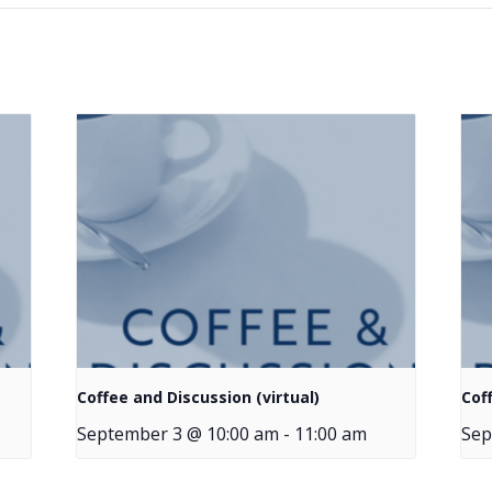
Coffee and Discussion (virtual)
Cof
September 3 @ 10:00 am
-
11:00 am
Sep