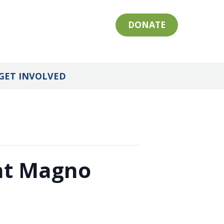
DONATE
GET INVOLVED
 at Magno