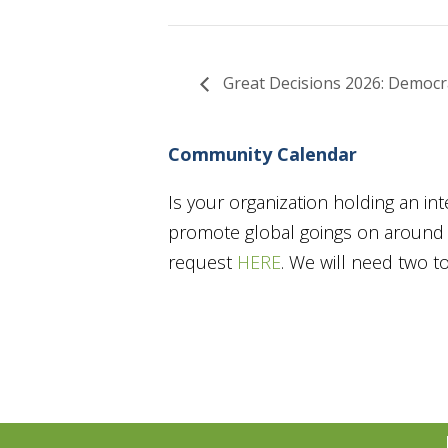
Great Decisions 2026: Democrac
Community Calendar
Is your organization holding an in
promote global goings on around t
request
HERE
. We will need two 