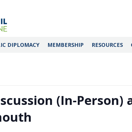
IC DIPLOMACY
MEMBERSHIP
RESOURCES
iscussion (In-Person)
mouth