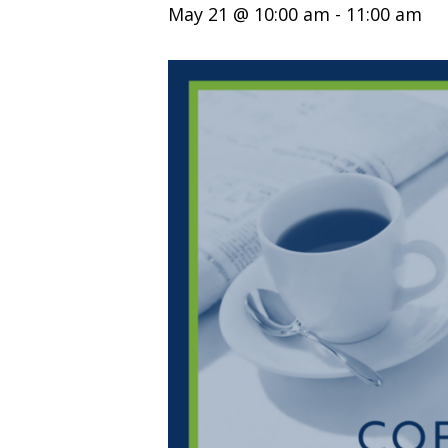
May 21 @ 10:00 am
-
11:00 am