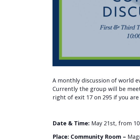
A monthly discussion of world e
Currently the group will be mee
right of exit 17 on 295 if you ar
Date & Time:
May 21st, from 10
Place: Community Room –
Magn