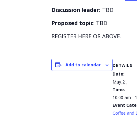
Discussion leader:
TBD
Proposed topic
: TBD
REGISTER
HERE
OR ABOVE.
Add to calendar
DETAILS
Date:
May 21
Time:
10:00 am - 
Event Cate
Coffee and 