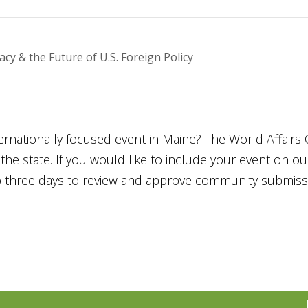
y & the Future of U.S. Foreign Policy
ternationally focused event in Maine? The World Affairs 
he state. If you would like to include your event on o
to three days to review and approve community submiss