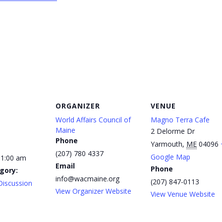
ORGANIZER
VENUE
World Affairs Council of
Magno Terra Cafe
Maine
2 Delorme Dr
Phone
Yarmouth
,
ME
04096
(207) 780 4337
Google Map
11:00 am
Email
Phone
gory:
info@wacmaine.org
(207) 847-0113
Discussion
View Organizer Website
View Venue Website