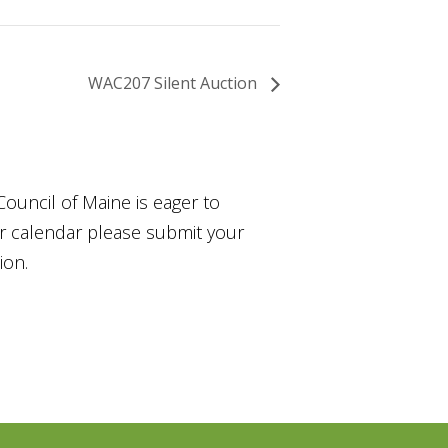
WAC207 Silent Auction
Council of Maine is eager to
ur calendar please submit your
ion.