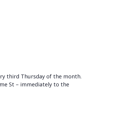
ry third Thursday of the month.
me St – immediately to the