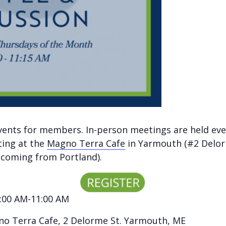
vents for members. In-person meetings are held eve
ting at the
Magno Terra Cafe
in Yarmouth (#2 Delor
e coming from Portland).
:00 AM-11:00 AM
o Terra Cafe
, 2 Delorme St. Yarmouth, ME