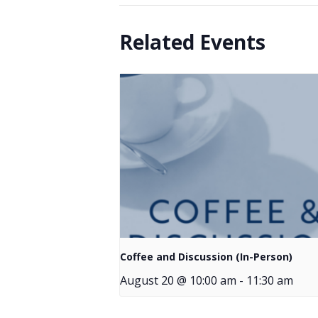
Related Events
Coffee and Discussion (In-Person)
August 20 @ 10:00 am
-
11:30 am