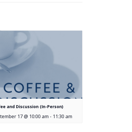
fee and Discussion (In-Person)
tember 17 @ 10:00 am
-
11:30 am