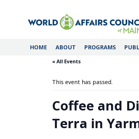
HOME
ABOUT
PROGRAMS
PUBL
« All Events
This event has passed.
Coffee and D
Terra in Yar