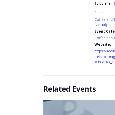
10:00 am - 
Series:
Coffee and 
(Virtual)
Event Cate
Coffee and 
Website:
https://secu
m/form_eng
kU8taHW_D
Related Events