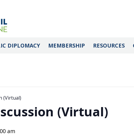
IC DIPLOMACY
MEMBERSHIP
RESOURCES
 (Virtual)
scussion (Virtual)
:00 am