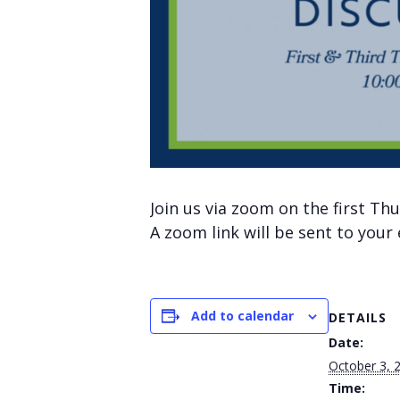
Join us via zoom on the first T
A zoom link will be sent to your
Add to calendar
DETAILS
Date:
October 3, 
Time: