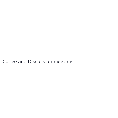
s Coffee and Discussion meeting.