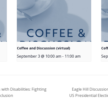
Coffee and Discussion (virtual)
Cof
September 3 @ 10:00 am
-
11:00 am
Sep
th Disabilities: Fighting
Eagle Hill Discussi
clusion
US Presidential Elect