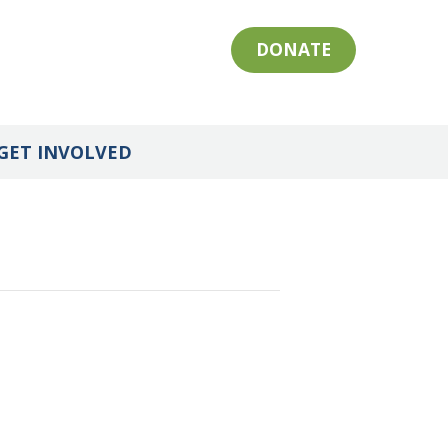
DONATE
GET INVOLVED