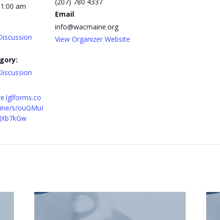
(207) 780 4337
11:00 am
Email
info@wacmaine.org
Discussion
View Organizer Website
gory:
Discussion
re.lglforms.co
ine/s/ouGMuI
JXb7kGw