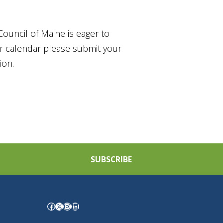
Council of Maine is eager to
ur calendar please submit your
ion.
SUBSCRIBE
Facebook
X
Instagram
LinkedIn