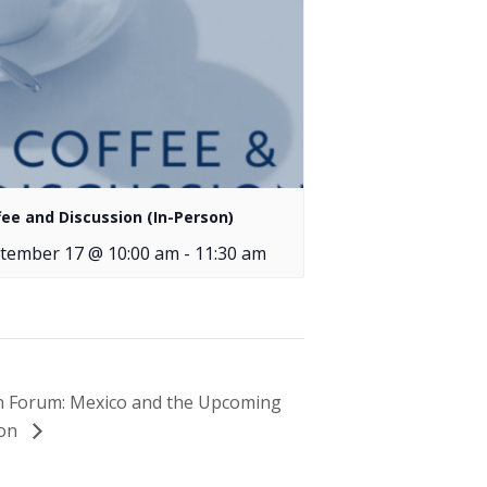
fee and Discussion (In-Person)
tember 17 @ 10:00 am
-
11:30 am
on Forum: Mexico and the Upcoming
ion