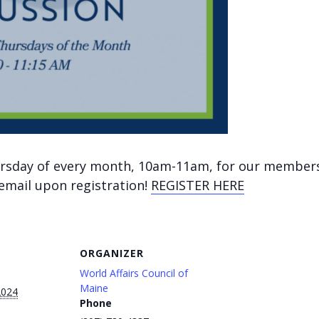
hursday of every month, 10am-11am, for our member
 email upon registration!
REGISTER HERE
ORGANIZER
World Affairs Council of
Maine
2024
Phone