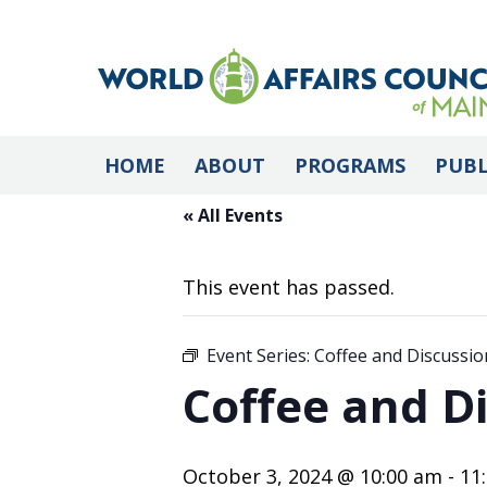
HOME
ABOUT
PROGRAMS
PUBL
« All Events
This event has passed.
Event Series:
Coffee and Discussion
Coffee and Di
October 3, 2024 @ 10:00 am
-
11