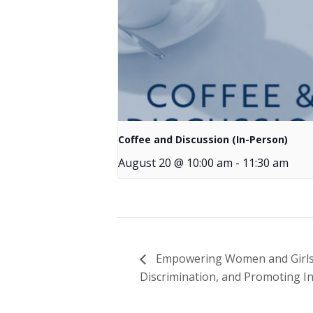
Coffee and Discussion (In-Person)
August 20 @ 10:00 am
-
11:30 am
Empowering Women and Girls wi
Discrimination, and Promoting In