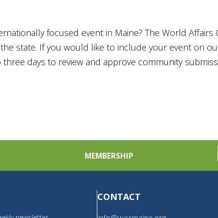
ternationally focused event in Maine? The World Affairs 
he state. If you would like to include your event on o
to three days to review and approve community submiss
MEMBERSHIP
CONTACT
ekly newsletter,