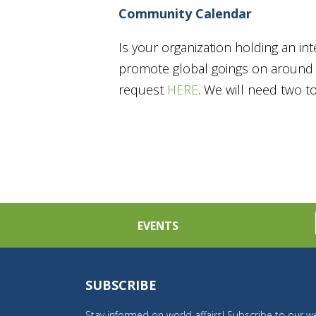
Community Calendar
Is your organization holding an in
promote global goings on around t
request
HERE
. We will need two 
EVENTS
SUBSCRIBE
Stay informed on world affairs! Subscribe to our we