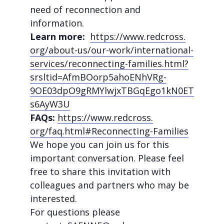
need of reconnection and
information.
Learn more:
https://www.redcross.
org/about-us/our-work/
international-
services/
reconnecting-families.html?
srsltid=AfmBOorp5ahoENhVRg-
9OE03dpO9gRMYlwjxTBGqEgo1kN0ET
s6AyW3U
FAQs:
https://www.redcross.
org/faq.html#Reconnecting-
Families
We hope you can join us for this
important conversation. Please feel
free to share this invitation with
colleagues and partners who may be
interested.
For questions please