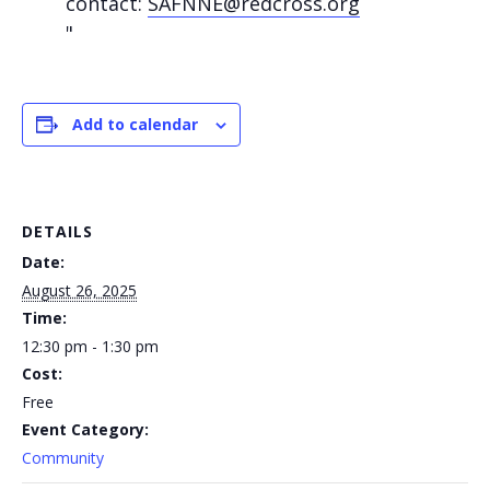
contact:
SAFNNE@redcross.org
Add to calendar
DETAILS
Date:
August 26, 2025
Time:
12:30 pm - 1:30 pm
Cost:
Free
Event Category:
Community