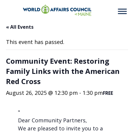
« All Events
This event has passed.
Community Event: Restoring
Family Links with the American
Red Cross
August 26, 2025 @ 12:30 pm
-
1:30 pm
FREE
Dear Community Partners,
We are pleased to invite you to a