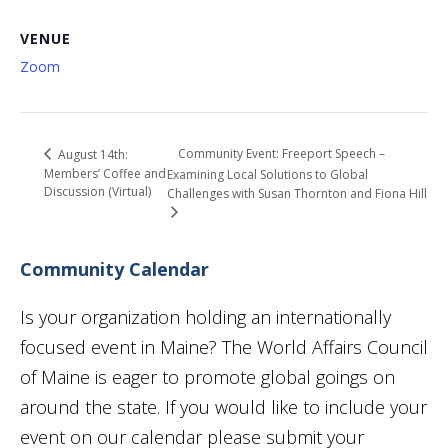
VENUE
Zoom
Community Event: Freeport Speech –
August 14th:
Members’ Coffee and
Examining Local Solutions to Global
Discussion (Virtual)
Challenges with Susan Thornton and Fiona Hill
Community Calendar
Is your organization holding an internationally
focused event in Maine? The World Affairs Council
of Maine is eager to promote global goings on
around the state. If you would like to include your
event on our calendar please submit your