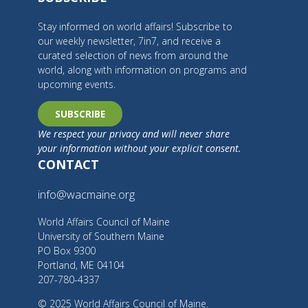
Stay informed on world affairs! Subscribe to
our weekly newsletter, 7in7, and receive a
curated selection of news from around the
world, along with information on programs and
upcoming events.
SUBSCRIBE
We respect your privacy and will never share
your information without your explicit consent.
CONTACT
info@wacmaine.org
World Affairs Council of Maine
University of Southern Maine
PO Box 9300
Portland, ME 04104
207-780-4337
© 2025 World Affairs Council of Maine.