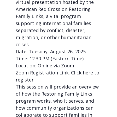
virtual presentation hosted by the
American Red Cross on
Restoring
Family Links
, a vital program
supporting international families
separated by conflict, disaster,
migration, or other humanitarian
crises.
Date:
Tuesday, August 26, 2025
Time:
12:30 PM (Eastern Time)
Location:
Online via Zoom
Zoom Registration Link:
Click here to
register
This session will provide an overview
of how the Restoring Family Links
program works, who it serves, and
how community organizations can
collaborate to support families in