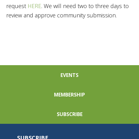
request
HERE
. We will need two to three days to
review and approve community submission.
EVENTS
MEMBERSHIP
SUBSCRIBE
SUBSCRIBE