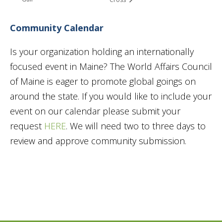
Community Calendar
Is your organization holding an internationally
focused event in Maine? The World Affairs Council
of Maine is eager to promote global goings on
around the state. If you would like to include your
event on our calendar please submit your
request
HERE
. We will need two to three days to
review and approve community submission.