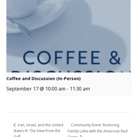
Coffee and Discussion (In-Person)
September 17 @ 10:00 am
-
11:30 am
Community Event: Restoring
Iran, Israel, and the United
States III: The View from the
Family Links with the American Red
Gulf
Cross