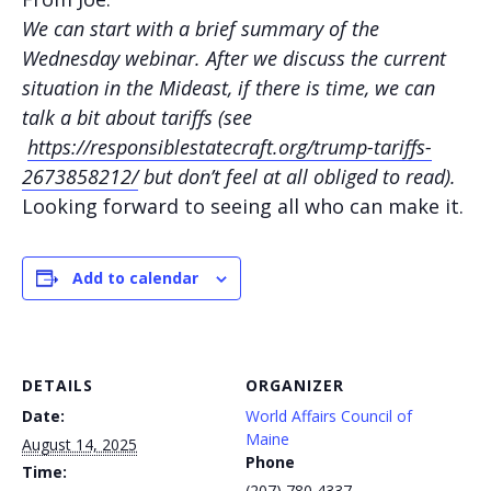
We can start with a brief summary of the
Wednesday webinar. After we discuss the current
situation in the Mideast, if there is time, we can
talk a bit about tariffs (see
https://responsiblestatecraft.org/trump-tariffs-
2673858212/
but don’t feel at all obliged to read).
Looking forward to seeing all who can make it.
Add to calendar
DETAILS
ORGANIZER
Date:
World Affairs Council of
Maine
August 14, 2025
Phone
Time:
(207) 780 4337