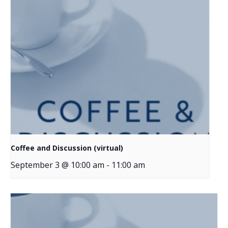
Coffee and Discussion (virtual)
September 3 @ 10:00 am
-
11:00 am