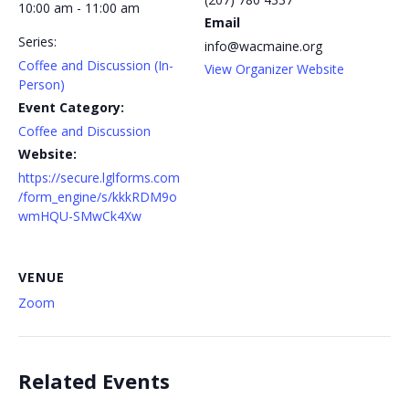
10:00 am - 11:00 am
Email
Series:
info@wacmaine.org
Coffee and Discussion (In-
View Organizer Website
Person)
Event Category:
Coffee and Discussion
Website:
https://secure.lglforms.com
/form_engine/s/kkkRDM9o
wmHQU-SMwCk4Xw
VENUE
Zoom
Related Events