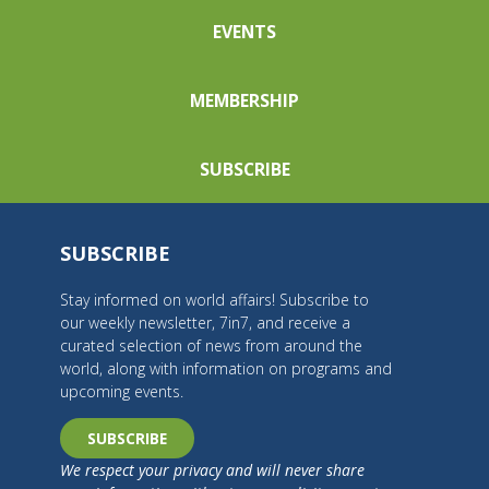
EVENTS
MEMBERSHIP
SUBSCRIBE
SUBSCRIBE
Stay informed on world affairs! Subscribe to
our weekly newsletter, 7in7, and receive a
curated selection of news from around the
world, along with information on programs and
upcoming events.
SUBSCRIBE
We respect your privacy and will never share