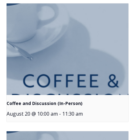
Coffee and Discussion (In-Person)
August 20 @ 10:00 am
-
11:30 am