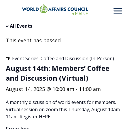
« All Events
This event has passed.
Event Series:
Coffee and Discussion (In-Person)
August 14th: Members’ Coffee
and Discussion (Virtual)
August 14, 2025 @ 10:00 am
-
11:00 am
A monthly discussion of world events for members.
Virtual session on zoom this Thursday, August 10am-
11am. Register
HERE
From Joe: