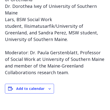
Dr. Dorothea Ivey of University of Southern
Maine
Lars, BSW Social Work
student,
Ilisimatusarfik/
Unive
rsity of
Greenland, and Sandra Perez, MSW student,
University of Southern Maine.
Moderator: Dr. Paula Gerstenblatt, Professor
of Social Work at University of Southern Maine
and member of the Maine-Greenland
Collaborations research team.
Add to calendar