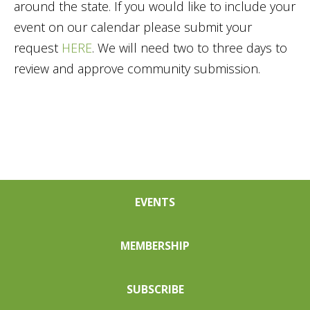
around the state. If you would like to include your
event on our calendar please submit your
request
HERE
. We will need two to three days to
review and approve community submission.
EVENTS
MEMBERSHIP
SUBSCRIBE