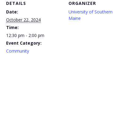
DETAILS
ORGANIZER
Date:
University of Southern
Maine
October 22, 2024
Time:
12:30 pm - 2:00 pm
Event Category:
Community