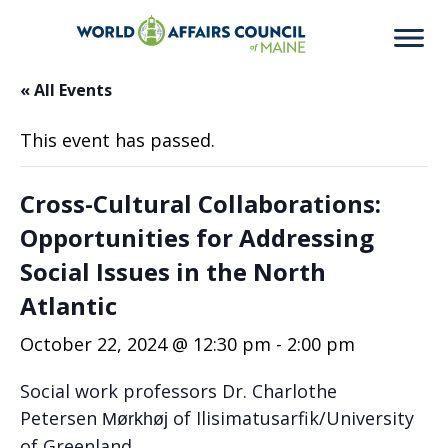
« All Events
This event has passed.
Cross-Cultural Collaborations:
Opportunities for Addressing
Social Issues in the North
Atlantic
October 22, 2024 @ 12:30 pm
-
2:00 pm
Social work professors Dr. Charlothe
Petersen
of
Ilisimatus
arfik/
University
Mørkhøj
of Greenland