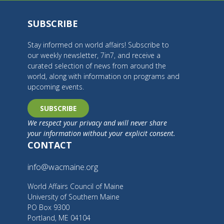
SUBSCRIBE
Stay informed on world affairs! Subscribe to
our weekly newsletter, 7in7, and receive a
curated selection of news from around the
world, along with information on programs and
upcoming events.
SUBSCRIBE
We respect your privacy and will never share
your information without your explicit consent.
CONTACT
info@wacmaine.org
World Affairs Council of Maine
University of Southern Maine
PO Box 9300
Portland, ME 04104