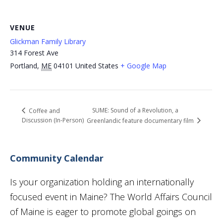
VENUE
Glickman Family Library
314 Forest Ave
Portland
,
ME
04101
United States
+ Google Map
SUME: Sound of a Revolution, a
Coffee and
Discussion (In-Person)
Greenlandic feature documentary film
Community Calendar
Is your organization holding an internationally
focused event in Maine? The World Affairs Council
of Maine is eager to promote global goings on