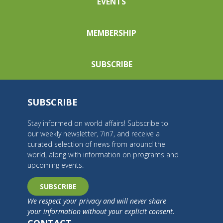
EVENTS
MEMBERSHIP
SUBSCRIBE
SUBSCRIBE
Stay informed on world affairs! Subscribe to
our weekly newsletter, 7in7, and receive a
curated selection of news from around the
world, along with information on programs and
upcoming events.
SUBSCRIBE
We respect your privacy and will never share
your information without your explicit consent.