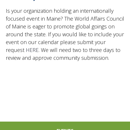
Is your organization holding an internationally
focused event in Maine? The World Affairs Council
of Maine is eager to promote global goings on
around the state. If you would like to include your
event on our calendar please submit your
request
HERE
. We will need two to three days to
review and approve community submission.