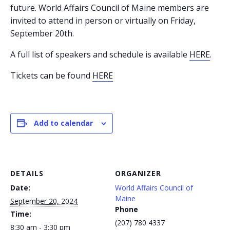
future. World Affairs Council of Maine members are
invited to attend in person or virtually on Friday,
September 20th.
A full list of speakers and schedule is available
HERE
.
Tickets can be found
HERE
Add to calendar
DETAILS
ORGANIZER
Date:
World Affairs Council of
Maine
September 20, 2024
Phone
Time:
(207) 780 4337
8:30 am - 3:30 pm