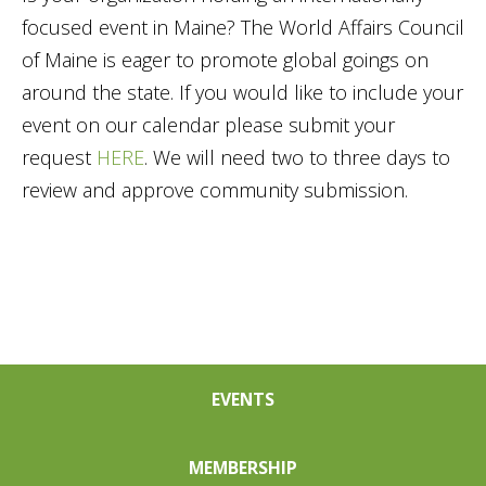
focused event in Maine? The World Affairs Council
of Maine is eager to promote global goings on
around the state. If you would like to include your
event on our calendar please submit your
request
HERE
. We will need two to three days to
review and approve community submission.
EVENTS
MEMBERSHIP