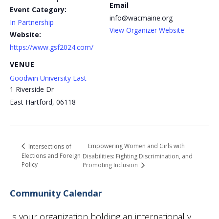
Email
Event Category:
info@wacmaine.org
In Partnership
View Organizer Website
Website:
https://www.gsf2024.com/
VENUE
Goodwin University East
1 Riverside Dr
East Hartford
,
06118
Empowering Women and Girls with
Intersections of
Elections and Foreign
Disabilities: Fighting Discrimination, and
Policy
Promoting Inclusion
Community Calendar
Is your organization holding an internationally