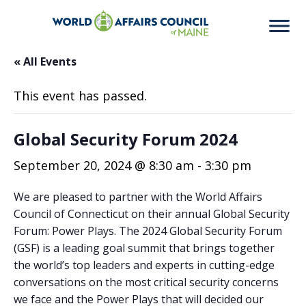
« All Events
This event has passed.
Global Security Forum 2024
September 20, 2024 @ 8:30 am
-
3:30 pm
We are pleased to partner with the World Affairs
Council of Connecticut on their annual Global Security
Forum: Power Plays. The 2024 Global Security Forum
(GSF) is a leading goal summit that brings together
the world’s top leaders and experts in cutting-edge
conversations on the most critical security concerns
we face and the Power Plays that will decided our