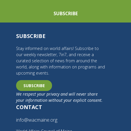
SUBSCRIBE
SUBSCRIBE
Stay informed on world affairs! Subscribe to
our weekly newsletter, 7in7, and receive a
curated selection of news from around the
world, along with information on programs and
upcoming events.
SUBSCRIBE
We respect your privacy and will never share
your information without your explicit consent.
CONTACT
info@wacmaine.org