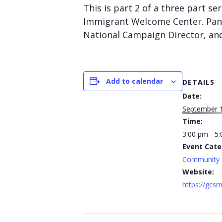
This is part 2 of a three part s
Immigrant Welcome Center. Pan
National Campaign Director, and
Add to calendar
DETAILS
Date:
September 
Time:
3:00 pm - 5
Event Cate
Community
Website:
https://gcsm