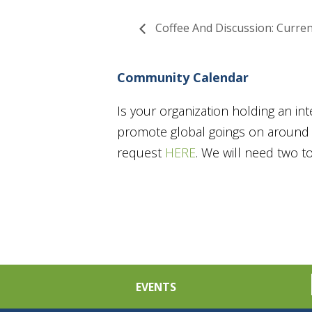
Coffee And Discussion: Curren
Community Calendar
Is your organization holding an in
promote global goings on around t
request
HERE
. We will need two 
EVENTS