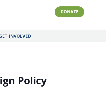
DONATE
GET INVOLVED
ign Policy