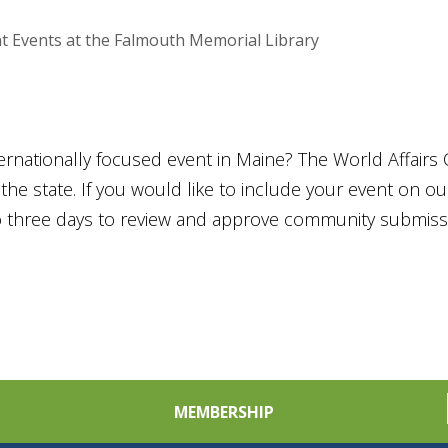
t Events at the Falmouth Memorial Library
ternationally focused event in Maine? The World Affairs 
he state. If you would like to include your event on o
to three days to review and approve community submiss
MEMBERSHIP