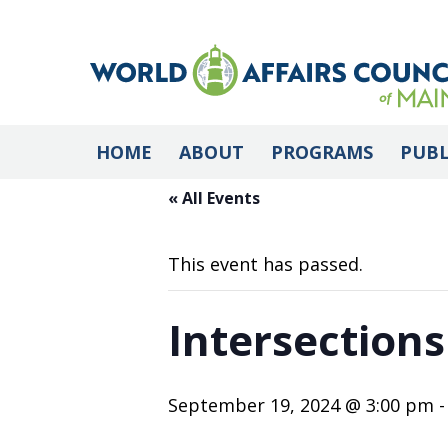
HOME
ABOUT
PROGRAMS
PUBL
« All Events
This event has passed.
Intersections
September 19, 2024 @ 3:00 pm