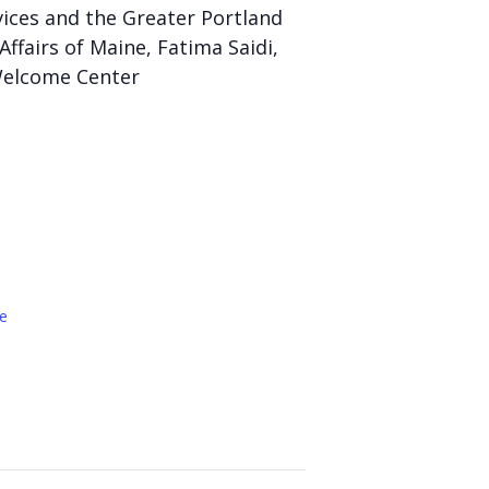
vices and the Greater Portland
Affairs of Maine, Fatima Saidi,
 Welcome Center
e