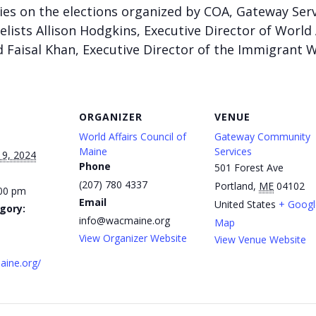
eries on the elections organized by COA, Gateway Ser
elists
Allison Hodgkins, Executive Director of World 
 Faisal Khan, Executive Director of the Immigrant
ORGANIZER
VENUE
World Affairs Council of
Gateway Community
Maine
Services
19, 2024
Phone
501 Forest Ave
(207) 780 4337
Portland
,
ME
04102
:00 pm
Email
United States
+ Googl
gory:
info@wacmaine.org
Map
View Organizer Website
View Venue Website
aine.org/