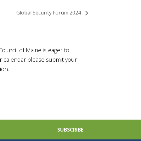
Global Security Forum 2024
Council of Maine is eager to
ur calendar please submit your
ion.
SUBSCRIBE