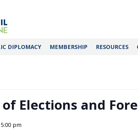
IC DIPLOMACY
MEMBERSHIP
RESOURCES
 of Elections and Fore
-
5:00 pm