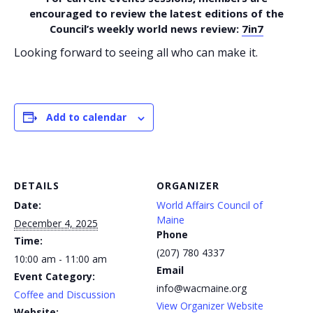
encouraged to review the latest editions of the
Council’s weekly world news review:
7in7
Looking forward to seeing all who can make it.
Add to calendar
DETAILS
ORGANIZER
Date:
World Affairs Council of
Maine
December 4, 2025
Phone
Time:
(207) 780 4337
10:00 am - 11:00 am
Email
Event Category:
info@wacmaine.org
Coffee and Discussion
View Organizer Website
Website: