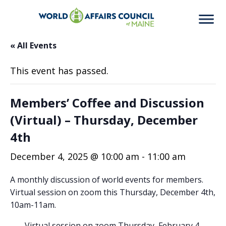
« All Events
This event has passed.
Members’ Coffee and Discussion
(Virtual) – Thursday, December
4th
December 4, 2025 @ 10:00 am
-
11:00 am
A monthly discussion of world events for members.
Virtual session on zoom this Thursday, December 4th,
10am-11am.
Virtual session on zoom Thursday, February 4,