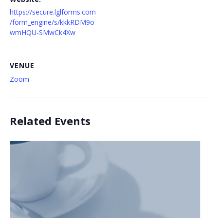
https://secure.lglforms.com
/form_engine/s/kkkRDM9o
wmHQU-SMwCk4Xw
VENUE
Zoom
Related Events