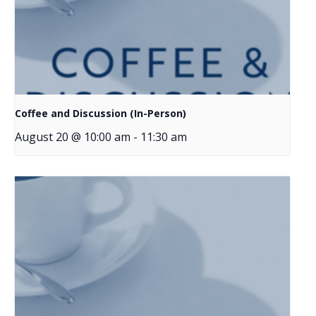
Coffee and Discussion (In-Person)
August 20 @ 10:00 am
-
11:30 am