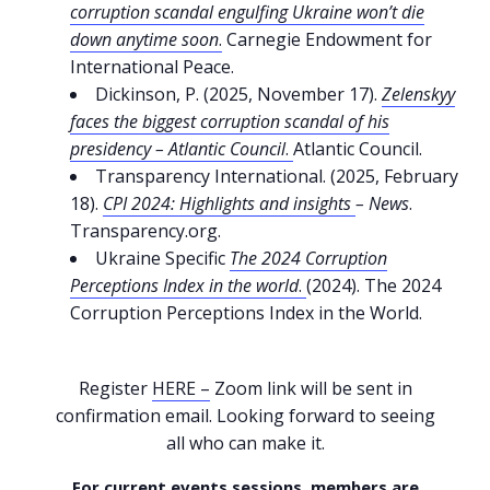
corruption scandal engulfing Ukraine won’t die
down anytime soon
.
Carnegie Endowment for
International Peace.
Dickinson, P. (2025, November 17).
Zelenskyy
faces the biggest corruption scandal of his
presidency – Atlantic Council
.
Atlantic Council.
Transparency International. (2025, February
18).
CPI 2024: Highlights and insights
– News
.
Transparency.org.
Ukraine Specific
The 2024 Corruption
Perceptions Index in the world
.
(2024). The 2024
Corruption Perceptions Index in the World.
Register
HERE –
Zoom link will be sent in
confirmation email. Looking forward to seeing
all who can make it.
For current events sessions, members are