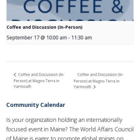
Coffee and Discussion (In-Person)
September 17 @ 10:00 am
-
11:30 am
Coffee and Discussion (In-
Coffee and Discussion (In-
Person) at Magno Terra in
Person) at Magno Terra in
Yarmouth
Yarmouth
Community Calendar
Is your organization holding an internationally
focused event in Maine? The World Affairs Council
of Maine is eager to promote global goings on