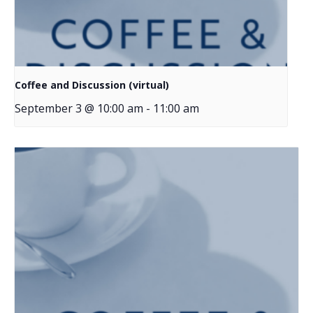
Coffee and Discussion (virtual)
September 3 @ 10:00 am
-
11:00 am