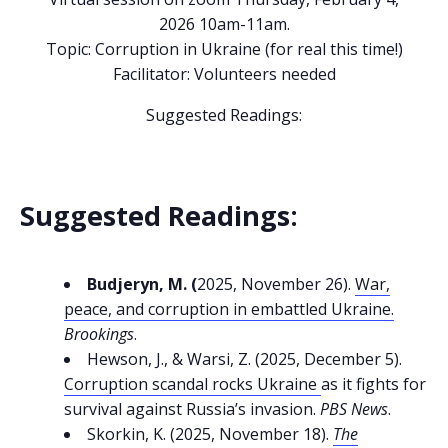
2026 10am-11am.
Topic: Corruption in Ukraine (for real this time!)
Facilitator: Volunteers needed
Suggested Readings:
Suggested Readings:
Budjeryn, M. (
2025, November 26).
War,
peace, and corruption in embattled Ukraine.
Brookings
.
Hewson, J., & Warsi, Z. (2025, December 5).
Corruption scandal rocks Ukraine
as it fights for
survival against Russia’s invasion.
PBS News
.
Skorkin, K. (2025, November 18).
The