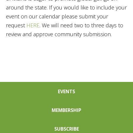
around the state. If you would like to include your
event on our calendar please submit your
request
HERE
. We will need two to three days to
review and approve community submission.
EVENTS
MEMBERSHIP
SUBSCRIBE