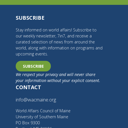
SUBSCRIBE
Stay informed on world affairs! Subscribe to
our weekly newsletter, 7in7, and receive a
curated selection of news from around the
world, along with information on programs and
upcoming events.
SUBSCRIBE
We respect your privacy and will never share
your information without your explicit consent.
CONTACT
info@wacmaine.org
World Affairs Council of Maine
University of Southern Maine
PO Box 9300