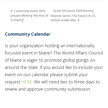
Great Decisions 2026 Evening
Community Event: AFIO
January Meeting “the Rise of
Keynote Series: The Future of U.S.
Xi Jinping”
Global Leadership
Community Calendar
Is your organization holding an internationally
focused event in Maine? The World Affairs Council
of Maine is eager to promote global goings on
around the state. If you would like to include your
event on our calendar please submit your
request
HERE
. We will need two to three days to
review and approve community submission.