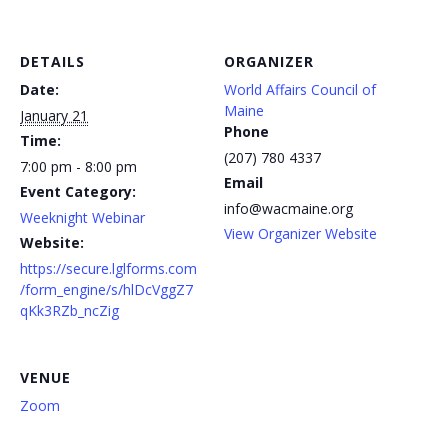
DETAILS
ORGANIZER
Date:
World Affairs Council of
Maine
January 21
Phone
Time:
(207) 780 4337
7:00 pm - 8:00 pm
Email
Event Category:
info@wacmaine.org
Weeknight Webinar
View Organizer Website
Website:
https://secure.lglforms.com
/form_engine/s/hlDcVggZ7
qKk3RZb_ncZig
VENUE
Zoom