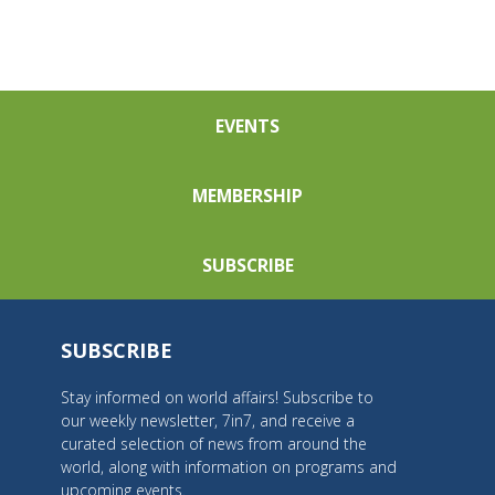
EVENTS
MEMBERSHIP
SUBSCRIBE
SUBSCRIBE
Stay informed on world affairs! Subscribe to
our weekly newsletter, 7in7, and receive a
curated selection of news from around the
world, along with information on programs and
upcoming events.