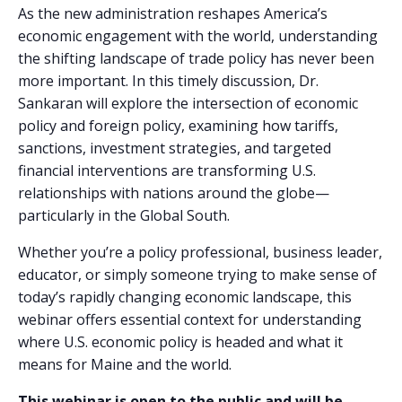
As the new administration reshapes America’s
economic engagement with the world, understanding
the shifting landscape of trade policy has never been
more important. In this timely discussion, Dr.
Sankaran will explore the intersection of economic
policy and foreign policy, examining how tariffs,
sanctions, investment strategies, and targeted
financial interventions are transforming U.S.
relationships with nations around the globe—
particularly in the Global South.
Whether you’re a policy professional, business leader,
educator, or simply someone trying to make sense of
today’s rapidly changing economic landscape, this
webinar offers essential context for understanding
where U.S. economic policy is headed and what it
means for Maine and the world.
This webinar is open to the public and will be