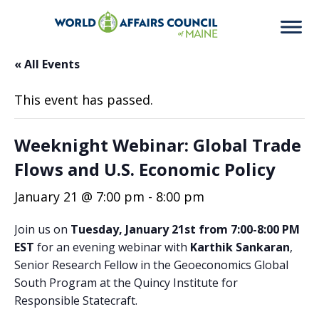
« All Events
This event has passed.
Weeknight Webinar: Global Trade
Flows and U.S. Economic Policy
January 21 @ 7:00 pm
-
8:00 pm
Join us on
Tuesday, January 21st from 7:00-8:00 PM
EST
for an evening webinar with
Karthik Sankaran
,
Senior Research Fellow in the Geoeconomics Global
South Program at the Quincy Institute for
Responsible Statecraft.