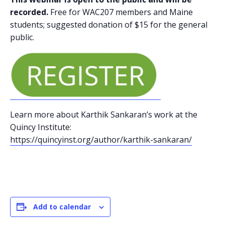
recorded.
Free for WAC207 members and Maine
students; suggested donation of $15 for the general
public.
Learn more about Karthik Sankaran’s work at the
Quincy Institute:
https://quincyinst.org/author/karthik-sankaran/
Add to calendar