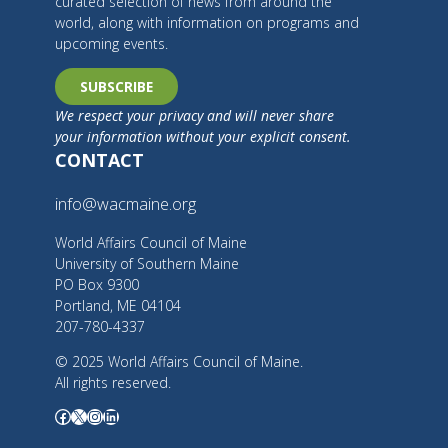
curated selection of news from around the
world, along with information on programs and
upcoming events.
SUBSCRIBE
We respect your privacy and will never share
your information without your explicit consent.
CONTACT
info@wacmaine.org
World Affairs Council of Maine
University of Southern Maine
PO Box 9300
Portland, ME 04104
207-780-4337
© 2025 World Affairs Council of Maine.
All rights reserved.
Facebook
X
Instagram
LinkedIn