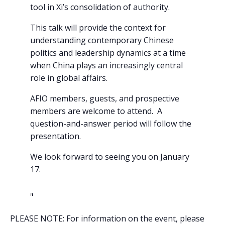
tool in Xi’s consolidation of authority.
This talk will provide the context for
understanding contemporary Chinese
politics and leadership dynamics at a time
when China plays an increasingly central
role in global affairs.
AFIO members, guests, and prospective
members are welcome to attend. A
question-and-answer period will follow the
presentation.
We look forward to seeing you on January
17.
PLEASE NOTE: For information on the event, please