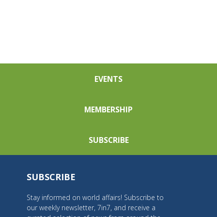
EVENTS
MEMBERSHIP
SUBSCRIBE
SUBSCRIBE
Stay informed on world affairs! Subscribe to
our weekly newsletter, 7in7, and receive a