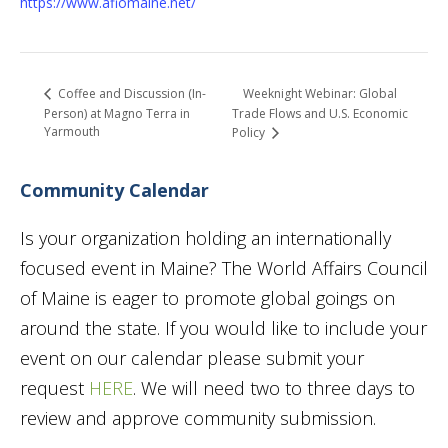
https://www.afiomaine.net/
Weeknight Webinar: Global
Coffee and Discussion (In-
Person) at Magno Terra in
Trade Flows and U.S. Economic
Yarmouth
Policy
Community Calendar
Is your organization holding an internationally
focused event in Maine? The World Affairs Council
of Maine is eager to promote global goings on
around the state. If you would like to include your
event on our calendar please submit your
request
HERE
. We will need two to three days to
review and approve community submission.