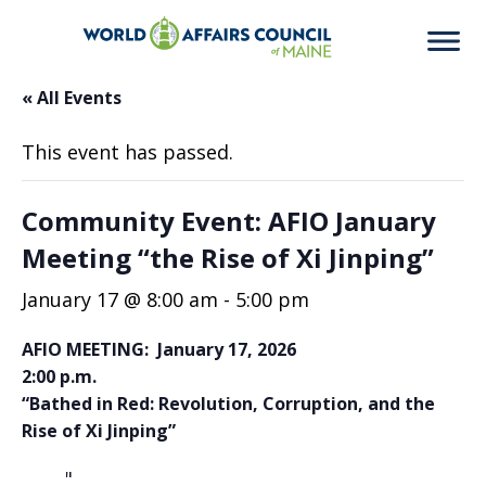
« All Events
This event has passed.
Community Event: AFIO January
Meeting “the Rise of Xi Jinping”
January 17 @ 8:00 am
-
5:00 pm
AFIO MEETING: January 17, 2026
2:00 p.m.
“Bathed in Red: Revolution, Corruption, and the
Rise of Xi Jinping”