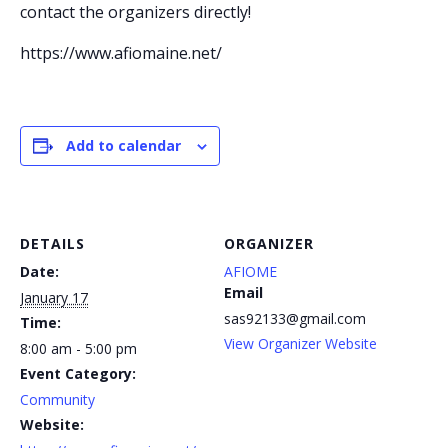
contact the organizers directly!
https://www.afiomaine.net/
Add to calendar
DETAILS
ORGANIZER
Date:
AFIOME
Email
January 17
sas92133@gmail.com
Time:
View Organizer Website
8:00 am - 5:00 pm
Event Category:
Community
Website: