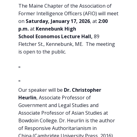
The Maine Chapter of the Association of
Former Intelligence Officers (AFIO) will meet
on
Saturday, January 17, 2026
, at
2:00
p.m.
at
Kennebunk High
School
Economos Lecture Hall,
89
Fletcher St., Kennebunk, ME. The meeting
is open to the public.
Our speaker will be
Dr. Christopher
Heurlin
, Associate Professor of
Government and Legal Studies and
Associate Professor of Asian Studies at
Bowdoin College. Dr. Heurlin is the author
of Responsive Authoritarianism in
China (Cambridge University Press, 2016)