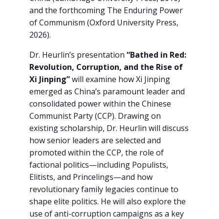
and the forthcoming The Enduring Power
of Communism (Oxford University Press,
2026).
Dr. Heurlin’s presentation
“Bathed in Red:
Revolution, Corruption, and the Rise of
Xi Jinping”
will examine how Xi Jinping
emerged as China’s paramount leader and
consolidated power within the Chinese
Communist Party (CCP). Drawing on
existing scholarship, Dr. Heurlin will discuss
how senior leaders are selected and
promoted within the CCP, the role of
factional politics—including Populists,
Elitists, and Princelings—and how
revolutionary family legacies continue to
shape elite politics. He will also explore the
use of anti-corruption campaigns as a key