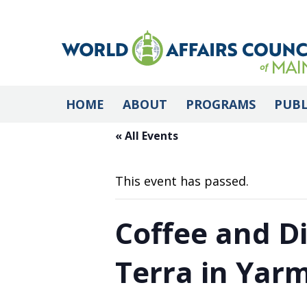
HOME
ABOUT
PROGRAMS
PUBL
« All Events
This event has passed.
Coffee and D
Terra in Yar