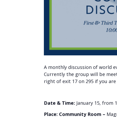
A monthly discussion of world e
Currently the group will be mee
right of exit 17 on 295 if you ar
Date & Time:
January 15, from 
Place: Community Room –
Magn