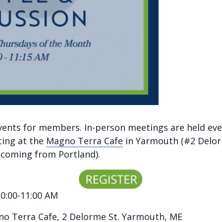
vents for members. In-person meetings are held eve
ting at the
Magno Terra Cafe
in Yarmouth (#2 Delor
e coming from Portland).
10:00-11:00 AM
o Terra Cafe
, 2 Delorme St. Yarmouth, ME