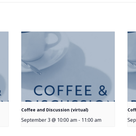
Coffee and Discussion (virtual)
Cof
September 3 @ 10:00 am
-
11:00 am
Sep