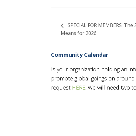
SPECIAL FOR MEMBERS: The 202
Means for 2026
Community Calendar
Is your organization holding an in
promote global goings on around t
request
HERE
. We will need two 