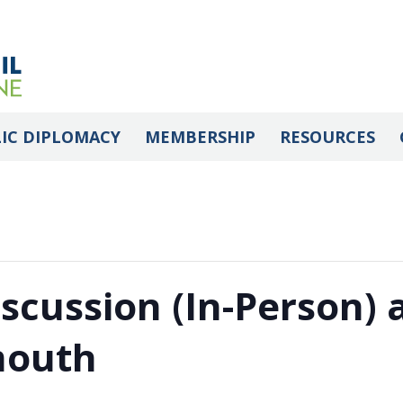
IC DIPLOMACY
MEMBERSHIP
RESOURCES
iscussion (In-Person)
mouth