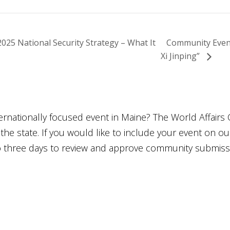
5 National Security Strategy – What It
Community Event
Xi Jinping”
ternationally focused event in Maine? The World Affairs 
he state. If you would like to include your event on o
to three days to review and approve community submiss