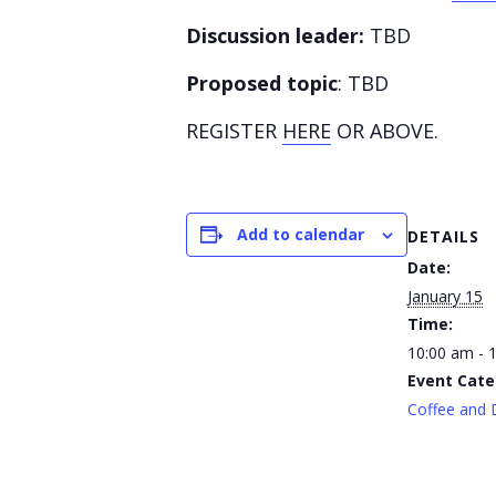
Discussion leader:
TBD
Proposed topic
: TBD
REGISTER
HERE
OR ABOVE.
Add to calendar
DETAILS
Date:
January 15
Time:
10:00 am - 
Event Cate
Coffee and 