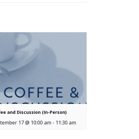
fee and Discussion (In-Person)
tember 17 @ 10:00 am
-
11:30 am