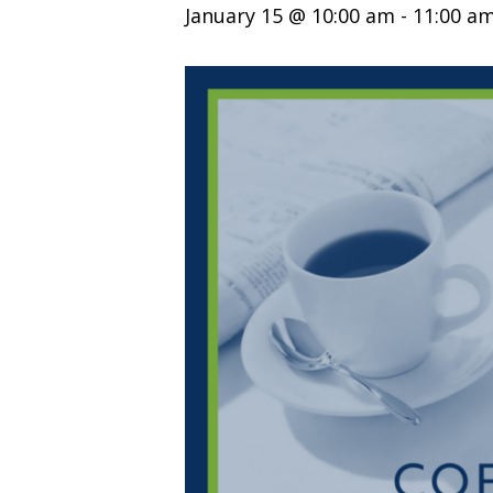
January 15 @ 10:00 am
-
11:00 a