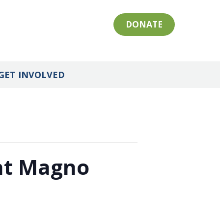
DONATE
GET INVOLVED
 at Magno