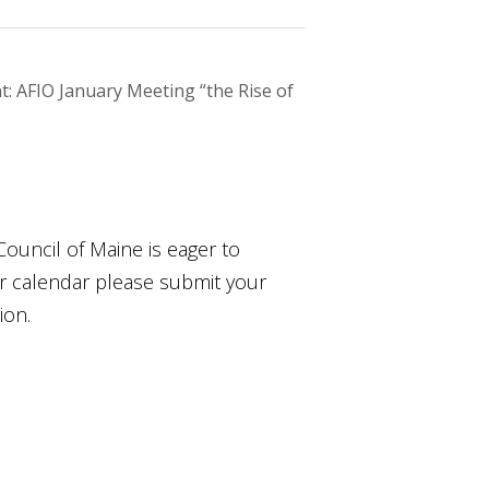
: AFIO January Meeting “the Rise of
Council of Maine is eager to
ur calendar please submit your
ion.