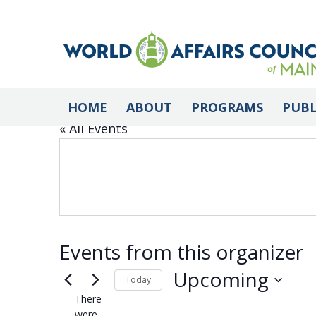
AFIOME
HOME
ABOUT
PROGRAMS
PUBL
« All Events
Events from this organizer
Upcoming
Today
There
Select
were