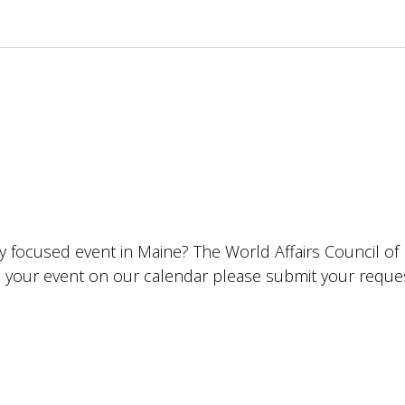
lly focused event in Maine? The World Affairs Council o
ude your event on our calendar please submit your requ