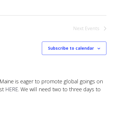
Next
Events
Subscribe to calendar
f Maine is eager to promote global goings on
est
HERE
. We will need two to three days to