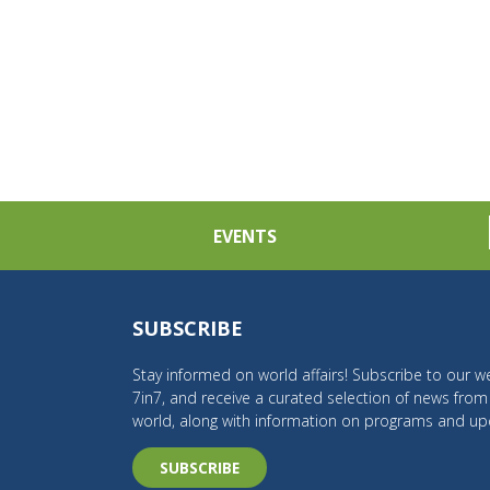
EVENTS
SUBSCRIBE
Stay informed on world affairs! Subscribe to our we
7in7, and receive a curated selection of news fro
world, along with information on programs and up
SUBSCRIBE