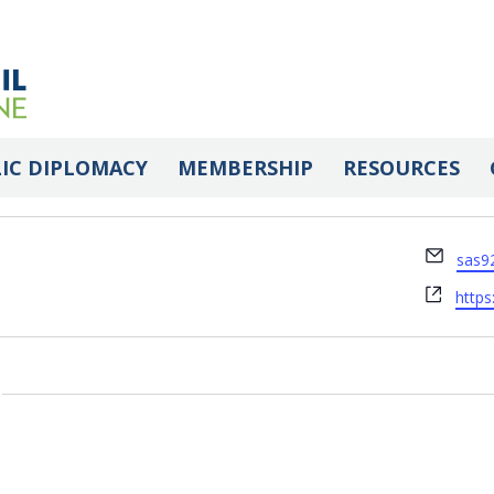
IC DIPLOMACY
MEMBERSHIP
RESOURCES
Email
sas9
Webs
https