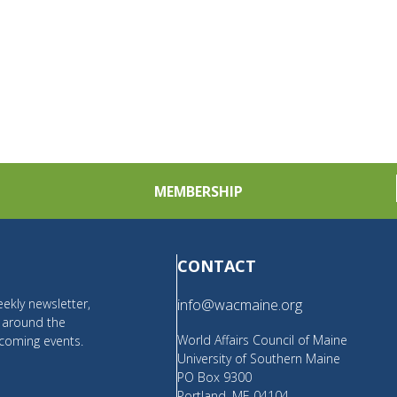
MEMBERSHIP
CONTACT
ekly newsletter,
info@wacmaine.org
m around the
World Affairs Council of Maine
coming events.
University of Southern Maine
PO Box 9300
Portland, ME 04104