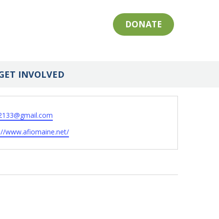
DONATE
GET INVOLVED
2133@gmail.com
ite
://www.afiomaine.net/