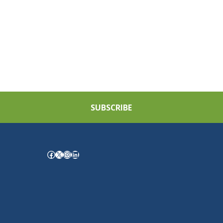
SUBSCRIBE
Facebook
X
Instagram
LinkedIn