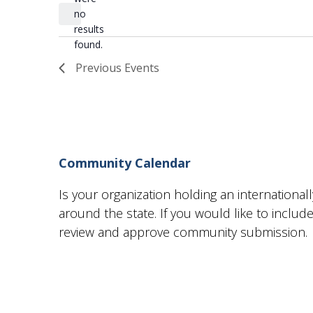
date.
no
Notice
results
found.
Previous
Events
Community Calendar
Is your organization holding an internationa
around the state. If you would like to incl
review and approve community submission.