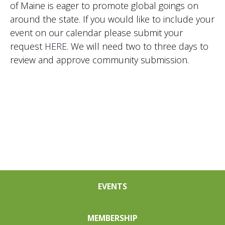
of Maine is eager to promote global goings on
Nav
around the state. If you would like to include your
event on our calendar please submit your
request
HERE
. We will need two to three days to
review and approve community submission.
EVENTS
MEMBERSHIP