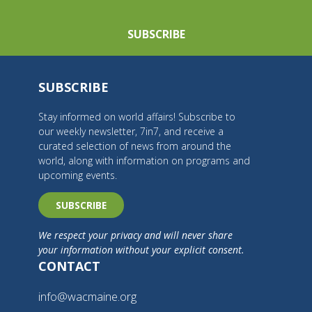
SUBSCRIBE
SUBSCRIBE
Stay informed on world affairs! Subscribe to
our weekly newsletter, 7in7, and receive a
curated selection of news from around the
world, along with information on programs and
upcoming events.
SUBSCRIBE
We respect your privacy and will never share
your information without your explicit consent.
CONTACT
info@wacmaine.org