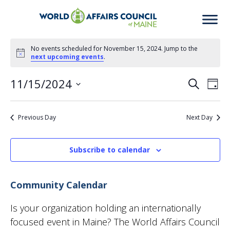
Events
No events scheduled for November 15, 2024. Jump to the
Notice
next upcoming events
.
for
11/15/2024
Eve
Ev
Search
Day
November
Select
Vi
date.
Previous Day
Next Day
Sea
15,
Na
2024
Subscribe to calendar
an
Community Calendar
Vie
Is your organization holding an internationally
focused event in Maine? The World Affairs Council