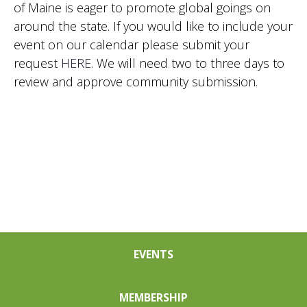
of Maine is eager to promote global goings on
Nav
around the state. If you would like to include your
event on our calendar please submit your
request
HERE
. We will need two to three days to
review and approve community submission.
EVENTS
MEMBERSHIP