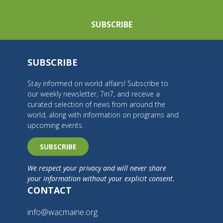
SUBSCRIBE
SUBSCRIBE
Stay informed on world affairs! Subscribe to
our weekly newsletter, 7in7, and receive a
curated selection of news from around the
world, along with information on programs and
upcoming events.
SUBSCRIBE
We respect your privacy and will never share
your information without your explicit consent.
CONTACT
info@wacmaine.org