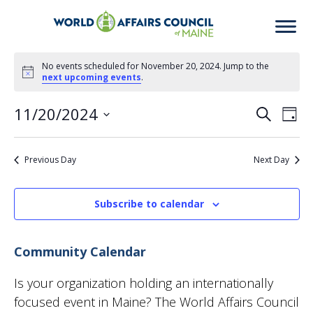
Events
No events scheduled for November 20, 2024. Jump to the
Notice
next upcoming events
.
for
11/20/2024
Eve
Ev
Search
Day
November
Select
Vi
date.
Previous Day
Next Day
Sea
20,
Na
2024
Subscribe to calendar
an
Community Calendar
Vie
Is your organization holding an internationally
focused event in Maine? The World Affairs Council