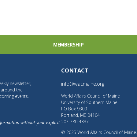
MEMBERSHIP
CONTACT
ekly newsletter,
info@wacmaine.org
m around the
World Affairs Council of Maine
coming events.
University of Southern Maine
PO Box 9300
Portland, ME 04104
207-780-4337
nformation without your explicit
© 2025 World Affairs Council of Maine