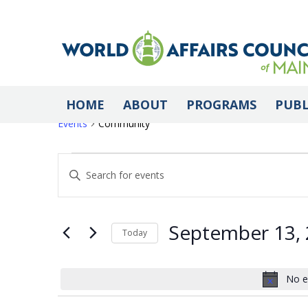
Community
HOME
ABOUT
PROGRAMS
PUBL
Events
Community
Events
Events
Enter
Keyword.
Search
for
Search
for
September 13,
Today
Events
Select
by
September
and
date.
No e
Keyword.