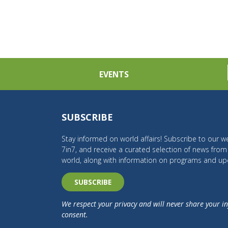
EVENTS
SUBSCRIBE
Stay informed on world affairs! Subscribe to our we
7in7, and receive a curated selection of news fro
world, along with information on programs and up
SUBSCRIBE
We respect your privacy and will never share your i
consent.