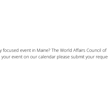
lly focused event in Maine? The World Affairs Council o
ude your event on our calendar please submit your requ