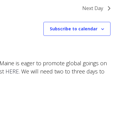
Next Day
Subscribe to calendar
f Maine is eager to promote global goings on
est
HERE
. We will need two to three days to