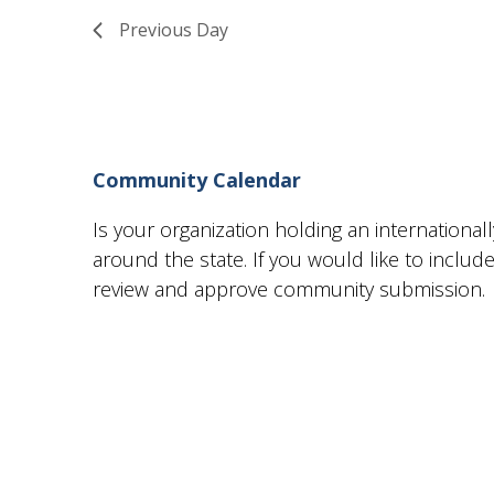
13,
Views
Previous Day
2024
Navigation
Community Calendar
Is your organization holding an internationa
around the state. If you would like to incl
review and approve community submission.