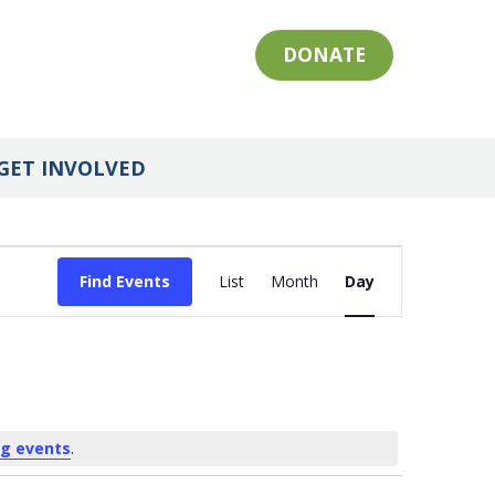
DONATE
GET INVOLVED
Event
Find Events
List
Month
Day
Views
Navigation
g events
.