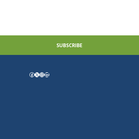
SUBSCRIBE
Facebook
X
Instagram
LinkedIn
.