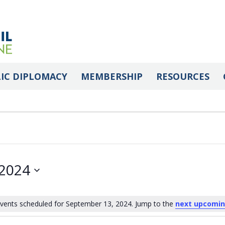
IC DIPLOMACY
MEMBERSHIP
RESOURCES
 2024
vents scheduled for September 13, 2024. Jump to the
next upcomin
Notice