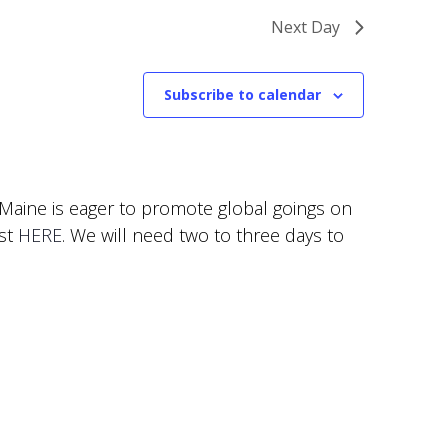
Next Day
Subscribe to calendar
f Maine is eager to promote global goings on
est
HERE
. We will need two to three days to