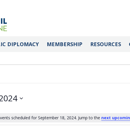
IC DIPLOMACY
MEMBERSHIP
RESOURCES
 2024
vents scheduled for September 18, 2024. Jump to the
next upcomin
Notice