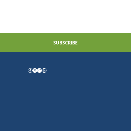
SUBSCRIBE
Facebook
X
Instagram
LinkedIn
.