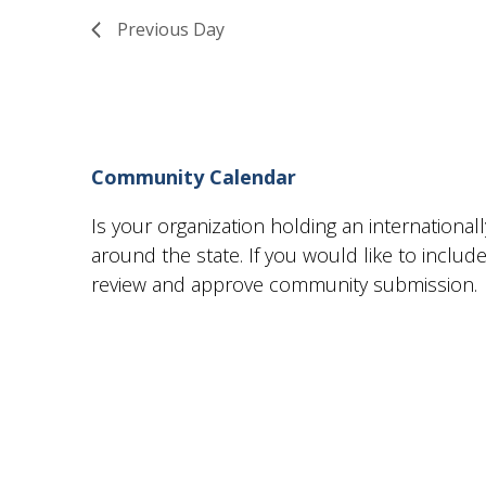
18,
Views
Previous Day
2024
Navigation
Community Calendar
Is your organization holding an internationa
around the state. If you would like to incl
review and approve community submission.