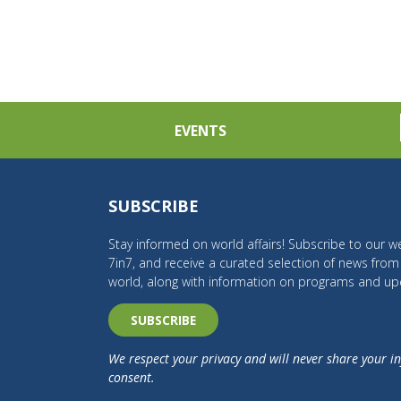
EVENTS
SUBSCRIBE
Stay informed on world affairs! Subscribe to our we
7in7, and receive a curated selection of news fro
world, along with information on programs and up
SUBSCRIBE
We respect your privacy and will never share your i
consent.