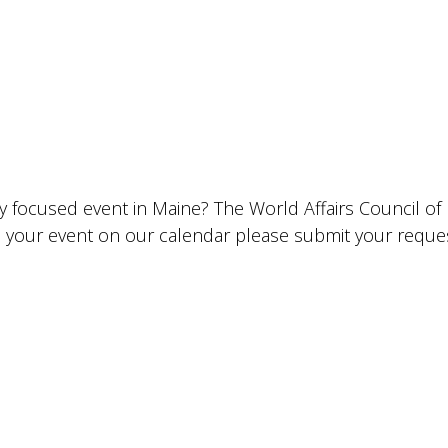
lly focused event in Maine? The World Affairs Council o
ude your event on our calendar please submit your requ