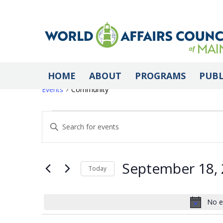
Community
HOME
ABOUT
PROGRAMS
PUBL
Events
Community
Events
Events
Enter
Keyword.
Search
for
Search
for
September 18,
Today
Events
Select
by
September
and
date.
No e
Keyword.