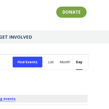
DONATE
GET INVOLVED
Event
Find Events
List
Month
Day
Views
Navigation
g events
.