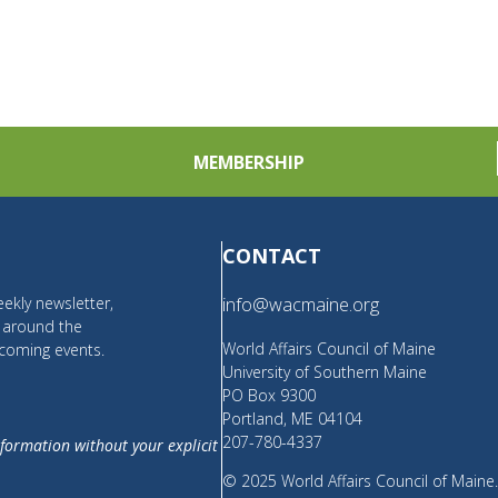
MEMBERSHIP
CONTACT
ekly newsletter,
info@wacmaine.org
m around the
World Affairs Council of Maine
coming events.
University of Southern Maine
PO Box 9300
Portland, ME 04104
207-780-4337
nformation without your explicit
© 2025 World Affairs Council of Maine