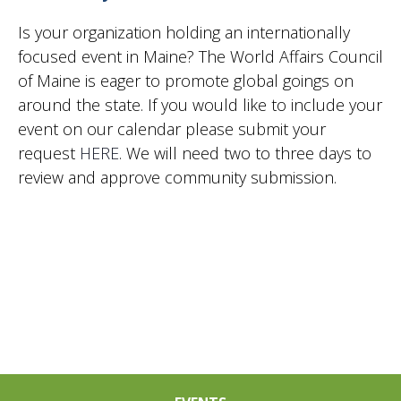
2024
Vie
Is your organization holding an internationally
focused event in Maine? The World Affairs Council
of Maine is eager to promote global goings on
Nav
around the state. If you would like to include your
event on our calendar please submit your
request
HERE
. We will need two to three days to
review and approve community submission.