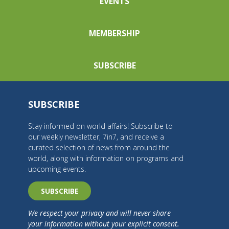
EVENTS
MEMBERSHIP
SUBSCRIBE
SUBSCRIBE
Stay informed on world affairs! Subscribe to
our weekly newsletter, 7in7, and receive a
curated selection of news from around the
world, along with information on programs and
upcoming events.
SUBSCRIBE
We respect your privacy and will never share
your information without your explicit consent.