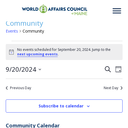
Community
Events
Community
Events
No events scheduled for September 20, 2024. Jump to the
Notice
next upcoming events
.
for
9/20/2024
Eve
Ev
Search
Day
Select
Vi
date.
September
Previous Day
Next Day
Sea
Na
Subscribe to calendar
20,
an
Community Calendar