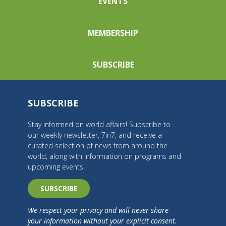
EVENTS
MEMBERSHIP
SUBSCRIBE
SUBSCRIBE
Stay informed on world affairs! Subscribe to
our weekly newsletter, 7in7, and receive a
curated selection of news from around the
world, along with information on programs and
upcoming events.
SUBSCRIBE
We respect your privacy and will never share
your information without your explicit consent.