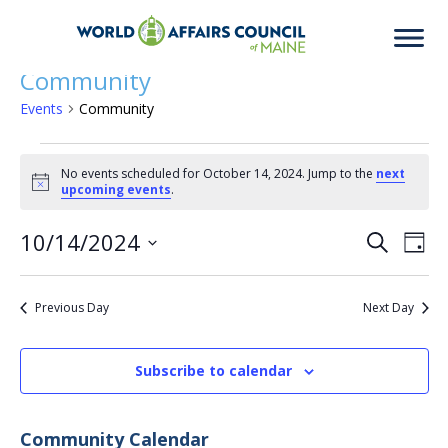
Community
Events
Community
Events
No events scheduled for October 14, 2024. Jump to the
next
Notice
upcoming events
.
for
10/14/2024
Eve
Ev
Search
Day
Select
Vi
date.
October
Previous Day
Next Day
Sea
Na
Subscribe to calendar
14,
an
Community Calendar