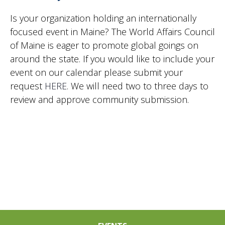
2024
Vie
Is your organization holding an internationally
focused event in Maine? The World Affairs Council
of Maine is eager to promote global goings on
Nav
around the state. If you would like to include your
event on our calendar please submit your
request
HERE
. We will need two to three days to
review and approve community submission.