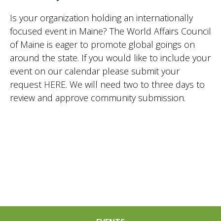
2024
Vie
Is your organization holding an internationally
focused event in Maine? The World Affairs Council
of Maine is eager to promote global goings on
Nav
around the state. If you would like to include your
event on our calendar please submit your
request
HERE
. We will need two to three days to
review and approve community submission.