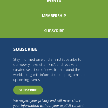
EVENTS
MEMBERSHIP
SUBSCRIBE
SUBSCRIBE
Stay informed on world affairs! Subscribe to
our weekly newsletter, 7in7, and receive a
curated selection of news from around the
world, along with information on programs and
upcoming events.
SUBSCRIBE
We respect your privacy and will never share
your information without your explicit consent.