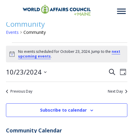
Community
Events
Community
Events
No events scheduled for October 23, 2024. Jump to the
next
Notice
upcoming events
.
for
10/23/2024
Eve
Ev
Search
Day
Select
Vi
date.
October
Previous Day
Next Day
Sea
Na
Subscribe to calendar
23,
an
Community Calendar