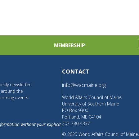
MEMBERSHIP
CONTACT
ekly newsletter,
info@wacmaine.org
m around the
World Affairs Council of Maine
coming events.
University of Southern Maine
PO Box 9300
Portland, ME 04104
207-780-4337
nformation without your explicit
© 2025 World Affairs Council of Maine