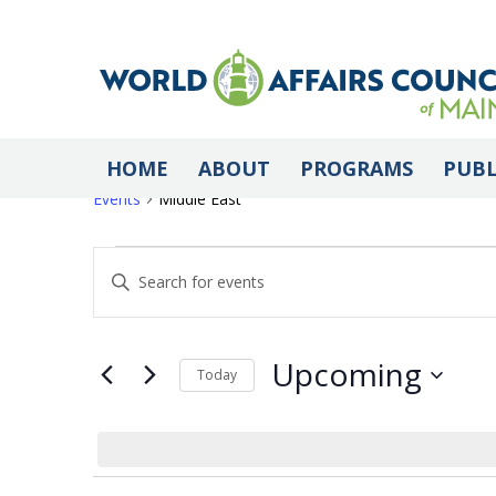
Middle East
HOME
ABOUT
PROGRAMS
PUBL
Events
Middle East
Events
Events
Enter
Keyword.
Search
Search
for
Upcoming
Today
Events
Select
by
and
date.
Keyword.