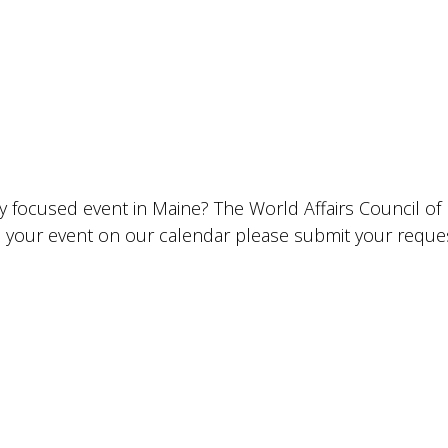
lly focused event in Maine? The World Affairs Council o
ude your event on our calendar please submit your requ