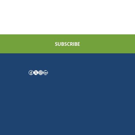
SUBSCRIBE
Facebook
X
Instagram
LinkedIn
.