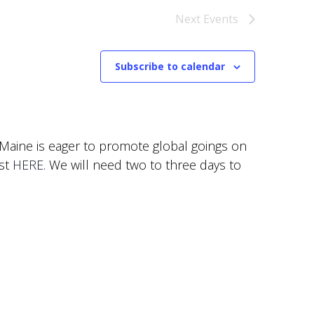
Next
Events
Subscribe to calendar
f Maine is eager to promote global goings on
est
HERE
. We will need two to three days to