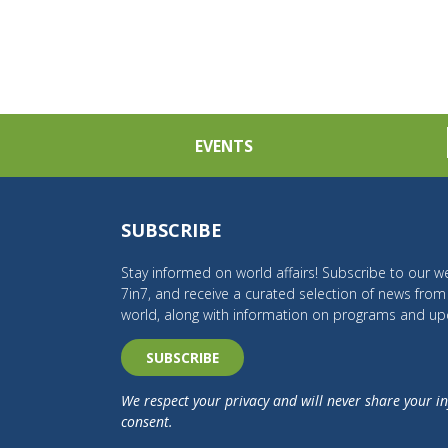
EVENTS
SUBSCRIBE
Stay informed on world affairs! Subscribe to our we
7in7, and receive a curated selection of news fro
world, along with information on programs and up
SUBSCRIBE
We respect your privacy and will never share your i
consent.