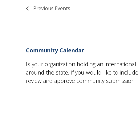
Views
Previous
Events
Navigation
Community Calendar
Is your organization holding an internationa
around the state. If you would like to incl
review and approve community submission.