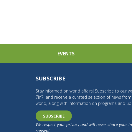
EVENTS
SUBSCRIBE
Stay informed on world affairs! Subscribe to our we
7in7, and receive a curated selection of news fro
world, along with information on programs and up
SUBSCRIBE
We respect your privacy and will never share your i
consent.