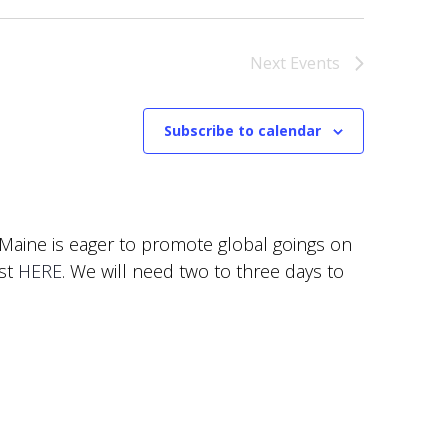
Next
Events
Subscribe to calendar
f Maine is eager to promote global goings on
est
HERE
. We will need two to three days to