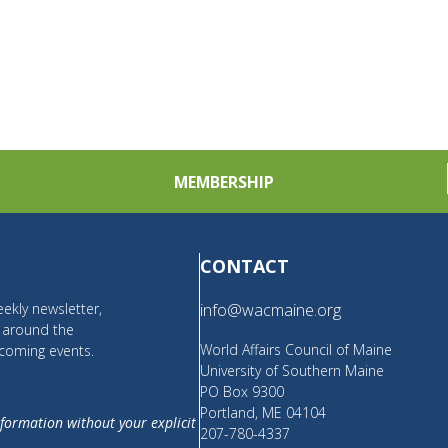
MEMBERSHIP
CONTACT
ekly newsletter,
info@wacmaine.org
m around the
World Affairs Council of Maine
coming events.
University of Southern Maine
PO Box 9300
Portland, ME 04104
nformation without your explicit
207-780-4337