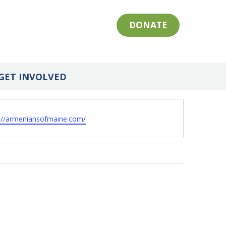
DONATE
GET INVOLVED
ite
s://armeniansofmaine.com/