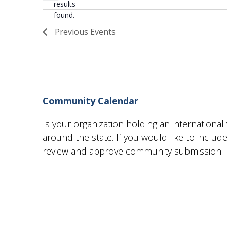
results
found.
Previous
Events
Community Calendar
Is your organization holding an internationa
around the state. If you would like to incl
review and approve community submission.