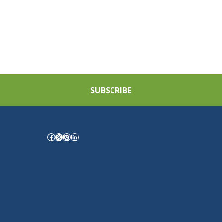
SUBSCRIBE
Facebook
X
Instagram
LinkedIn