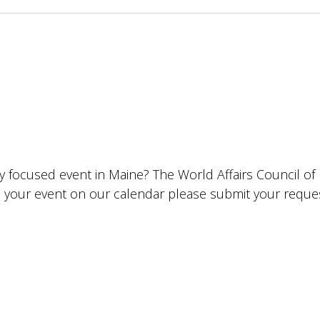
lly focused event in Maine? The World Affairs Council o
ude your event on our calendar please submit your requ