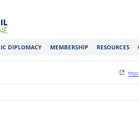
 Association of Maine
IC DIPLOMACY
MEMBERSHIP
RESOURCES
Webs
http