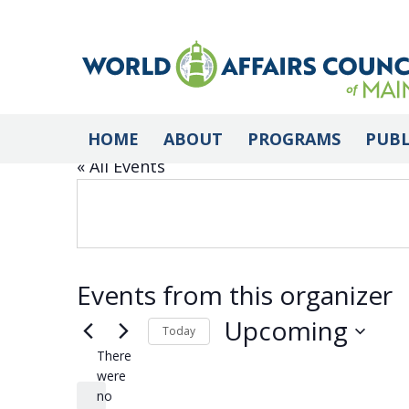
Armenian Cultural
HOME
ABOUT
PROGRAMS
PUBL
« All Events
Events from this organizer
Upcoming
Today
There
Select
were
date.
no
Notice