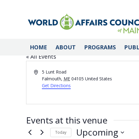
Falmouth Memorial
HOME
ABOUT
PROGRAMS
PUBL
« All Events
Address
5 Lunt Road
Falmouth
,
ME
04105
United States
Get Directions
Events at this venue
Upcoming
Today