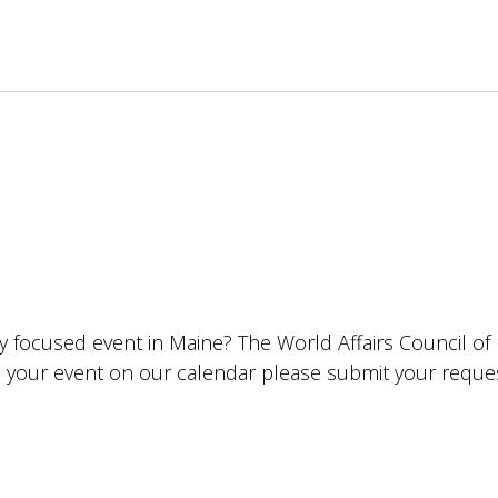
lly focused event in Maine? The World Affairs Council o
ude your event on our calendar please submit your requ