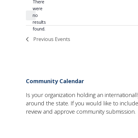
There
Select
were
date.
no
Notice
results
found.
Previous
Events
Community Calendar
Is your organization holding an internationa
around the state. If you would like to incl
review and approve community submission.