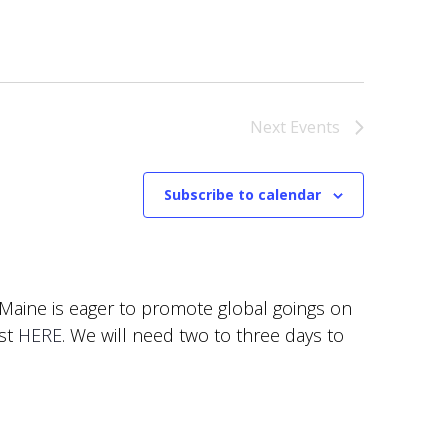
Next
Events
Subscribe to calendar
f Maine is eager to promote global goings on
est
HERE
. We will need two to three days to