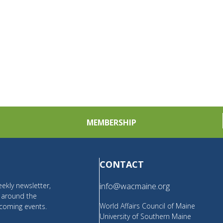
MEMBERSHIP
CONTACT
ekly newsletter,
info@wacmaine.org
m around the
World Affairs Council of Maine
coming events.
University of Southern Maine