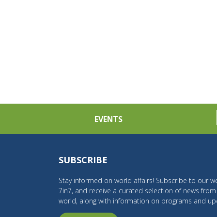
EVENTS
SUBSCRIBE
Stay informed on world affairs! Subscribe to our we
7in7, and receive a curated selection of news fro
world, along with information on programs and up