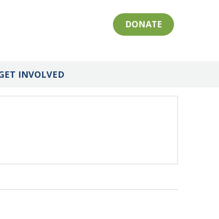
DONATE
GET INVOLVED