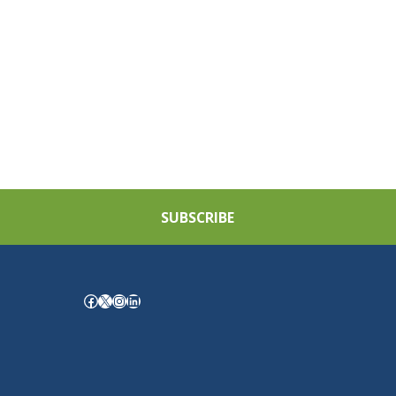
SUBSCRIBE
Facebook
X
Instagram
LinkedIn