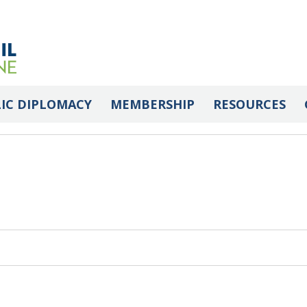
 Library
IC DIPLOMACY
MEMBERSHIP
RESOURCES