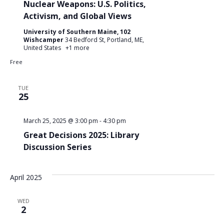
Nuclear Weapons: U.S. Politics,
Activism, and Global Views
University of Southern Maine, 102
Wishcamper
34 Bedford St, Portland, ME,
United States
+1 more
Free
TUE
25
March 25, 2025 @ 3:00 pm
-
4:30 pm
Great Decisions 2025: Library
Discussion Series
April 2025
WED
2