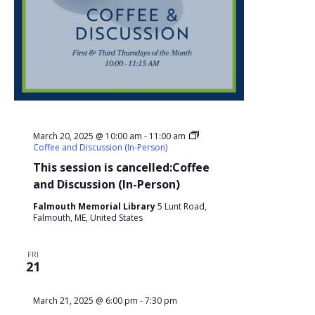
March 20, 2025 @ 10:00 am
-
11:00 am
Coffee and Discussion (In-Person)
This session is cancelled:Coffee
and Discussion (In-Person)
Falmouth Memorial Library
5 Lunt Road,
Falmouth, ME, United States
FRI
21
March 21, 2025 @ 6:00 pm
-
7:30 pm