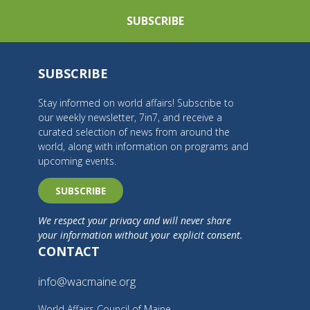
SUBSCRIBE
SUBSCRIBE
Stay informed on world affairs! Subscribe to
our weekly newsletter, 7in7, and receive a
curated selection of news from around the
world, along with information on programs and
upcoming events.
SUBSCRIBE
We respect your privacy and will never share
your information without your explicit consent.
CONTACT
info@wacmaine.org
World Affairs Council of Maine