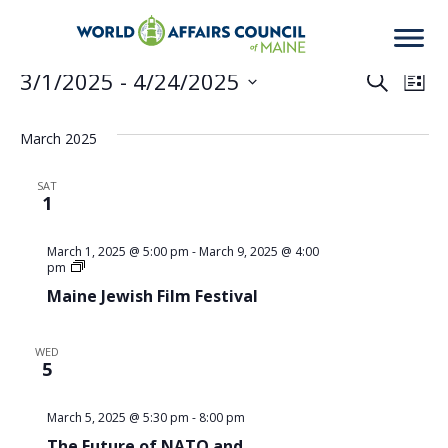
Events
3/1/2025
 - 
4/24/2025
Eve
Ev
Search
List
Select
Vi
date.
March 2025
Sea
Na
SAT
1
an
March 1, 2025 @ 5:00 pm
-
March 9, 2025 @ 4:00
Maine
pm
Jewish
Maine Jewish Film Festival
Film
Vie
Festival
WED
5
Nav
March 5, 2025 @ 5:30 pm
-
8:00 pm
The Future of NATO and