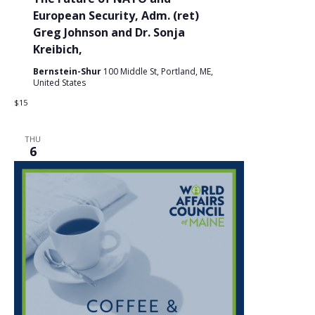
European Security, Adm. (ret)
Greg Johnson and Dr. Sonja
Kreibich,
Bernstein-Shur
100 Middle St, Portland, ME,
United States
$15
THU
6