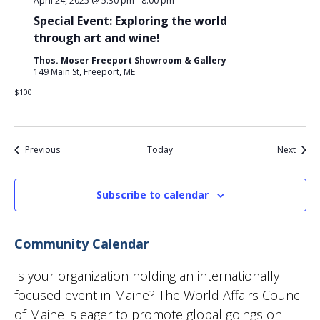
April 24, 2025 @ 5:30 pm
-
8:00 pm
Special Event: Exploring the world
through art and wine!
Thos. Moser Freeport Showroom & Gallery
149 Main St, Freeport, ME
$100
Events
Event
Previous
Today
Next
Subscribe to calendar
Community Calendar
Is your organization holding an internationally
focused event in Maine? The World Affairs Council
of Maine is eager to promote global goings on