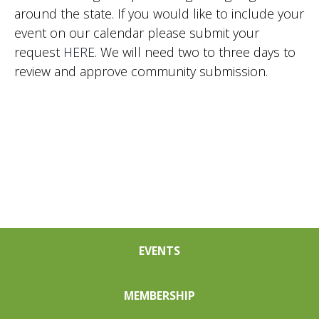
around the state. If you would like to include your
event on our calendar please submit your
request
HERE
. We will need two to three days to
review and approve community submission.
EVENTS
MEMBERSHIP