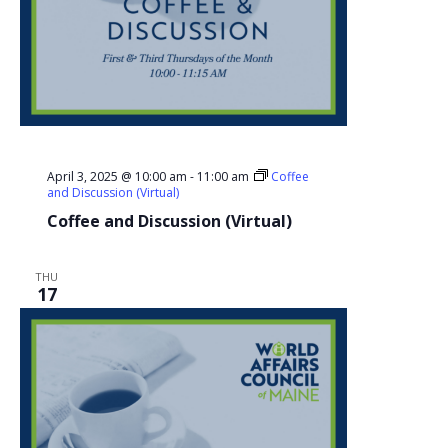
April 3, 2025 @ 10:00 am
-
11:00 am
Coffee
and Discussion (Virtual)
Coffee and Discussion (Virtual)
THU
17