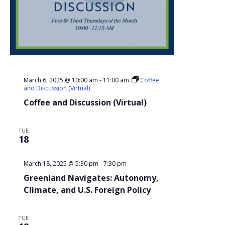
March 6, 2025 @ 10:00 am
-
11:00 am
Coffee
and Discussion (Virtual)
Coffee and Discussion (Virtual)
TUE
18
March 18, 2025 @ 5:30 pm
-
7:30 pm
Greenland Navigates: Autonomy,
Climate, and U.S. Foreign Policy
TUE