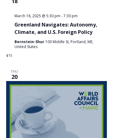
18
March 18, 2025 @ 5:30 pm
-
7:30 pm
Greenland Navigates: Autonomy,
Climate, and U.S. Foreign Policy
Bernstein-Shur
100 Middle St, Portland, ME,
United States
$15
THU
20