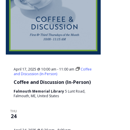
April 17, 2025 @ 10:00 am
-
11:00 am
Coffee
and Discussion (In-Person)
Coffee and Discussion (In-Person)
Falmouth Memorial Library
5 Lunt Road,
Falmouth, ME, United States
THU
24