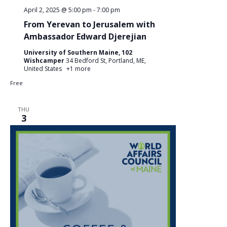
April 2, 2025 @ 5:00 pm
-
7:00 pm
From Yerevan to Jerusalem with
Ambassador Edward Djerejian
University of Southern Maine, 102
Wishcamper
34 Bedford St, Portland, ME,
United States
+1 more
Free
THU
3