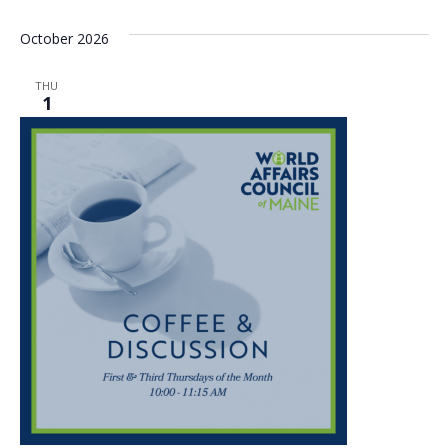
October 2026
THU
1