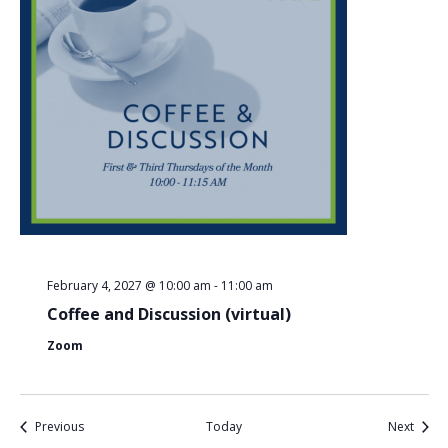
February 4, 2027 @ 10:00 am
-
11:00 am
Coffee and Discussion (virtual)
Zoom
Events
Event
Previous
Today
Next