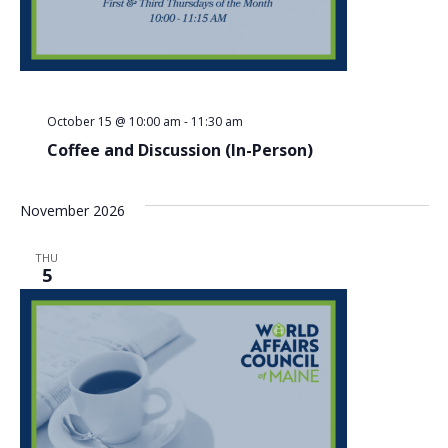
October 15 @ 10:00 am
-
11:30 am
Coffee and Discussion (In-Person)
November 2026
THU
5