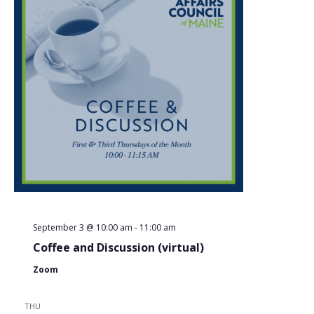
September 3 @ 10:00 am
-
11:00 am
Coffee and Discussion (virtual)
Zoom
THU