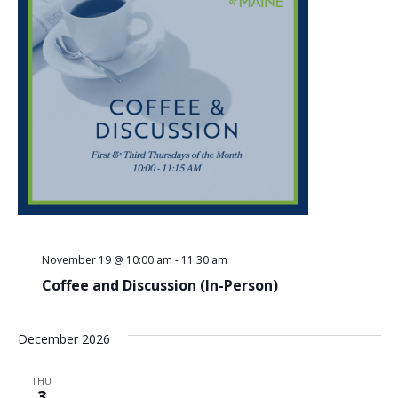
November 19 @ 10:00 am
-
11:30 am
Coffee and Discussion (In-Person)
December 2026
THU
3