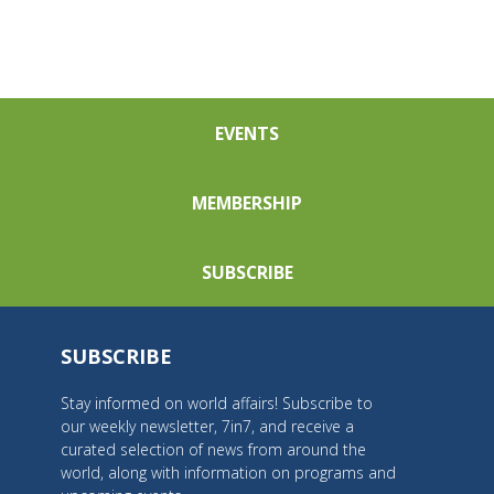
EVENTS
MEMBERSHIP
SUBSCRIBE
SUBSCRIBE
Stay informed on world affairs! Subscribe to
our weekly newsletter, 7in7, and receive a
curated selection of news from around the
world, along with information on programs and