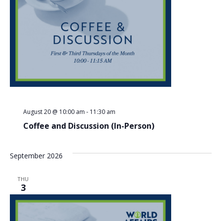
Nav
August 20 @ 10:00 am
-
11:30 am
Coffee and Discussion (In-Person)
September 2026
THU
3