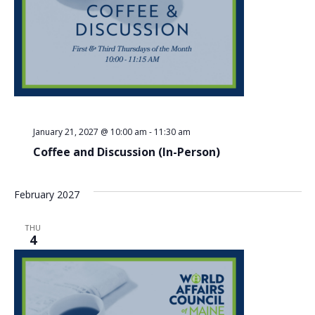
January 21, 2027 @ 10:00 am
-
11:30 am
Coffee and Discussion (In-Person)
February 2027
THU
4