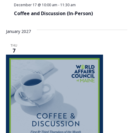
December 17 @ 10:00 am
-
11:30 am
Coffee and Discussion (In-Person)
January 2027
THU
7