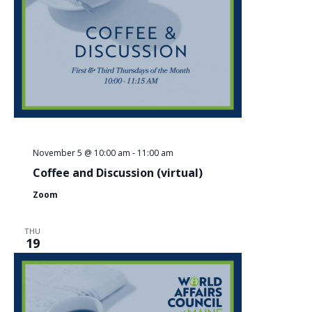
November 5 @ 10:00 am
-
11:00 am
Coffee and Discussion (virtual)
Zoom
THU
19