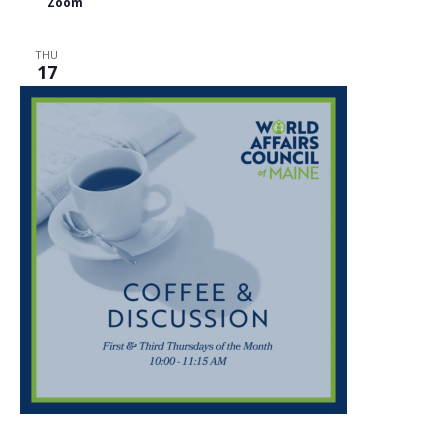
Zoom
THU
17