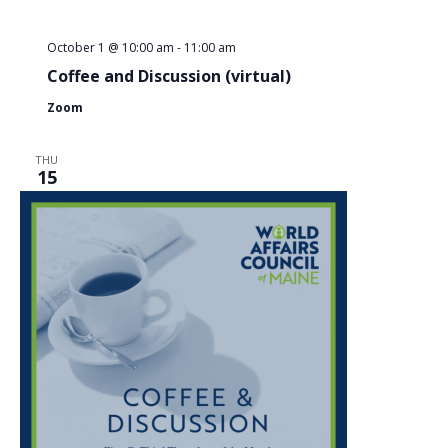
October 1 @ 10:00 am
-
11:00 am
Coffee and Discussion (virtual)
Zoom
THU
15