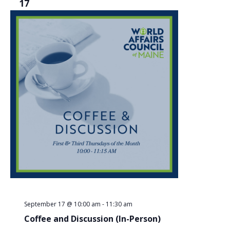
17
September 17 @ 10:00 am
-
11:30 am
Coffee and Discussion (In-Person)