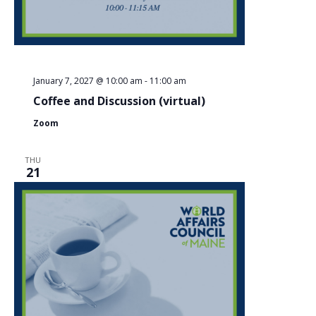
January 7, 2027 @ 10:00 am
-
11:00 am
Coffee and Discussion (virtual)
Zoom
THU
21