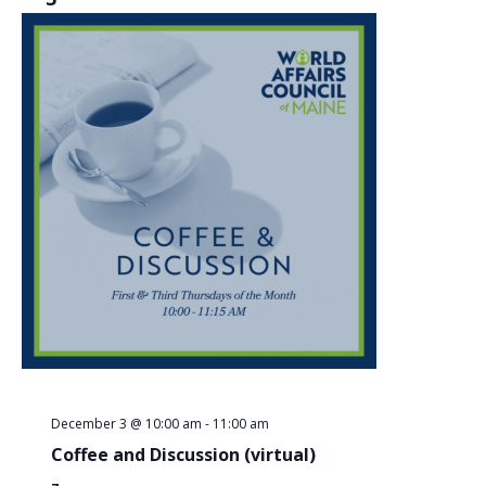
December 3 @ 10:00 am
-
11:00 am
Coffee and Discussion (virtual)