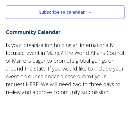
Subscribe to calendar
Community Calendar
Is your organization holding an internationally
focused event in Maine? The World Affairs Council
of Maine is eager to promote global goings on
around the state. If you would like to include your
event on our calendar please submit your
request
HERE
. We will need two to three days to
review and approve community submission.