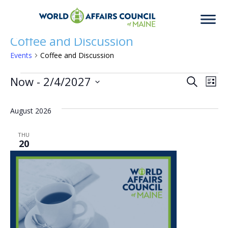
Coffee and Discussion
Events
Coffee and Discussion
Events
Now
 - 
2/4/2027
Eve
Ev
Search
List
Select
Vi
date.
August 2026
Sea
Na
THU
20
an
Vie