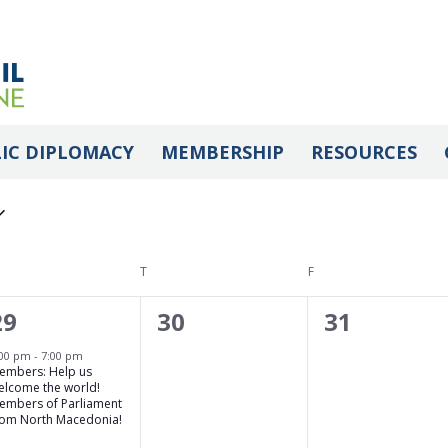
IC DIPLOMACY
MEMBERSHIP
RESOURCES
DNESDAY
T
THURSDAY
F
FRIDAY
1
0
0
29
30
31
event,
events,
events,
:00 pm
-
7:00 pm
embers: Help us
elcome the world!
embers of Parliament
rom North Macedonia!