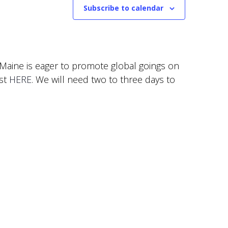
Subscribe to calendar
f Maine is eager to promote global goings on
est
HERE
. We will need two to three days to