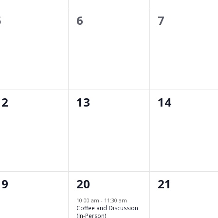
0
0
0
5
6
7
events,
events,
events,
0
0
0
12
13
14
events,
events,
events,
0
1
0
19
20
21
events,
event,
events,
10:00 am
-
11:30 am
Coffee and Discussion
(In-Person)