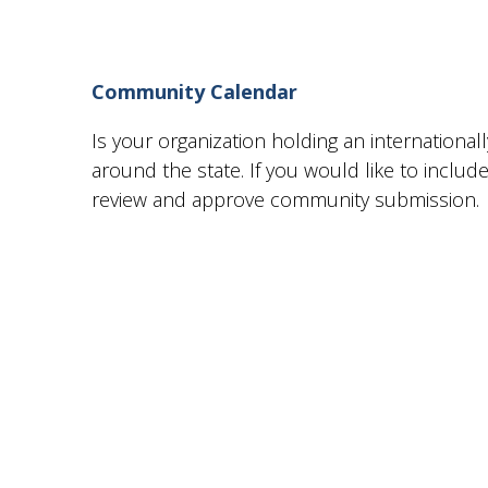
Community Calendar
Is your organization holding an internationa
around the state. If you would like to incl
review and approve community submission.