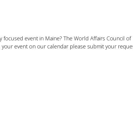
lly focused event in Maine? The World Affairs Council o
ude your event on our calendar please submit your requ