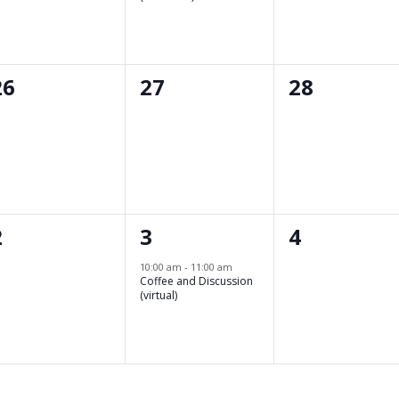
0
0
0
26
27
28
events,
events,
events,
0
1
0
2
3
4
events,
event,
events,
10:00 am
-
11:00 am
Coffee and Discussion
(virtual)