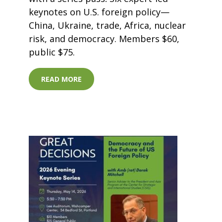
keynotes on U.S. foreign policy—
China, Ukraine, trade, Africa, nuclear
risk, and democracy. Members $60,
public $75.
READ MORE