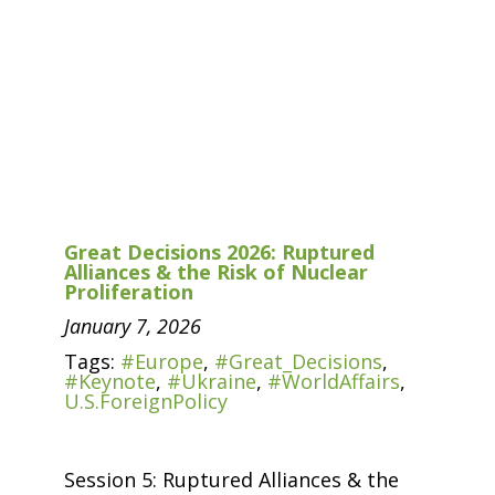
Great Decisions 2026: Ruptured
Alliances & the Risk of Nuclear
Proliferation
January 7, 2026
Tags:
#Europe
,
#Great_Decisions
,
#Keynote
,
#Ukraine
,
#WorldAffairs
,
U.S.ForeignPolicy
Session 5: Ruptured Alliances & the