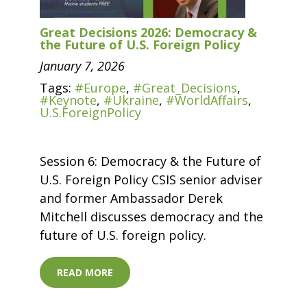
Great Decisions 2026: Democracy &
the Future of U.S. Foreign Policy
January 7, 2026
Tags:
#Europe
,
#Great_Decisions
,
#Keynote
,
#Ukraine
,
#WorldAffairs
,
U.S.ForeignPolicy
Session 6: Democracy & the Future of
U.S. Foreign Policy CSIS senior adviser
and former Ambassador Derek
Mitchell discusses democracy and the
future of U.S. foreign policy.
READ MORE