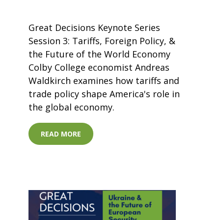
Great Decisions Keynote Series
Session 3: Tariffs, Foreign Policy, &
the Future of the World Economy
Colby College economist Andreas
Waldkirch examines how tariffs and
trade policy shape America's role in
the global economy.
READ MORE