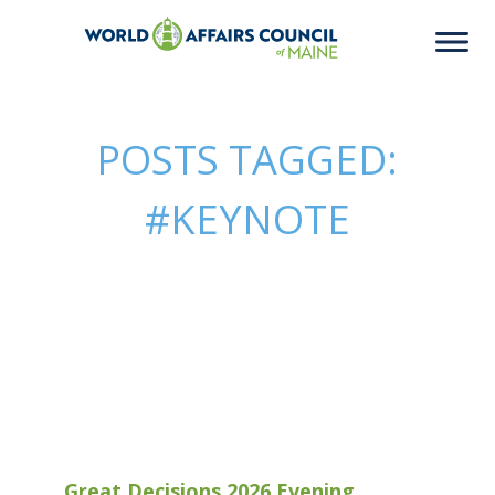
POSTS TAGGED:
#KEYNOTE
Great Decisions 2026 Evening