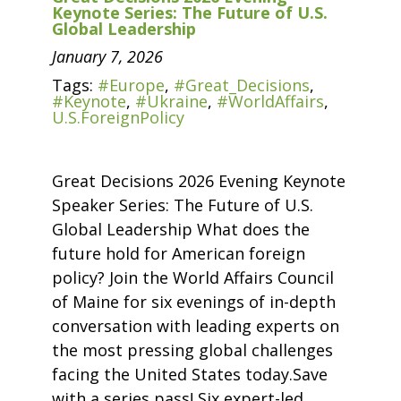
Keynote Series: The Future of U.S.
Global Leadership
January 7, 2026
Tags:
#Europe
,
#Great_Decisions
,
#Keynote
,
#Ukraine
,
#WorldAffairs
,
U.S.ForeignPolicy
Great Decisions 2026 Evening Keynote
Speaker Series: The Future of U.S.
Global Leadership What does the
future hold for American foreign
policy? Join the World Affairs Council
of Maine for six evenings of in-depth
conversation with leading experts on
the most pressing global challenges
facing the United States today.Save
with a series pass! Six expert-led