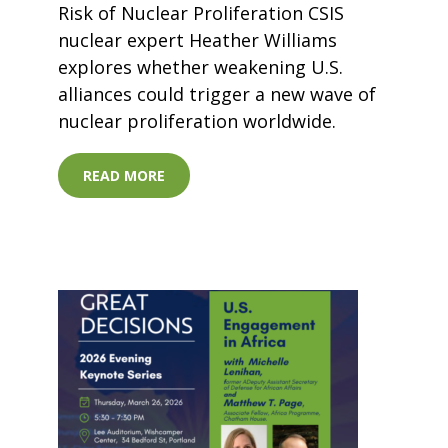
Risk of Nuclear Proliferation CSIS
nuclear expert Heather Williams
explores whether weakening U.S.
alliances could trigger a new wave of
nuclear proliferation worldwide.
READ MORE