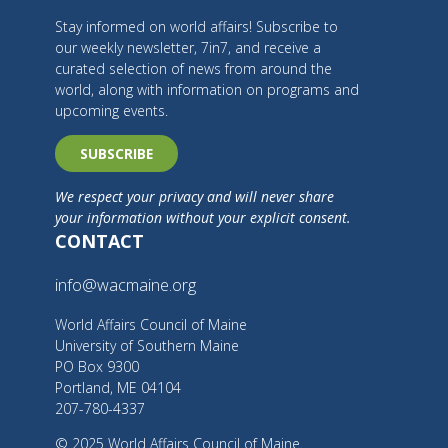
Stay informed on world affairs! Subscribe to
our weekly newsletter, 7in7, and receive a
curated selection of news from around the
world, along with information on programs and
upcoming events.
SUBSCRIBE
We respect your privacy and will never share
your information without your explicit consent.
CONTACT
info@wacmaine.org
World Affairs Council of Maine
University of Southern Maine
PO Box 9300
Portland, ME 04104
207-780-4337
© 2025 World Affairs Council of Maine.