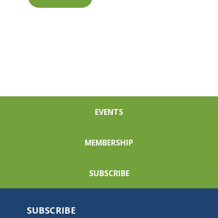
EVENTS
MEMBERSHIP
SUBSCRIBE
SUBSCRIBE