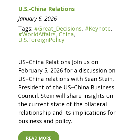
U.S.-China Relations
January 6, 2026
Tags:
#Great_Decisions
,
#Keynote
,
#WorldAffairs
,
China
,
U.S.ForeignPolicy
US–China Relations Join us on
February 5, 2026 for a discussion on
US–China relations with Sean Stein,
President of the US–China Business
Council. Stein will share insights on
the current state of the bilateral
relationship and its implications for
business and policy.
READ MORE