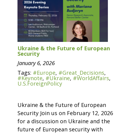
Ukraine & the Future of European
Security
January 6, 2026
Tags:
#Europe
,
#Great_Decisions
,
#Keynote
,
#Ukraine
,
#WorldAffairs
,
U.S.ForeignPolicy
Ukraine & the Future of European
Security Join us on February 12, 2026
for a discussion on Ukraine and the
future of European security with