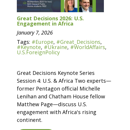
Great Decisions 2026: U.S.
Engagement in Africa
January 7, 2026
Tags:
#Europe
,
#Great_Decisions
,
#Keynote
,
#Ukraine
,
#WorldAffairs
,
U.S.ForeignPolicy
Great Decisions Keynote Series
Session 4: U.S. & Africa Two experts—
former Pentagon official Michelle
Lenihan and Chatham House fellow
Matthew Page—discuss U.S.
engagement with Africa's rising
continent.