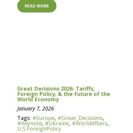
READ MORE
Great Decisions 2026: Tariffs,
Foreign Policy, & the Future of the
World Economy
January 7, 2026
Tags:
#Europe
,
#Great_Decisions
,
#Keynote
,
#Ukraine
,
#WorldAffairs
,
U.S.ForeignPolicy