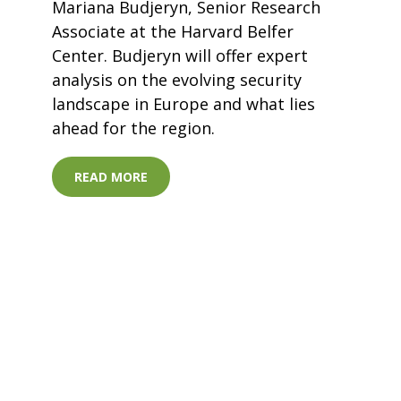
Mariana Budjeryn, Senior Research
Associate at the Harvard Belfer
Center. Budjeryn will offer expert
analysis on the evolving security
landscape in Europe and what lies
ahead for the region.
READ MORE