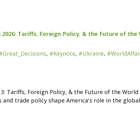
 2026: Tariffs, Foreign Policy, & the Future of t
#Great_Decisions
,
#Keynote
,
#Ukraine
,
#WorldAffai
 3: Tariffs, Foreign Policy, & the Future of the Wor
 and trade policy shape America's role in the globa