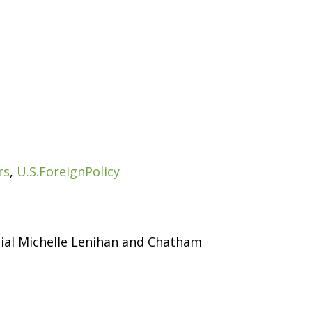
rs
,
U.S.ForeignPolicy
cial Michelle Lenihan and Chatham