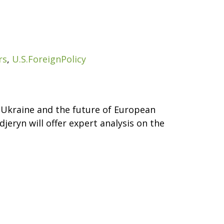
rs
,
U.S.ForeignPolicy
n Ukraine and the future of European
jeryn will offer expert analysis on the