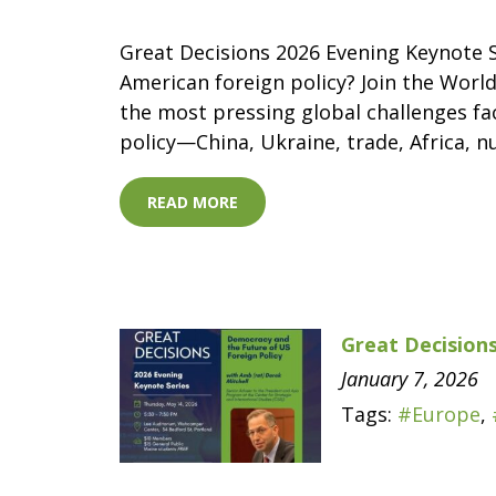
Great Decisions 2026 Evening Keynote S
American foreign policy? Join the World
the most pressing global challenges fac
policy—China, Ukraine, trade, Africa, n
READ MORE
Great Decisions
January 7, 2026
Tags:
#Europe
,