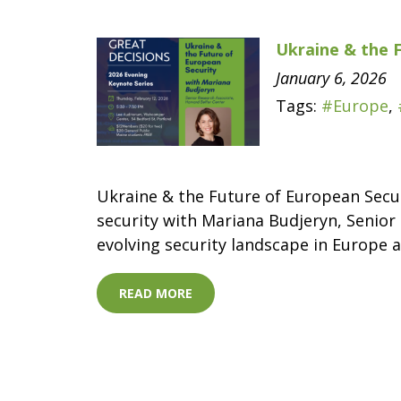
Ukraine & the 
January 6, 2026
Tags:
#Europe
,
Ukraine & the Future of European Secur
security with Mariana Budjeryn, Senior 
evolving security landscape in Europe a
READ MORE