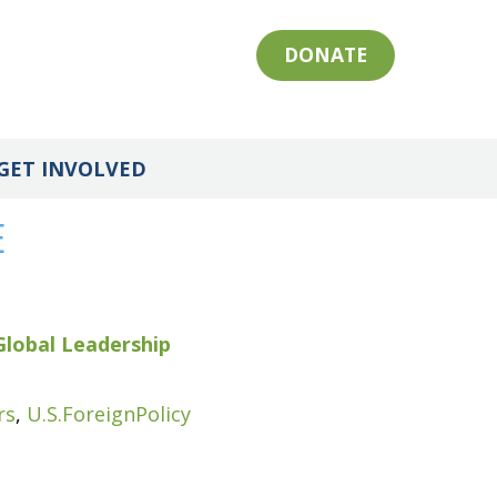
DONATE
GET INVOLVED
E
Global Leadership
rs
,
U.S.ForeignPolicy