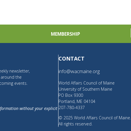
MEMBERSHIP
CONTACT
ekly newsletter,
info@wacmaine.org
m around the
World Affairs Council of Maine
coming events.
University of Southern Maine
PO Box 9300
Portland, ME 04104
207-780-4337
nformation without your explicit
© 2025 World Affairs Council of Maine
All rights reserved.