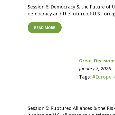
Session 6: Democracy & the Future of U
democracy and the future of U.S. foreig
READ MORE
Great Decisions
January 7, 2026
Tags:
#Europe
,
Session 5: Ruptured Alliances & the Ris