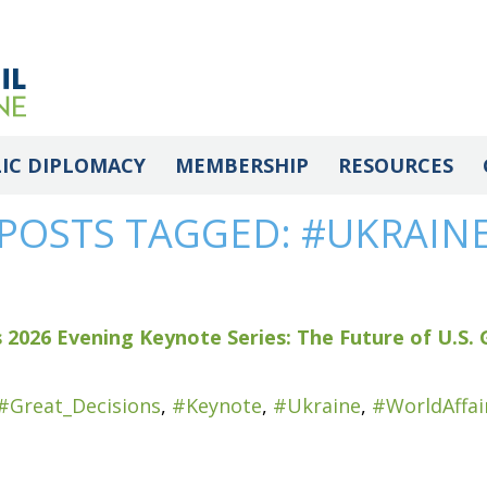
IC DIPLOMACY
MEMBERSHIP
RESOURCES
POSTS TAGGED:
#UKRAIN
 2026 Evening Keynote Series: The Future of U.S. 
#Great_Decisions
,
#Keynote
,
#Ukraine
,
#WorldAffai