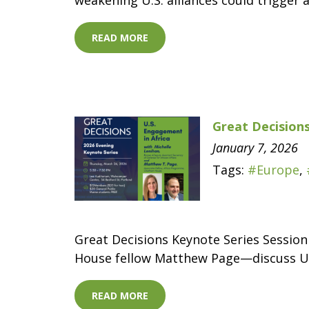
weakening U.S. alliances could trigger 
READ MORE
Great Decisions
January 7, 2026
Tags:
#Europe
,
Great Decisions Keynote Series Session
House fellow Matthew Page—discuss U.S
READ MORE