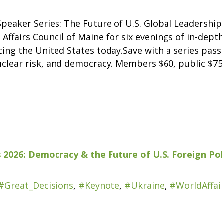
peaker Series: The Future of U.S. Global Leadership
 Affairs Council of Maine for six evenings of in-dep
ing the United States today.Save with a series pass!
uclear risk, and democracy. Members $60, public $75
 2026: Democracy & the Future of U.S. Foreign Pol
#Great_Decisions
,
#Keynote
,
#Ukraine
,
#WorldAffai