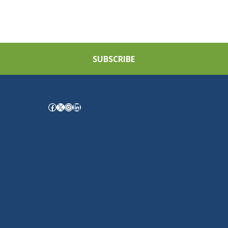
SUBSCRIBE
Facebook
X
Instagram
LinkedIn
.