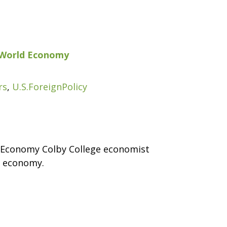
he World Economy
rs
,
U.S.ForeignPolicy
ld Economy Colby College economist
l economy.