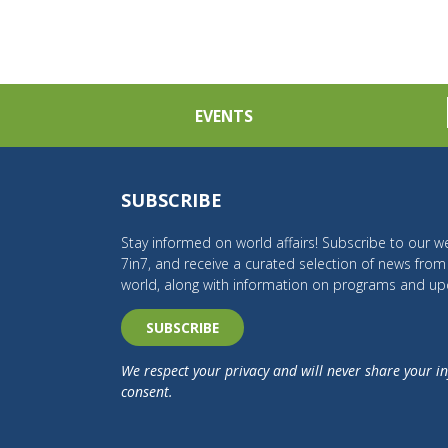
EVENTS
SUBSCRIBE
Stay informed on world affairs! Subscribe to our we
7in7, and receive a curated selection of news fro
world, along with information on programs and up
SUBSCRIBE
We respect your privacy and will never share your i
consent.