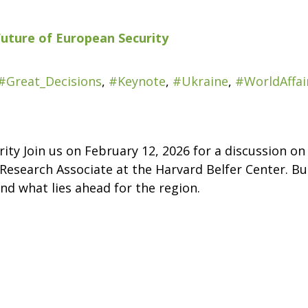
Future of European Security
#Great_Decisions
,
#Keynote
,
#Ukraine
,
#WorldAffai
ity Join us on February 12, 2026 for a discussion o
Research Associate at the Harvard Belfer Center. Bud
nd what lies ahead for the region.