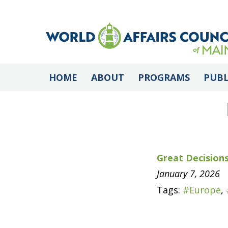
HOME
ABOUT
PROGRAMS
PUBL
Great Decisions
January 7, 2026
Tags:
#Europe
,