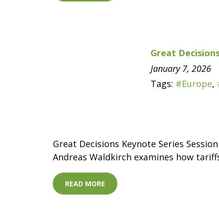
Great Decisions
January 7, 2026
Tags:
#Europe
,
Great Decisions Keynote Series Session
Andreas Waldkirch examines how tariffs
READ MORE