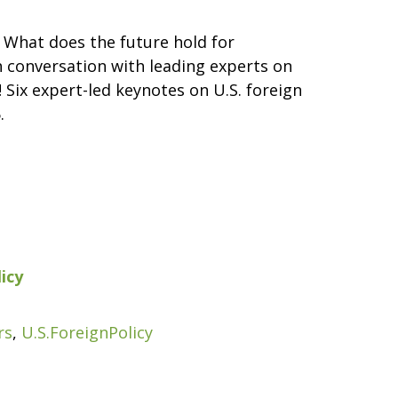
 What does the future hold for
th conversation with leading experts on
 Six expert-led keynotes on U.S. foreign
.
icy
rs
,
U.S.ForeignPolicy