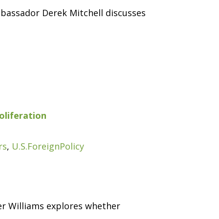
mbassador Derek Mitchell discusses
oliferation
rs
,
U.S.ForeignPolicy
her Williams explores whether