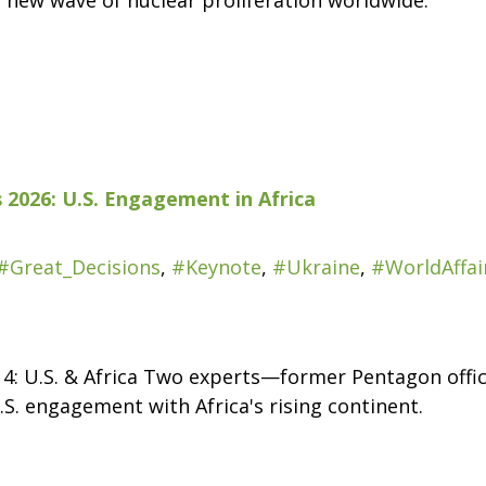
a new wave of nuclear proliferation worldwide.
 2026: U.S. Engagement in Africa
#Great_Decisions
,
#Keynote
,
#Ukraine
,
#WorldAffai
 4: U.S. & Africa Two experts—former Pentagon offi
. engagement with Africa's rising continent.