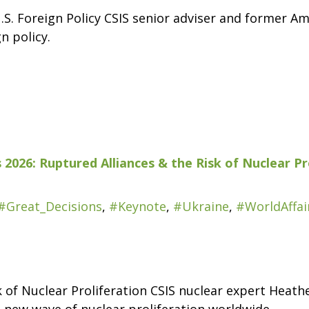
.S. Foreign Policy CSIS senior adviser and former A
n policy.
 2026: Ruptured Alliances & the Risk of Nuclear Pr
#Great_Decisions
,
#Keynote
,
#Ukraine
,
#WorldAffai
k of Nuclear Proliferation CSIS nuclear expert Heat